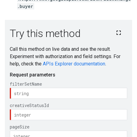
.buyer