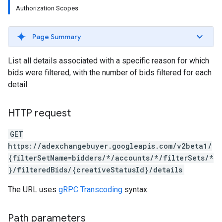
Authorization Scopes
Page Summary
List all details associated with a specific reason for which
bids were filtered, with the number of bids filtered for each
detail.
HTTP request
GET
https://adexchangebuyer.googleapis.com/v2beta1/
rrors
{filterSetName=bidders/*/accounts/*/filterSets/*
sWithoutBids
}/filteredBids/{creativeStatusId}/details
quests
The URL uses
gRPC Transcoding
syntax.
eatives
tails
Path parameters