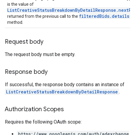
is the value of
ListCreativeStatusBreakdownByDetailResponse.nextPa
filteredBids.details.l
returned from the previous call to the
method.
Request body
The request body must be empty.
Response body
If successful, the response body contains an instance of
ListCreativeStatusBreakdownByDetailResponse
.
Authorization Scopes
Requires the following OAuth scope:
https://www.googleapis.com/auth/adexchange