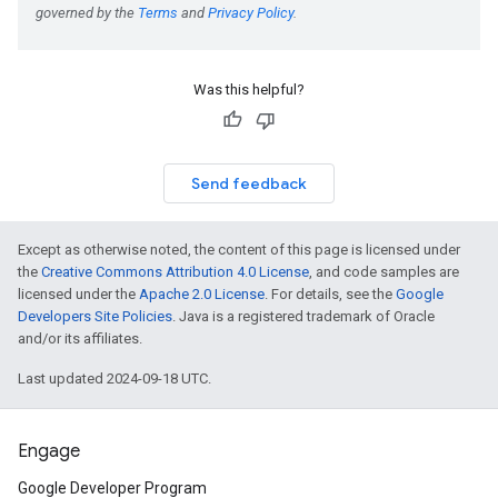
Was this helpful?
Send feedback
Except as otherwise noted, the content of this page is licensed under
the
Creative Commons Attribution 4.0 License
, and code samples are
licensed under the
Apache 2.0 License
. For details, see the
Google
Developers Site Policies
. Java is a registered trademark of Oracle
and/or its affiliates.
Last updated 2024-09-18 UTC.
Engage
Google Developer Program