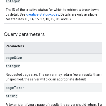
integer
The ID of the creative status for which to retrieve a breakdown
by detail. See
creative-status-codes
. Details are only available
for statuses 10, 14, 15, 17, 18, 19, 86, and 87.
Query parameters
Parameters
page
Size
integer
Requested page size. The server may return fewer results than req
unspecified, the server will pick an appropriate default.
page
Token
string
A token identifying a page of results the server should return. Typical