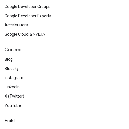
Google Developer Groups
Google Developer Experts
Accelerators
Google Cloud & NVIDIA
Connect
Blog
Bluesky
Instagram
LinkedIn
X (Twitter)
YouTube
Build