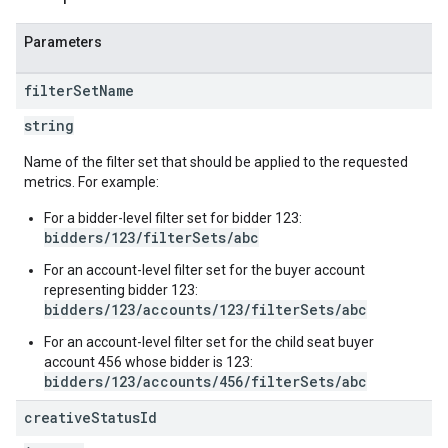
trics
Parameters
inningBids
filter
Set
Name
string
Name of the filter set that should be applied to the requested
metrics. For example:
ids
For a bidder-level filter set for bidder 123:
bidders/123/filterSets/abc
For an account-level filter set for the buyer account
representing bidder 123:
bidders/123/accounts/123/filterSets/abc
For an account-level filter set for the child seat buyer
account 456 whose bidder is 123:
bidders/123/accounts/456/filterSets/abc
creative
Status
Id