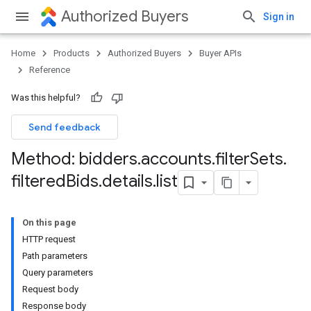
Authorized Buyers
Sign in
Home
Products
Authorized Buyers
Buyer APIs
Reference
Was this helpful?
Send feedback
Method: bidders
.
accounts
.
filter
Sets
.
filtered
Bids
.
details
.
list
On this page
HTTP request
Path parameters
Query parameters
Request body
Response body