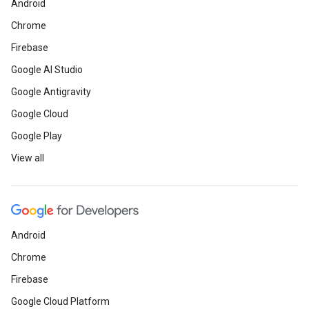
Android
Chrome
Firebase
Google AI Studio
Google Antigravity
Google Cloud
Google Play
View all
Android
Chrome
Firebase
Google Cloud Platform