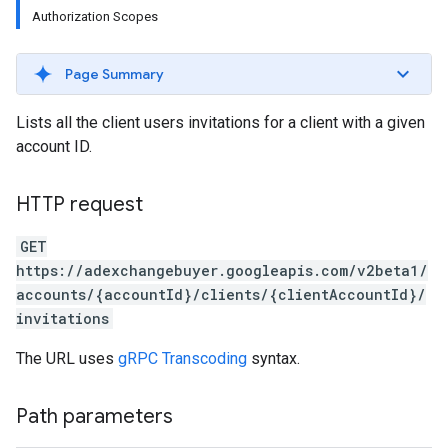
Authorization Scopes
Page Summary
Lists all the client users invitations for a client with a given
account ID.
HTTP request
GET
https://adexchangebuyer.googleapis.com/v2beta1/
accounts/{accountId}/clients/{clientAccountId}/
invitations
The URL uses
gRPC Transcoding
syntax.
rrors
Path parameters
sWithoutBids
quests