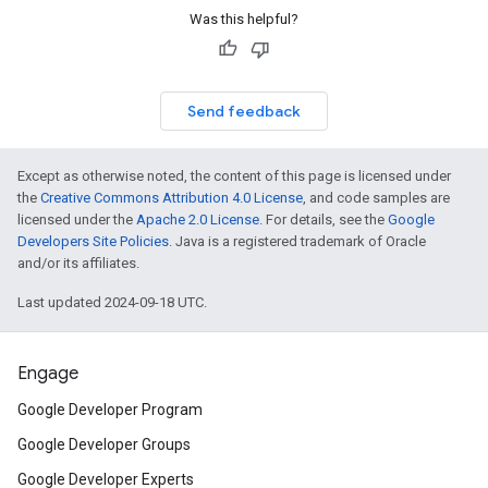
Was this helpful?
Send feedback
Except as otherwise noted, the content of this page is licensed under
the
Creative Commons Attribution 4.0 License
, and code samples are
licensed under the
Apache 2.0 License
. For details, see the
Google
Developers Site Policies
. Java is a registered trademark of Oracle
and/or its affiliates.
Last updated 2024-09-18 UTC.
Engage
Google Developer Program
Google Developer Groups
Google Developer Experts