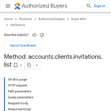
Authorized Buyers
Sign in
Home
Products
Authorized Buyers
Buyer APIs
Reference
Was this helpful?
Send feedback
Method: accounts
.
clients
.
invitations
.
list
On this page
HTTP request
Path parameters
Query parameters
Request body
Response body