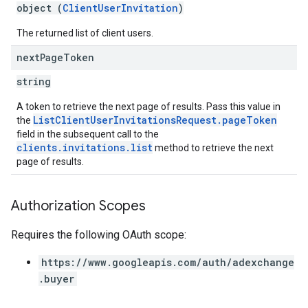
object (
ClientUserInvitation
)
The returned list of client users.
next
Page
Token
string
A token to retrieve the next page of results. Pass this value in
ListClientUserInvitationsRequest.pageToken
the
field in the subsequent call to the
clients.invitations.list
method to retrieve the next
page of results.
Authorization Scopes
Requires the following OAuth scope:
https://www.googleapis.com/auth/adexchange
.buyer