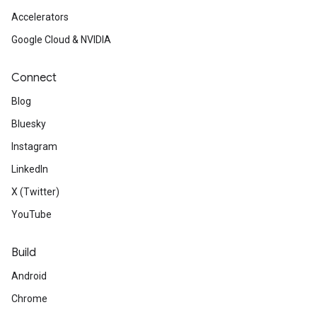
Accelerators
Google Cloud & NVIDIA
Connect
Blog
Bluesky
Instagram
LinkedIn
X (Twitter)
YouTube
Build
Android
Chrome