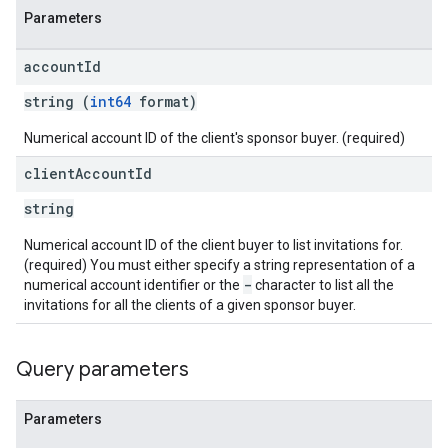
Parameters
eatives
tails
account
Id
trics
string (
int64
format)
inningBids
Numerical account ID of the client's sponsor buyer. (required)
client
Account
Id
string
ids
Numerical account ID of the client buyer to list invitations for.
(required) You must either specify a string representation of a
-
numerical account identifier or the
character to list all the
invitations for all the clients of a given sponsor buyer.
Query parameters
Parameters