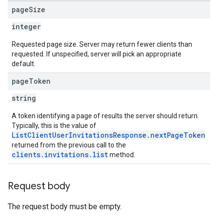
page
Size
integer
Requested page size. Server may return fewer clients than
requested. If unspecified, server will pick an appropriate
default.
page
Token
string
A token identifying a page of results the server should return.
Typically, this is the value of
ListClientUserInvitationsResponse.nextPageToken
returned from the previous call to the
clients.invitations.list
method.
Request body
The request body must be empty.