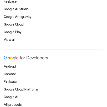
Firebase
Google AI Studio
Google Antigravity
Google Cloud
Google Play
View all
Android
Chrome
Firebase
Google Cloud Platform
Google AI
All products