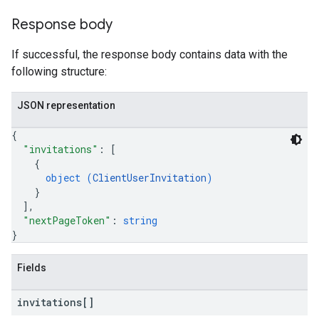
Response body
If successful, the response body contains data with the
following structure:
JSON representation
{
"invitations"
: 
[
{
object (
ClientUserInvitation
)
}
]
,
"nextPageToken"
: 
string
}
Fields
invitations[]