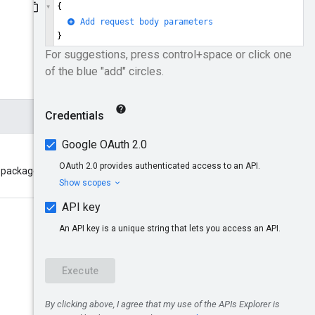
package will be created. Format: