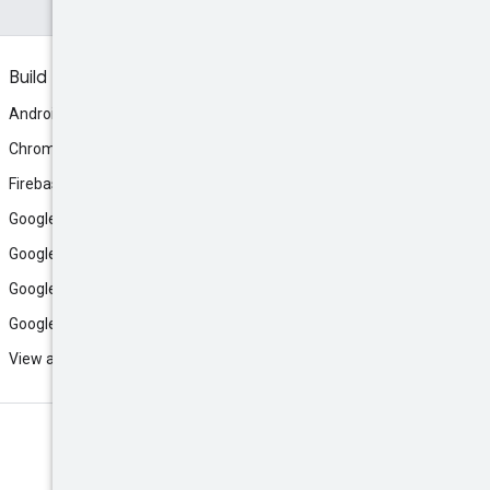
Build
Android
Chrome
Firebase
Google AI Studio
Google Antigravity
Google Cloud
Google Play
View all