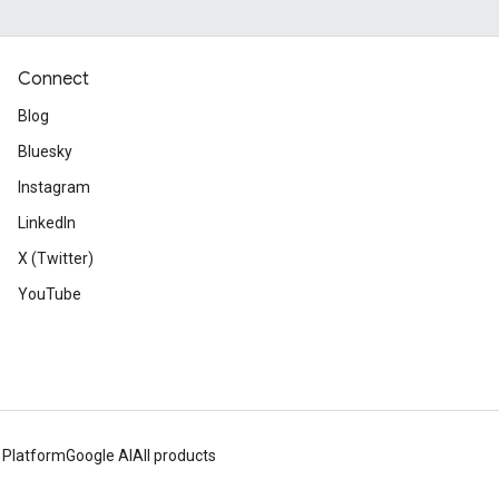
Connect
Blog
Bluesky
Instagram
LinkedIn
X (Twitter)
YouTube
 Platform
Google AI
All products