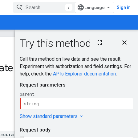
/
Sign in
On this page
HTTP request
Was this helpful?
Path parameters
Request body
ate
Send feedback
Response body
Authorization
scopes
Try it!
t=curators/*}/curatedPacka