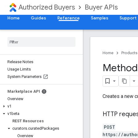
Authorized Buyers
Buyer APIs
Home
Guides
Reference
Samples
Support
Home
Products
Release Notes
Method:
Usage Limits
System Parameters
Marketplace API
Creates a new c
Overview
v1
HTTP reque
v1beta
REST Resources
POST
curators
.
curated
Packages
https://autho
Overview