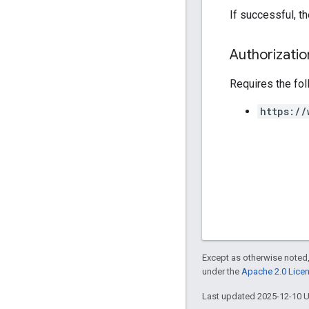
If successful, t
Authorizati
Requires the fo
https://
Except as otherwise noted,
under the
Apache 2.0 Lice
Last updated 2025-12-10 