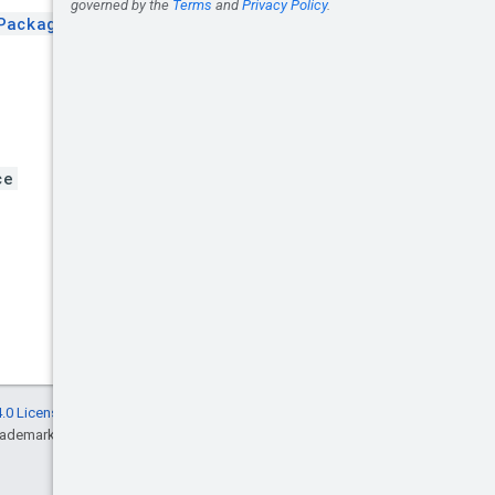
Package
.
ce
.0 License
, and code samples are licensed
rademark of Oracle and/or its affiliates.