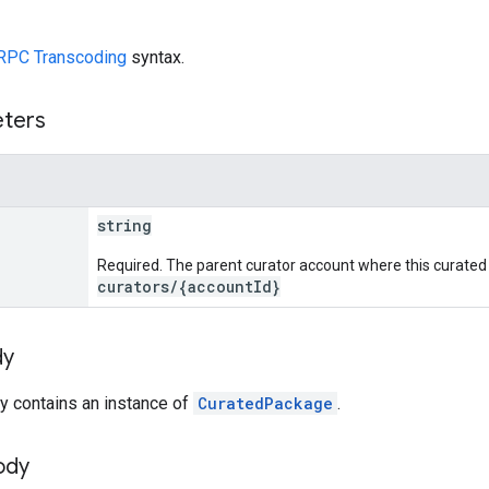
RPC Transcoding
syntax.
eters
string
Required. The parent curator account where this curated 
curators/{accountId}
dy
y contains an instance of
CuratedPackage
.
ody