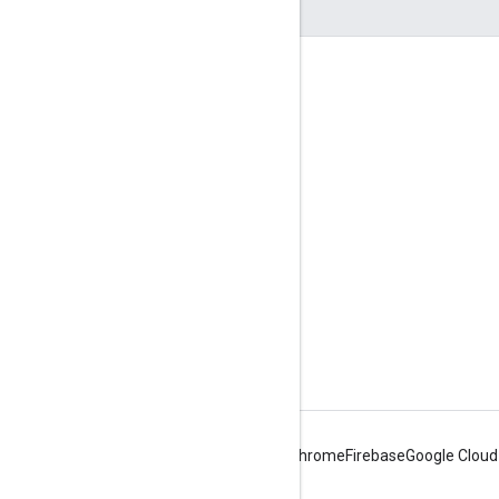
Engage
Google Developer Program
Google Developer Groups
Google Developer Experts
Accelerators
Google Cloud & NVIDIA
Android
Chrome
Firebase
Google Cloud