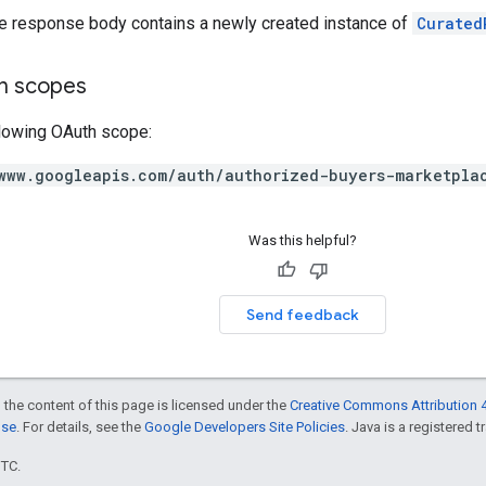
he response body contains a newly created instance of
Curated
on scopes
llowing OAuth scope:
www.googleapis.com/auth/authorized-buyers-marketpla
Was this helpful?
Send feedback
 the content of this page is licensed under the
Creative Commons Attribution 4
nse
. For details, see the
Google Developers Site Policies
. Java is a registered t
UTC.