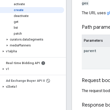
ges
activate
create
The URL uses
g
deactivate
get
Path param
list
patch
curators
.
data
Segments
Parameters
media
Planners
parent
v1alpha
Real-time Bidding API
v1
Request bo
Ad Exchange Buyer API II
v2beta1
The request bod
Response b