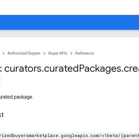
Authorized Buyers
Buyer APIs
Reference
 curators
.
curated
Packages
.
cre
urated package.
st
rizedbuyersmarketplace.googleapis.com/v1beta/{paren