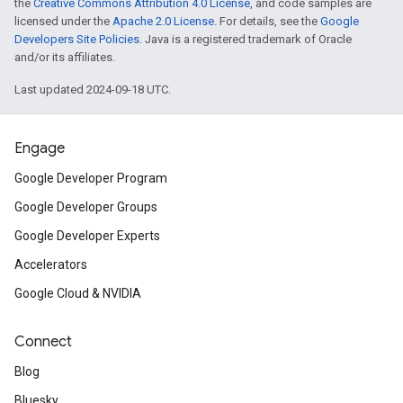
the
Creative Commons Attribution 4.0 License
, and code samples are
licensed under the
Apache 2.0 License
. For details, see the
Google
Developers Site Policies
. Java is a registered trademark of Oracle
and/or its affiliates.
Last updated 2024-09-18 UTC.
Engage
Google Developer Program
Google Developer Groups
Google Developer Experts
Accelerators
Google Cloud & NVIDIA
Connect
Blog
Bluesky