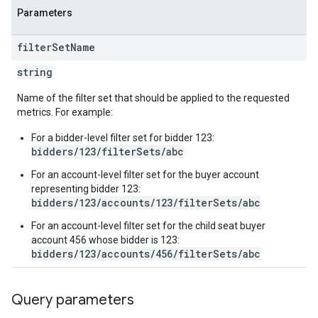
Parameters
filter
Set
Name
inningBids
string
Name of the filter set that should be applied to the requested
metrics. For example:
ids
For a bidder-level filter set for bidder 123:
bidders/123/filterSets/abc
For an account-level filter set for the buyer account
representing bidder 123:
bidders/123/accounts/123/filterSets/abc
For an account-level filter set for the child seat buyer
account 456 whose bidder is 123:
bidders/123/accounts/456/filterSets/abc
Query parameters