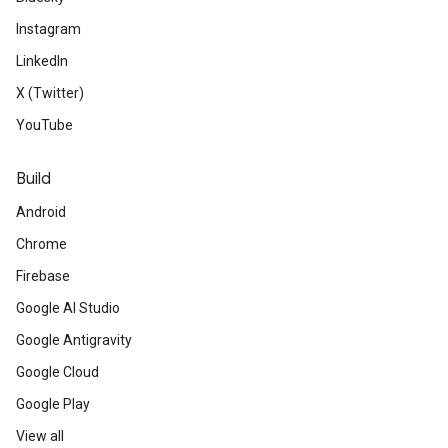
Instagram
LinkedIn
X (Twitter)
YouTube
Build
Android
Chrome
Firebase
Google AI Studio
Google Antigravity
Google Cloud
Google Play
View all