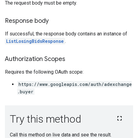
The request body must be empty.
Response body
If successful, the response body contains an instance of
ListLosingBidsResponse
.
Authorization Scopes
Requires the following OAuth scope:
https://www.googleapis.com/auth/adexchange
.buyer