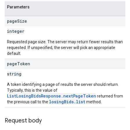
Parameters
page
Size
integer
Requested page size. The server may return fewer results than
requested. If unspecified, the server will pick an appropriate
default.
page
Token
string
A token identifying a page of results the server should return.
Typically, this is the value of
ListLosingBidsResponse.nextPageToken
returned from
losingBids.list
the previous call to the
method.
Request body