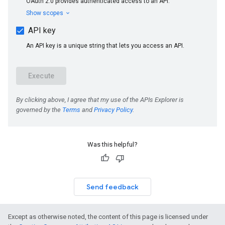
Was this helpful?
Send feedback
Except as otherwise noted, the content of this page is licensed under