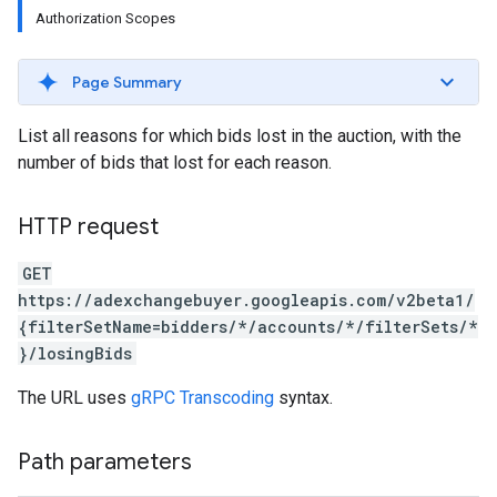
Authorization Scopes
Page Summary
List all reasons for which bids lost in the auction, with the
number of bids that lost for each reason.
HTTP request
GET
https://adexchangebuyer.googleapis.com/v2beta1/
{filterSetName=bidders/*/accounts/*/filterSets/*
rrors
}/losingBids
sWithoutBids
quests
The URL uses
gRPC Transcoding
syntax.
eatives
Path parameters
tails
trics