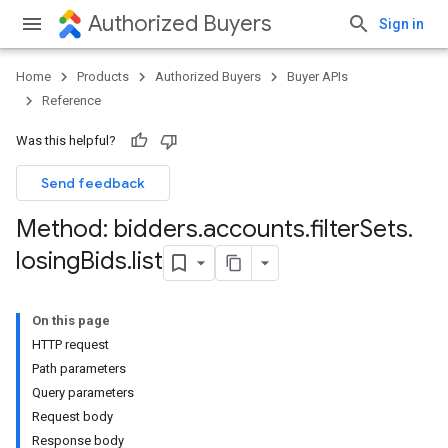
Authorized Buyers
Sign in
Home
Products
Authorized Buyers
Buyer APIs
Reference
Was this helpful?
Send feedback
Method: bidders
.
accounts
.
filter
Sets
.
losing
Bids
.
list
On this page
HTTP request
Path parameters
Query parameters
Request body
Response body