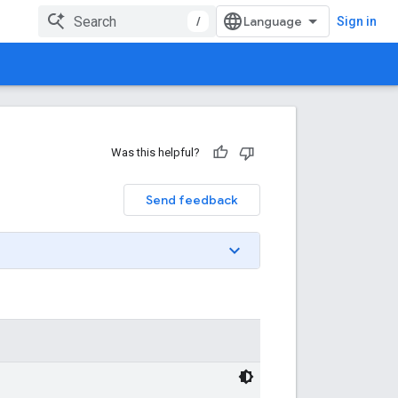
/
Sign in
Was this helpful?
Send feedback