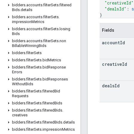
"creativeId"
bidders
.
accounts
.
filter
Sets
.
filtered
"dealsId"
: 
s
Bids
.
details
}
bidders
.
accounts
.
filter
Sets
.
impression
Metrics
bidders
.
accounts
.
filter
Sets
.
losing
Fields
Bids
bidders
.
accounts
.
filter
Sets
.
non
account
Id
Billable
Winning
Bids
bidders
.
filter
Sets
bidders
.
filter
Sets
.
bid
Metrics
creative
Id
bidders
.
filter
Sets
.
bid
Response
Errors
bidders
.
filter
Sets
.
bid
Responses
Without
Bids
deals
Id
bidders
.
filter
Sets
.
filtered
Bid
Requests
bidders
.
filter
Sets
.
filtered
Bids
bidders
.
filter
Sets
.
filtered
Bids
.
creatives
bidders
.
filter
Sets
.
filtered
Bids
.
details
bidders
.
filter
Sets
.
impression
Metrics