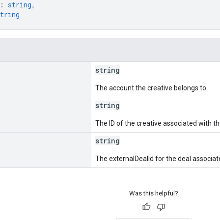
: 
string
,
tring
string
The account the creative belongs to.
string
The ID of the creative associated with th
string
The externalDealId for the deal associat
Was this helpful?