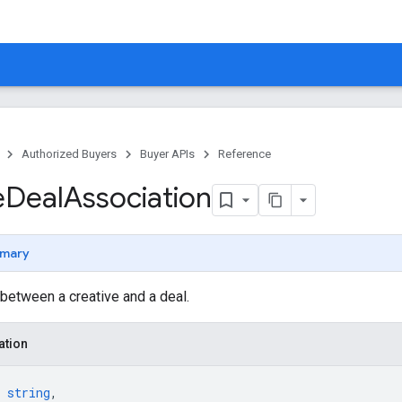
Authorized Buyers
Buyer APIs
Reference
e
Deal
Association
mary
between a creative and a deal.
ation
 
string
,