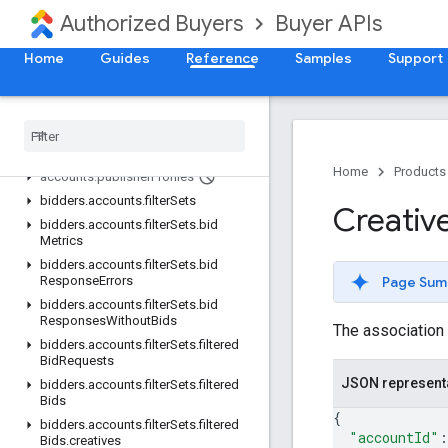
accounts.clients.invitations
Authorized Buyers
Buyer APIs
accounts.clients.users
Home
accounts.creatives
Guides
Reference
Samples
Support
accounts.creatives.dealAssociations
accounts
.
finalized
Proposals
accounts
.
products
accounts
.
proposals
Home
Products
accounts
.
publisher
Profiles
bidders
.
accounts
.
filter
Sets
Creativ
bidders
.
accounts
.
filter
Sets
.
bid
Metrics
bidders
.
accounts
.
filter
Sets
.
bid
Page Sum
Response
Errors
bidders
.
accounts
.
filter
Sets
.
bid
Responses
Without
Bids
The association 
bidders
.
accounts
.
filter
Sets
.
filtered
Bid
Requests
JSON represent
bidders
.
accounts
.
filter
Sets
.
filtered
Bids
{
bidders
.
accounts
.
filter
Sets
.
filtered
"accountId"
:
Bids
.
creatives