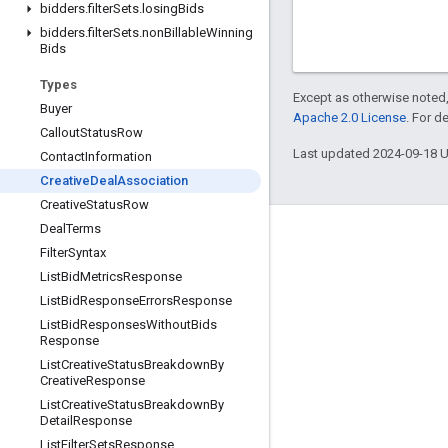
bidders
.
filter
Sets
.
losing
Bids
bidders
.
filter
Sets
.
non
Billable
Winning
Bids
Types
Except as otherwise noted,
Buyer
Apache 2.0 License
. For d
Callout
Status
Row
Last updated 2024-09-18 
Contact
Information
Creative
Deal
Association
Creative
Status
Row
Deal
Terms
Engage
Filter
Syntax
Google Developer Program
List
Bid
Metrics
Response
List
Bid
Response
Errors
Response
Google Developer Groups
List
Bid
Responses
Without
Bids
Google Developer Experts
Response
List
Creative
Status
Breakdown
By
Accelerators
Creative
Response
Google Cloud & NVIDIA
List
Creative
Status
Breakdown
By
Detail
Response
List
Filter
Sets
Response