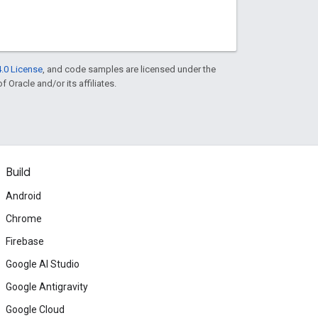
.0 License
, and code samples are licensed under the
f Oracle and/or its affiliates.
Build
Android
Chrome
Firebase
Google AI Studio
Google Antigravity
Google Cloud