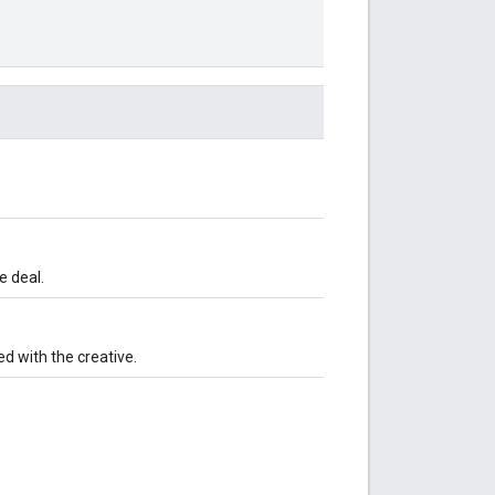
e deal.
ed with the creative.