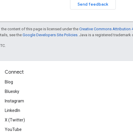
Send feedback
 the content of this page is licensed under the
Creative Commons Attribution 4
etails, see the
Google Developers Site Policies
. Java is a registered trademark o
UTC.
Connect
Blog
Bluesky
Instagram
LinkedIn
X (Twitter)
YouTube