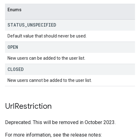
Enums
STATUS
_
UNSPECIFIED
Default value that should never be used.
OPEN
New users can be added to the user list.
CLOSED
New users cannot be added to the user list.
Url
Restriction
Deprecated. This will be removed in October 2023.
For more information, see the release notes: