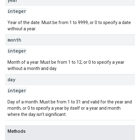
year
integer
Year of the date. Must be from 1 to 9999, or 0 to specify a date
without a year.
month
integer
Month of a year. Must be from 1 to 12, or 0 to specify a year
without a month and day.
day
integer
Day of a month. Must be from 1 to 31 and valid for the year and
month, or 0 to specify a year by itself or a year and month
where the day isn't significant.
Methods