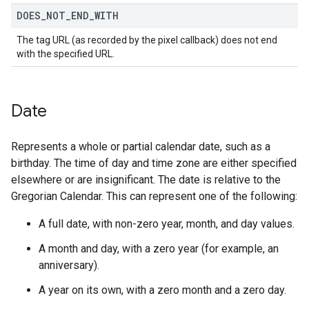
DOES
_
NOT
_
END
_
WITH
The tag URL (as recorded by the pixel callback) does not end
with the specified URL.
Date
Represents a whole or partial calendar date, such as a
birthday. The time of day and time zone are either specified
elsewhere or are insignificant. The date is relative to the
Gregorian Calendar. This can represent one of the following:
A full date, with non-zero year, month, and day values.
A month and day, with a zero year (for example, an
anniversary).
A year on its own, with a zero month and a zero day.