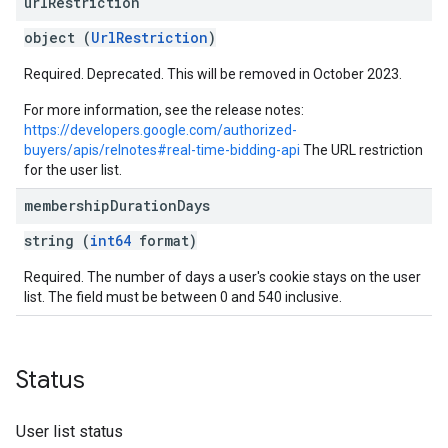
url
Restriction
object (
UrlRestriction
)
Required. Deprecated. This will be removed in October 2023.
For more information, see the release notes:
https://developers.google.com/authorized-
buyers/apis/relnotes#real-time-bidding-api
The URL restriction
for the user list.
membership
Duration
Days
string (
int64
format)
Required. The number of days a user's cookie stays on the user
list. The field must be between 0 and 540 inclusive.
Status
User list status