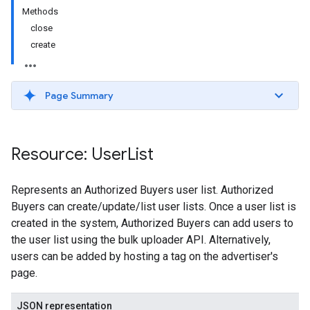
Methods
close
create
Page Summary
Resource: User
List
Represents an Authorized Buyers user list. Authorized
Buyers can create/update/list user lists. Once a user list is
created in the system, Authorized Buyers can add users to
the user list using the bulk uploader API. Alternatively,
users can be added by hosting a tag on the advertiser's
page.
JSON representation