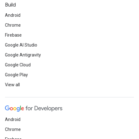
Build
Android
Chrome
Firebase
Google AI Studio
Google Antigravity
Google Cloud
Google Play
View all
Android
Chrome