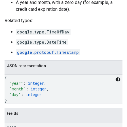
A year and month, with a zero day (for example, a
credit card expiration date).
Related types:
google.type.TimeOfDay
google.type.DateTime
google.protobuf.Timestamp
JSON representation
{
"year"
: 
integer
,
"month"
: 
integer
,
"day"
: 
integer
}
Fields