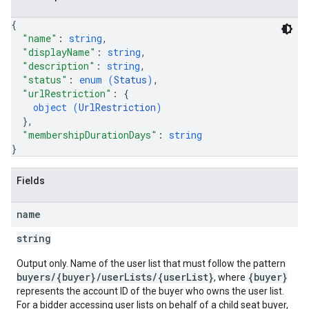
{
"name"
: 
string
,
"displayName"
: 
string
,
"description"
: 
string
,
"status"
: 
enum (
Status
)
,
"urlRestriction"
: 
{
object (
UrlRestriction
)
}
,
"membershipDurationDays"
: 
string
}
Fields
name
string
Output only. Name of the user list that must follow the pattern
buyers/{buyer}/userLists/{userList}
{buyer}
, where
represents the account ID of the buyer who owns the user list.
For a bidder accessing user lists on behalf of a child seat buyer,