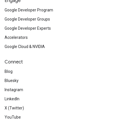
Engage
Google Developer Program
Google Developer Groups
Google Developer Experts
Accelerators
Google Cloud & NVIDIA
Connect
Blog
Bluesky
Instagram
LinkedIn
X (Twitter)
YouTube