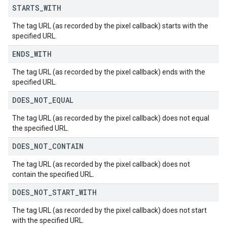
STARTS
_
WITH
The tag URL (as recorded by the pixel callback) starts with the
specified URL.
ENDS
_
WITH
The tag URL (as recorded by the pixel callback) ends with the
specified URL.
DOES
_
NOT
_
EQUAL
The tag URL (as recorded by the pixel callback) does not equal
the specified URL.
DOES
_
NOT
_
CONTAIN
The tag URL (as recorded by the pixel callback) does not
contain the specified URL.
DOES
_
NOT
_
START
_
WITH
The tag URL (as recorded by the pixel callback) does not start
with the specified URL.