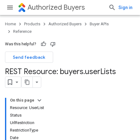
Authorized Buyers
Sign in
Home
Products
Authorized Buyers
Buyer APIs
Reference
Was this helpful?
Send feedback
REST Resource: buyers
.
user
Lists
On this page
Resource: UserList
Status
UrlRestriction
RestrictionType
Date