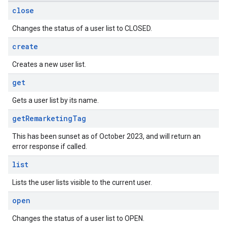
close
Changes the status of a user list to CLOSED.
create
Creates a new user list.
get
Gets a user list by its name.
get
Remarketing
Tag
This has been sunset as of October 2023, and will return an
error response if called.
list
Lists the user lists visible to the current user.
open
Changes the status of a user list to OPEN.