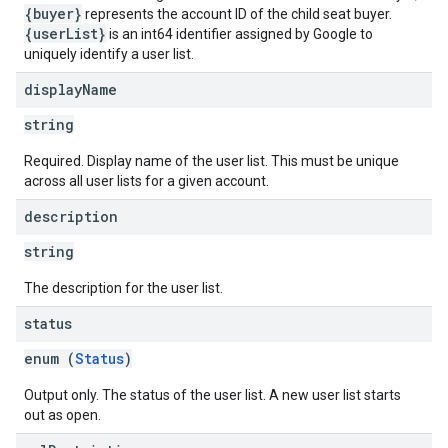
{buyer}
represents the account ID of the child seat buyer.
{userList}
is an int64 identifier assigned by Google to
uniquely identify a user list.
display
Name
string
Required. Display name of the user list. This must be unique
across all user lists for a given account.
description
string
The description for the user list.
status
enum (
Status
)
Output only. The status of the user list. A new user list starts
out as open.