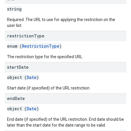
string
Required. The URL to use for applying the restriction on the
user list.
restriction
Type
enum (
RestrictionType
)
The restriction type for the specified URL.
start
Date
object (
Date
)
Start date (if specified) of the URL restriction.
end
Date
object (
Date
)
End date (if specified) of the URL restriction. End date should be
later than the start date for the date range to be valid.