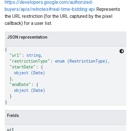
https://developers.google.com/authorized-
buyers/apis/relnotes#real-time-bidding-api
Represents
the URL restriction (for the URL captured by the pixel
callback) for a user list.
JSON representation
{
"url"
: 
string
,
"restrictionType"
: 
enum (
RestrictionType
)
,
"startDate"
: 
{
object (
Date
)
}
,
"endDate"
: 
{
object (
Date
)
}
}
Fields
url