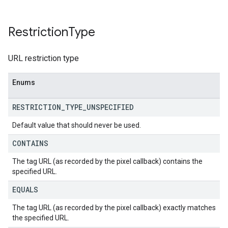
Restriction
Type
URL restriction type
Enums
RESTRICTION
_
TYPE
_
UNSPECIFIED
Default value that should never be used.
CONTAINS
The tag URL (as recorded by the pixel callback) contains the
specified URL.
EQUALS
The tag URL (as recorded by the pixel callback) exactly matches
the specified URL.