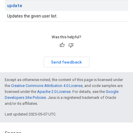
update
Updates the given user list.
Was this helpful?
Send feedback
Except as otherwise noted, the content of this page is licensed under
the
Creative Commons Attribution 4.0 License
, and code samples are
licensed under the
Apache 2.0 License
. For details, see the
Google
Developers Site Policies
. Java is a registered trademark of Oracle
and/or its affiliates.
Last updated 2025-05-07 UTC.