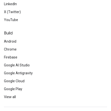
LinkedIn
X (Twitter)
YouTube
Build
Android
Chrome
Firebase
Google AI Studio
Google Antigravity
Google Cloud
Google Play
View all