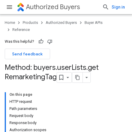
Authorized Buyers
Sign in
Home
Products
Authorized Buyers
Buyer APIs
Reference
Was this helpful?
Send feedback
Method: buyers
.
user
Lists
.
get
Remarketing
Tag
On this page
HTTP request
Path parameters
Request body
Response body
Authorization scopes