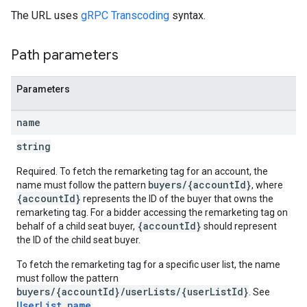
The URL uses
gRPC Transcoding
syntax.
Path parameters
Parameters
name
string
Required. To fetch the remarketing tag for an account, the
buyers/{accountId}
name must follow the pattern
, where
{accountId}
represents the ID of the buyer that owns the
remarketing tag. For a bidder accessing the remarketing tag on
{accountId}
behalf of a child seat buyer,
should represent
the ID of the child seat buyer.
To fetch the remarketing tag for a specific user list, the name
must follow the pattern
buyers/{accountId}/userLists/{userListId}
. See
UserList.name
.