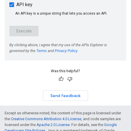
Was this helpful?
Send feedback
Except as otherwise noted, the content of this page is licensed under
the
Creative Commons Attribution 4.0 License
, and code samples are
licensed under the
Apache 2.0 License
. For details, see the
Google
Developers Site Policies
. Java is a registered trademark of Oracle