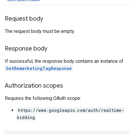
Request body
The request body must be empty.
Response body
If successful, the response body contains an instance of
GetRemarketingTagResponse
.
Authorization scopes
Requires the following OAuth scope:
https://www.googleapis.com/auth/realtime-
bidding