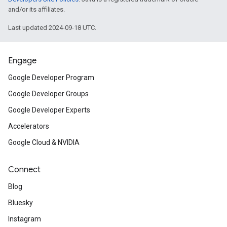
and/or its affiliates.
Last updated 2024-09-18 UTC.
Engage
Google Developer Program
Google Developer Groups
Google Developer Experts
Accelerators
Google Cloud & NVIDIA
Connect
Blog
Bluesky
Instagram