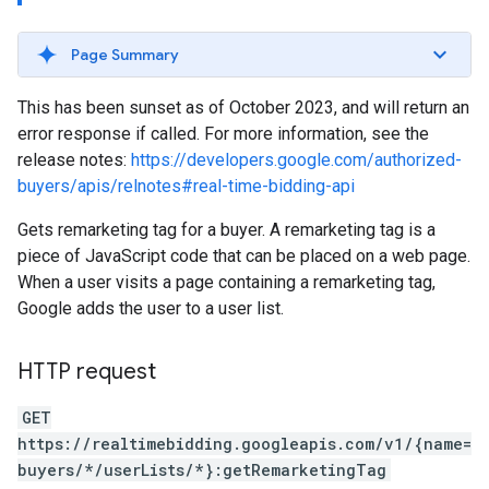
Page Summary
This has been sunset as of October 2023, and will return an
error response if called. For more information, see the
release notes:
https://developers.google.com/authorized-
buyers/apis/relnotes#real-time-bidding-api
Gets remarketing tag for a buyer. A remarketing tag is a
piece of JavaScript code that can be placed on a web page.
When a user visits a page containing a remarketing tag,
Google adds the user to a user list.
HTTP request
GET
https://realtimebidding.googleapis.com/v1/{name=
buyers/*/userLists/*}:getRemarketingTag