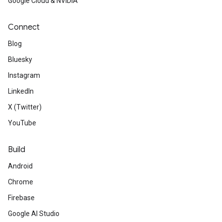
Google Cloud & NVIDIA
Connect
Blog
Bluesky
Instagram
LinkedIn
X (Twitter)
YouTube
Build
Android
Chrome
Firebase
Google AI Studio