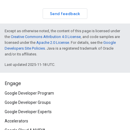
Send feedback
Except as otherwise noted, the content of this page is licensed under
the
Creative Commons Attribution 4.0 License
, and code samples are
licensed under the
Apache 2.0 License
. For details, see the
Google
Developers Site Policies
. Java is a registered trademark of Oracle
and/or its affiliates.
Last updated 2025-11-18 UTC.
Engage
Google Developer Program
Google Developer Groups
Google Developer Experts
Accelerators