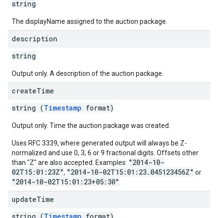
string
The displayName assigned to the auction package.
description
string
Output only. A description of the auction package.
create
Time
string (
Timestamp
format)
Output only. Time the auction package was created.
Uses RFC 3339, where generated output will always be Z-
normalized and use 0, 3, 6 or 9 fractional digits. Offsets other
"2014-10-
than "Z" are also accepted. Examples:
02T15:01:23Z"
"2014-10-02T15:01:23.045123456Z"
,
or
"2014-10-02T15:01:23+05:30"
.
update
Time
string (
Timestamp
format)