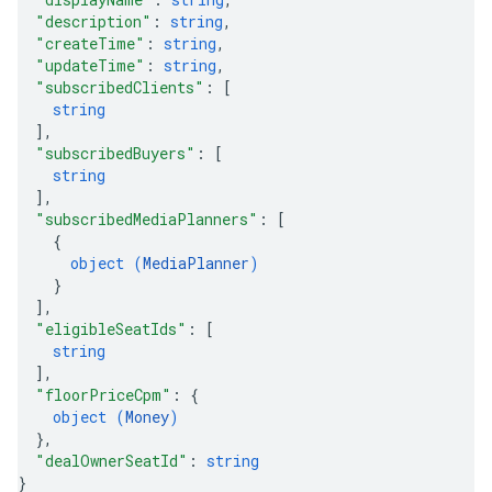
"description"
: 
string
,
"createTime"
: 
string
,
"updateTime"
: 
string
,
"subscribedClients"
: 
[
string
]
,
"subscribedBuyers"
: 
[
string
]
,
"subscribedMediaPlanners"
: 
[
{
object (
MediaPlanner
)
}
]
,
"eligibleSeatIds"
: 
[
string
]
,
"floorPriceCpm"
: 
{
object (
Money
)
}
,
"dealOwnerSeatId"
: 
string
}