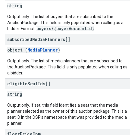
string
Output only. The list of buyers that are subscribed to the
AuctionPackage. This field is only populated when calling as a
buyers/{buyerAccountId}
bidder. Format:
subscribed
Media
Planners[]
object (
MediaPlanner
)
Output only. The list of media planners that are subscribed to
the AuctionPackage. This field is only populated when calling as
a bidder.
eligible
Seat
Ids[]
string
Output only. If set, this field identifies a seat that the media
planner selected as the owner of this auction package. This is a
seat ID in the DSP's namespace that was provided to the media
planner.
floor
Price
Cpm