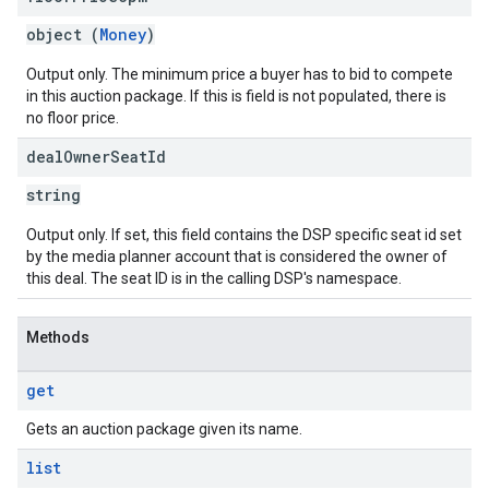
object (
Money
)
Output only. The minimum price a buyer has to bid to compete
in this auction package. If this is field is not populated, there is
no floor price.
deal
Owner
Seat
Id
string
Output only. If set, this field contains the DSP specific seat id set
by the media planner account that is considered the owner of
this deal. The seat ID is in the calling DSP's namespace.
Methods
get
Gets an auction package given its name.
list