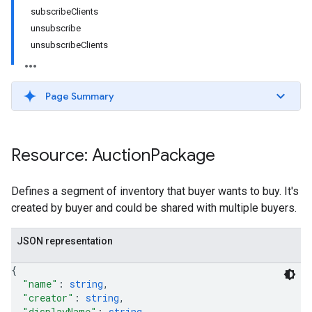
subscribeClients
unsubscribe
unsubscribeClients
Page Summary
Resource: Auction
Package
Defines a segment of inventory that buyer wants to buy. It's
created by buyer and could be shared with multiple buyers.
JSON representation
{
"name"
: 
string
,
"creator"
: 
string
,
"displayName"
: 
string
,