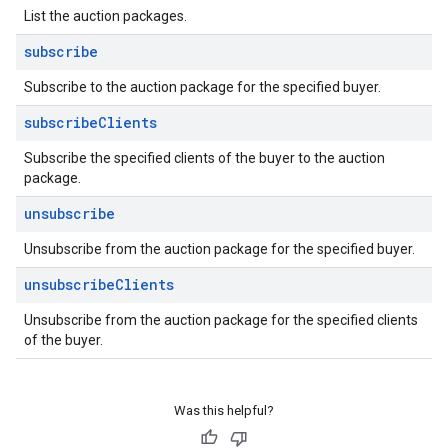
List the auction packages.
subscribe
Subscribe to the auction package for the specified buyer.
subscribe
Clients
Subscribe the specified clients of the buyer to the auction
package.
unsubscribe
Unsubscribe from the auction package for the specified buyer.
unsubscribe
Clients
Unsubscribe from the auction package for the specified clients
of the buyer.
Was this helpful?