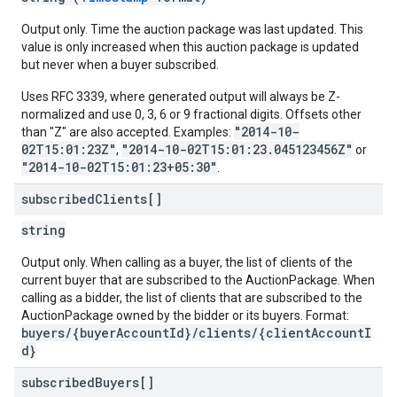
Output only. Time the auction package was last updated. This
value is only increased when this auction package is updated
but never when a buyer subscribed.
Uses RFC 3339, where generated output will always be Z-
normalized and use 0, 3, 6 or 9 fractional digits. Offsets other
"2014-10-
than "Z" are also accepted. Examples:
02T15:01:23Z"
"2014-10-02T15:01:23.045123456Z"
,
or
"2014-10-02T15:01:23+05:30"
.
subscribed
Clients[]
string
Output only. When calling as a buyer, the list of clients of the
current buyer that are subscribed to the AuctionPackage. When
calling as a bidder, the list of clients that are subscribed to the
AuctionPackage owned by the bidder or its buyers. Format:
buyers/{buyerAccountId}/clients/{clientAccountI
d}
subscribed
Buyers[]