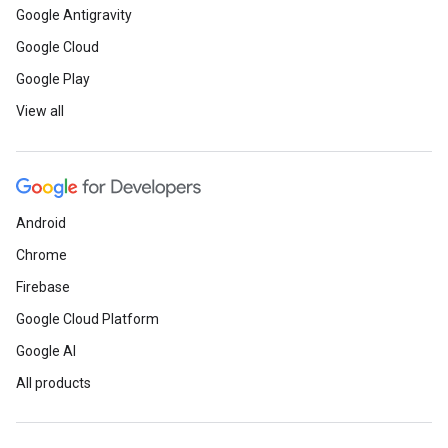
Google Antigravity
Google Cloud
Google Play
View all
Android
Chrome
Firebase
Google Cloud Platform
Google AI
All products