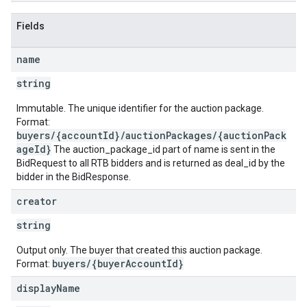
Fields
name
string
Immutable. The unique identifier for the auction package.
Format:
buyers/{accountId}/auctionPackages/{auctionPack
ageId}
The auction_package_id part of name is sent in the
BidRequest to all RTB bidders and is returned as deal_id by the
bidder in the BidResponse.
creator
string
Output only. The buyer that created this auction package.
buyers/{buyerAccountId}
Format:
display
Name