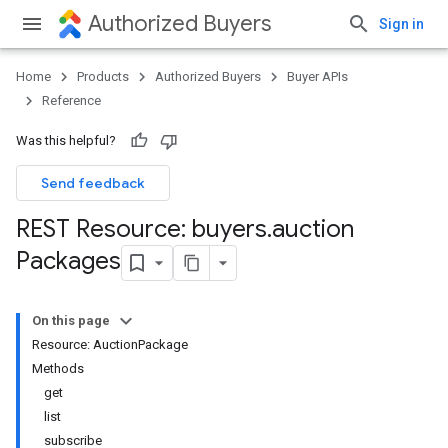
Authorized Buyers
Sign in
Home
Products
Authorized Buyers
Buyer APIs
Reference
Was this helpful?
Send feedback
REST Resource: buyers
.
auction
Packages
On this page
Resource: AuctionPackage
Methods
get
list
subscribe