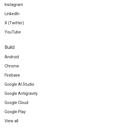
Instagram
LinkedIn
X (Twitter)
YouTube
Build
Android
Chrome
Firebase
Google AI Studio
Google Antigravity
Google Cloud
Google Play
View all