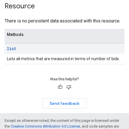
Resource
There is no persistent data associated with this resource.
Methods
list
Lists all metrics that are measured in terms of number of bids.
Was this helpful?
rrors
sWithoutBids
quests
Send feedback
eatives
tails
Except as otherwise noted, the content of this page is licensed under
the
Creative Commons Attribution 4.0 License
, and code samples are
trics