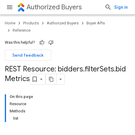
Authorized Buyers
Sign in
Home
Products
Authorized Buyers
Buyer APIs
Reference
Was this helpful?
Send feedback
REST Resource: bidders
.
filter
Sets
.
bid
Metrics
On this page
Resource
Methods
list