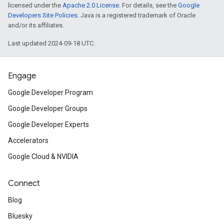
licensed under the
Apache 2.0 License
. For details, see the
Google
Developers Site Policies
. Java is a registered trademark of Oracle
inningBids
and/or its affiliates.
Last updated 2024-09-18 UTC.
Engage
ids
Google Developer Program
Google Developer Groups
Google Developer Experts
Accelerators
Google Cloud & NVIDIA
Connect
Blog
Bluesky