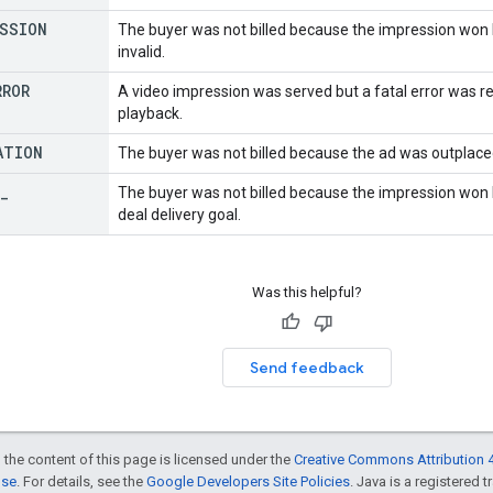
ESSION
The buyer was not billed because the impression won 
invalid.
RROR
A video impression was served but a fatal error was re
playback.
ATION
The buyer was not billed because the ad was outplaced
_
The buyer was not billed because the impression won
deal delivery goal.
Was this helpful?
Send feedback
 the content of this page is licensed under the
Creative Commons Attribution 4
nse
. For details, see the
Google Developers Site Policies
. Java is a registered t