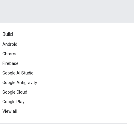
Build
Android
Chrome
Firebase
Google AI Studio
Google Antigravity
Google Cloud
Google Play
View all