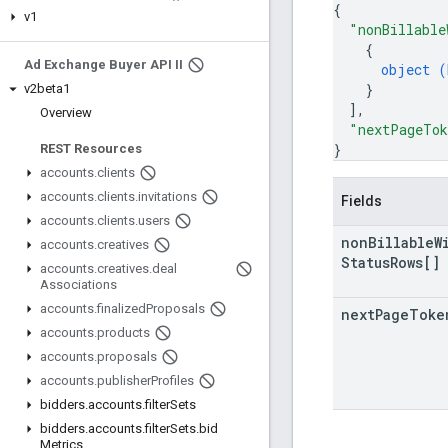
{
v1
"nonBillable
{
Ad Exchange Buyer API II
object (
}
v2beta1
]
,
Overview
"nextPageTo
}
REST Resources
accounts
.
clients
accounts
.
clients
.
invitations
Fields
accounts
.
clients
.
users
non
Billable
W
accounts
.
creatives
Status
Rows[]
accounts
.
creatives
.
deal
Associations
accounts
.
finalized
Proposals
next
Page
Toke
accounts
.
products
accounts
.
proposals
accounts
.
publisher
Profiles
bidders
.
accounts
.
filter
Sets
bidders
.
accounts
.
filter
Sets
.
bid
Metrics