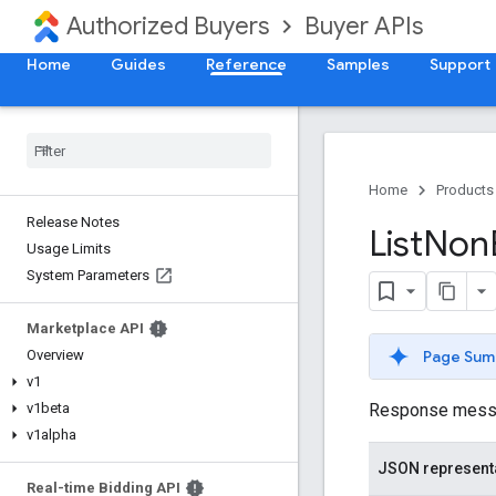
Authorized Buyers
Buyer APIs
Home
Guides
Reference
Samples
Support
Home
Products
Release Notes
List
Non
Usage Limits
System Parameters
Marketplace API
Page Sum
Overview
v1
Response message
v1beta
v1alpha
JSON represent
Real-time Bidding API