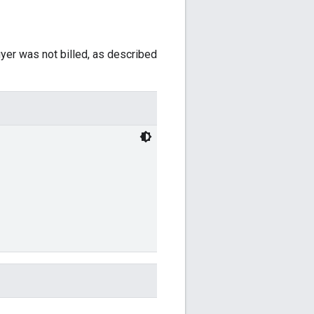
yer was not billed, as described