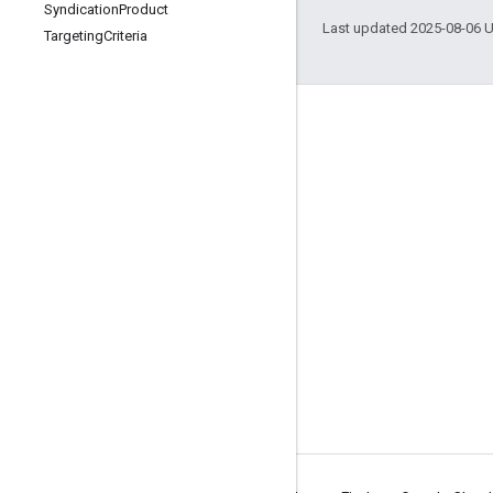
Syndication
Product
Last updated 2025-08-06 
Targeting
Criteria
Engage
Google Developer Program
Google Developer Groups
Google Developer Experts
Accelerators
Google Cloud & NVIDIA