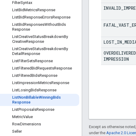
Filter
Syntax
INVALID
_
IMPR
List
Bid
Metrics
Response
List
Bid
Response
Errors
Response
FATAL
_
VAST
_
E
List
Bid
Responses
Without
Bids
Response
List
Creative
Status
Breakdown
By
LOST
_
IN
_
MEDI
Creative
Response
List
Creative
Status
Breakdown
By
OVERDELIVERED
Detail
Response
IMPRESSION
List
Filter
Sets
Response
List
Filtered
Bid
Requests
Response
List
Filtered
Bids
Response
List
Impression
Metrics
Response
List
Losing
Bids
Response
List
Non
Billable
Winning
Bids
Response
List
Proposals
Response
Metric
Value
Row
Dimensions
Except as otherwise noted,
Seller
under the
Apache 2.0 Lice