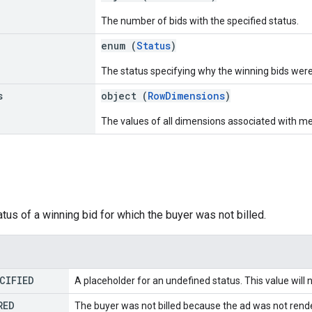
The number of bids with the specified status.
enum (
Status
)
The status specifying why the winning bids were 
s
object (
RowDimensions
)
The values of all dimensions associated with metr
atus of a winning bid for which the buyer was not billed.
CIFIED
A placeholder for an undefined status. This value will 
RED
The buyer was not billed because the ad was not rende