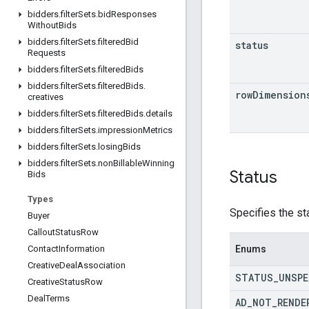
bidders
.
filter
Sets
.
bid
Responses
Without
Bids
bidders
.
filter
Sets
.
filtered
Bid
status
Requests
bidders
.
filter
Sets
.
filtered
Bids
bidders
.
filter
Sets
.
filtered
Bids
.
row
Dimension
creatives
bidders
.
filter
Sets
.
filtered
Bids
.
details
bidders
.
filter
Sets
.
impression
Metrics
bidders
.
filter
Sets
.
losing
Bids
bidders
.
filter
Sets
.
non
Billable
Winning
Status
Bids
Types
Specifies the st
Buyer
Callout
Status
Row
Enums
Contact
Information
Creative
Deal
Association
STATUS
_
UNSPE
Creative
Status
Row
Deal
Terms
AD
_
NOT
_
RENDE