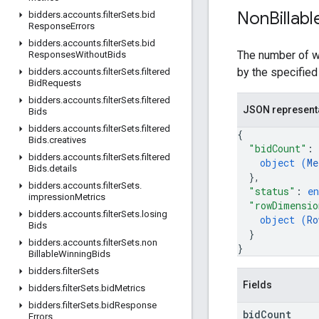
Non
Billabl
bidders
.
accounts
.
filter
Sets
.
bid
Response
Errors
bidders
.
accounts
.
filter
Sets
.
bid
The number of wi
Responses
Without
Bids
by the specified
bidders
.
accounts
.
filter
Sets
.
filtered
Bid
Requests
bidders
.
accounts
.
filter
Sets
.
filtered
JSON represent
Bids
bidders
.
accounts
.
filter
Sets
.
filtered
{
Bids
.
creatives
"bidCount"
: 
bidders
.
accounts
.
filter
Sets
.
filtered
object (
Me
Bids
.
details
}
,
bidders
.
accounts
.
filter
Sets
.
"status"
: 
e
impression
Metrics
"rowDimensio
bidders
.
accounts
.
filter
Sets
.
losing
object (
Ro
Bids
}
bidders
.
accounts
.
filter
Sets
.
non
}
Billable
Winning
Bids
bidders
.
filter
Sets
Fields
bidders
.
filter
Sets
.
bid
Metrics
bidders
.
filter
Sets
.
bid
Response
bid
Count
Errors