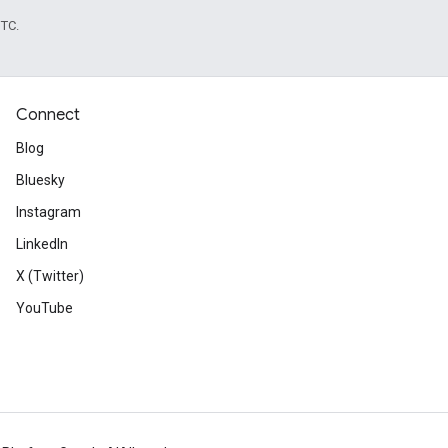
UTC.
Connect
Blog
Bluesky
Instagram
LinkedIn
X (Twitter)
YouTube