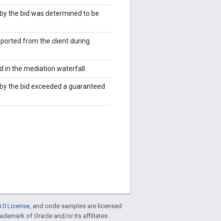
by the bid was determined to be
ported from the client during
 in the mediation waterfall.
 by the bid exceeded a guaranteed
.0 License
, and code samples are licensed
rademark of Oracle and/or its affiliates.