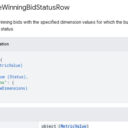
e
Winning
Bid
Status
Row
nning bids with the specified dimension values for which the bu
 status.
ation
{
tricValue
)
num (
Status
)
,
ns"
: 
{
wDimensions
)
object (
MetricValue
)