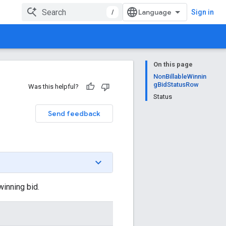
/
Sign in
On this page
NonBillableWinnin
gBidStatusRow
Was this helpful?
Status
Send feedback
winning bid.