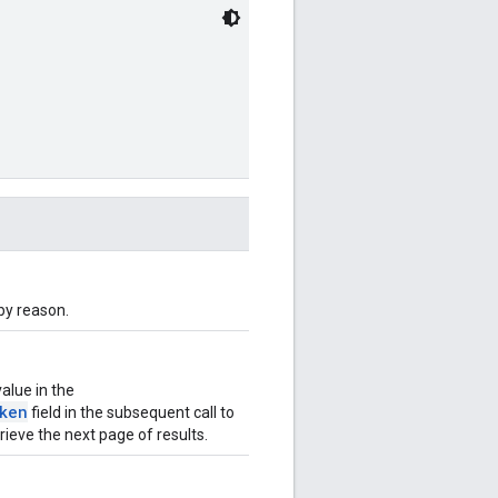
 by reason.
value in the
ken
field in the subsequent call to
ieve the next page of results.