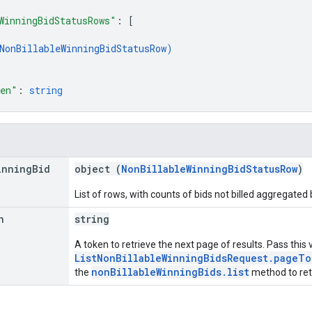
WinningBidStatusRows"
: 
[
NonBillableWinningBidStatusRow
)
ken"
: 
string
inning
Bid
object (
NonBillableWinningBidStatusRow
)
List of rows, with counts of bids not billed aggregated
n
string
A token to retrieve the next page of results. Pass this 
ListNonBillableWinningBidsRequest.pageTo
nonBillableWinningBids.list
the
method to retr