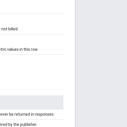
not billed.
ic values in this row.
never be returned in responses.
red by the publisher.