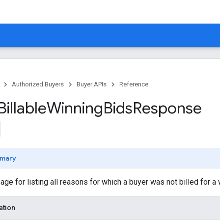
Authorized Buyers
Buyer APIs
Reference
Billable
Winning
Bids
Response
mary
 for listing all reasons for which a buyer was not billed for a 
ation