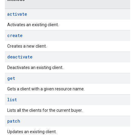
activate
Activates an existing client.
create
Creates a new client.
deactivate
Deactivates an existing client.
get
Gets a client with a given resource name.
list
Lists all the clients for the current buyer.
patch
Updates an existing client.