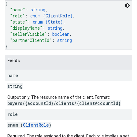
{
"name"
: 
string
,
"role"
: 
enum (
ClientRole
)
,
"state"
: 
enum (
State
)
,
"displayName"
: 
string
,
"sellerVisible"
: 
boolean
,
"partnerClientId"
: 
string
}
Fields
name
string
Output only. The resource name of the client. Format:
buyers/{accountId}/clients/{clientAccountId}
role
enum (
ClientRole
)
Required. The role assigned to the client. Each role implies a set