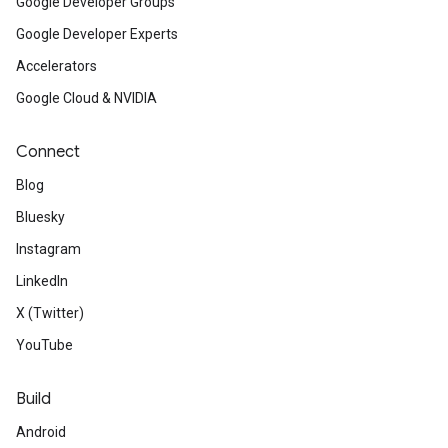
Google Developer Groups
Google Developer Experts
Accelerators
Google Cloud & NVIDIA
Connect
Blog
Bluesky
Instagram
LinkedIn
X (Twitter)
YouTube
Build
Android