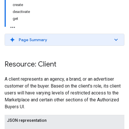
create
deactivate
get
Page Summary
Resource: Client
A client represents an agency, a brand, or an advertiser
customer of the buyer. Based on the client's role, its client
users will have varying levels of restricted access to the
Marketplace and certain other sections of the Authorized
Buyers UI.
JSON representation