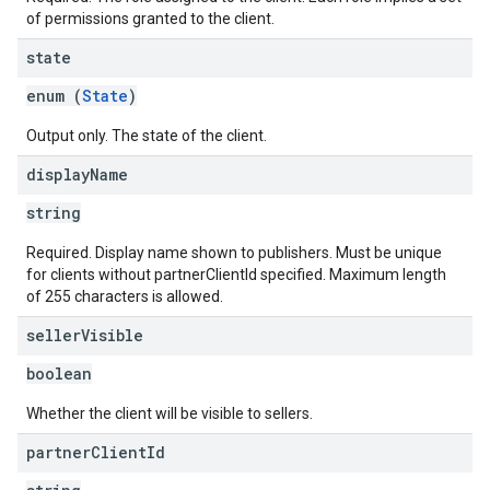
of permissions granted to the client.
state
enum (
State
)
Output only. The state of the client.
display
Name
string
Required. Display name shown to publishers. Must be unique
for clients without partnerClientId specified. Maximum length
of 255 characters is allowed.
seller
Visible
boolean
Whether the client will be visible to sellers.
partner
Client
Id