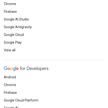
Chrome
Firebase
Google AI Studio
Google Antigravity
Google Cloud
Google Play
View all
Android
Chrome
Firebase
Google Cloud Platform