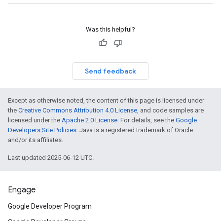
Was this helpful?
Send feedback
Except as otherwise noted, the content of this page is licensed under
the
Creative Commons Attribution 4.0 License
, and code samples are
licensed under the
Apache 2.0 License
. For details, see the
Google
Developers Site Policies
. Java is a registered trademark of Oracle
and/or its affiliates.
Last updated 2025-06-12 UTC.
Engage
Google Developer Program