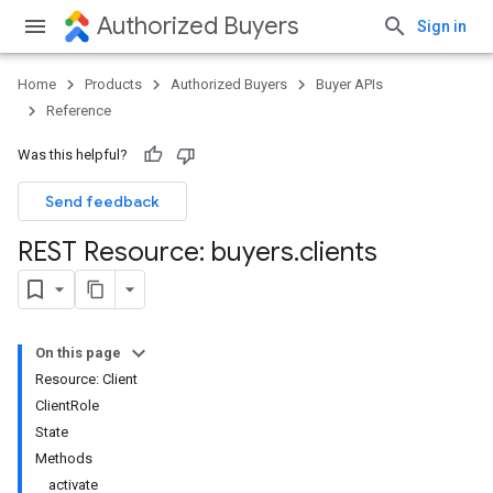
Authorized Buyers
Sign in
Home
Products
Authorized Buyers
Buyer APIs
Reference
Was this helpful?
Send feedback
REST Resource: buyers
.
clients
On this page
Resource: Client
ClientRole
State
Methods
activate