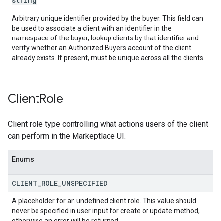
string
Arbitrary unique identifier provided by the buyer. This field can
be used to associate a client with an identifier in the
namespace of the buyer, lookup clients by that identifier and
verify whether an Authorized Buyers account of the client
already exists. If present, must be unique across all the clients.
Client
Role
Client role type controlling what actions users of the client
can perform in the Markeptlace UI.
Enums
CLIENT
_
ROLE
_
UNSPECIFIED
A placeholder for an undefined client role. This value should
never be specified in user input for create or update method,
otherwise an error will be returned.