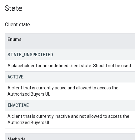
State
Client state.
Enums
STATE
_
UNSPECIFIED
A placeholder for an undefined client state. Should not be used.
ACTIVE
A client that is currently active and allowed to access the
Authorized Buyers UI.
INACTIVE
A client that is currently inactive and not allowed to access the
Authorized Buyers UI.
Methods