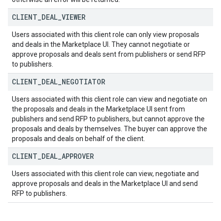
CLIENT
_
DEAL
_
VIEWER
Users associated with this client role can only view proposals
and deals in the Marketplace UI. They cannot negotiate or
approve proposals and deals sent from publishers or send RFP
to publishers.
CLIENT
_
DEAL
_
NEGOTIATOR
Users associated with this client role can view and negotiate on
the proposals and deals in the Marketplace UI sent from
publishers and send RFP to publishers, but cannot approve the
proposals and deals by themselves. The buyer can approve the
proposals and deals on behalf of the client.
CLIENT
_
DEAL
_
APPROVER
Users associated with this client role can view, negotiate and
approve proposals and deals in the Marketplace UI and send
RFP to publishers.