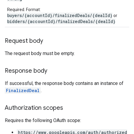
Required. Format:
buyers/{accountId}/finalizedDeals/{dealId}
or
bidders/{accountId}/finalizedDeals/{dealId}
Request body
The request body must be empty.
Response body
If successful, the response body contains an instance of
FinalizedDeal
.
Authorization scopes
Requires the following OAuth scope:
https://www.googleapis.com/auth/authorized