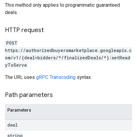
This method only applies to programmatic guaranteed
deals.
HTTP request
POST
https://authorizedbuyersmarketplace.googleapis.c
om/v1/{deal=bidders/*/finalizedDeals/*}:setRead
yToServe
The URL uses
gRPC Transcoding
syntax.
Path parameters
Parameters
deal
string