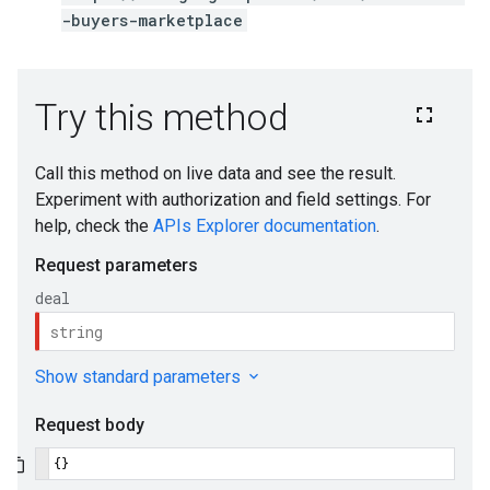
-buyers-marketplace