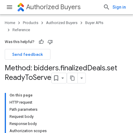
Authorized Buyers
Sign in
Home
Products
Authorized Buyers
Buyer APIs
Reference
Was this helpful?
Send feedback
Method: bidders
.
finalized
Deals
.
set
Ready
To
Serve
On this page
HTTP request
Path parameters
Request body
Response body
Authorization scopes