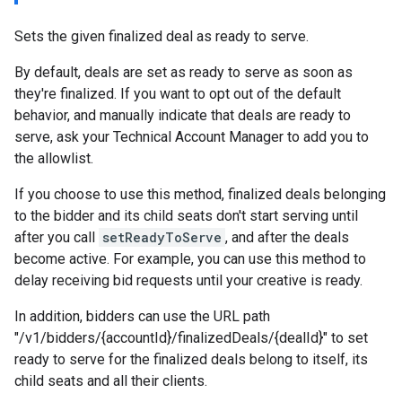
Sets the given finalized deal as ready to serve.
By default, deals are set as ready to serve as soon as
they're finalized. If you want to opt out of the default
behavior, and manually indicate that deals are ready to
serve, ask your Technical Account Manager to add you to
the allowlist.
If you choose to use this method, finalized deals belonging
to the bidder and its child seats don't start serving until
after you call
setReadyToServe
, and after the deals
become active. For example, you can use this method to
delay receiving bid requests until your creative is ready.
In addition, bidders can use the URL path
"/v1/bidders/{accountId}/finalizedDeals/{dealId}" to set
ready to serve for the finalized deals belong to itself, its
child seats and all their clients.