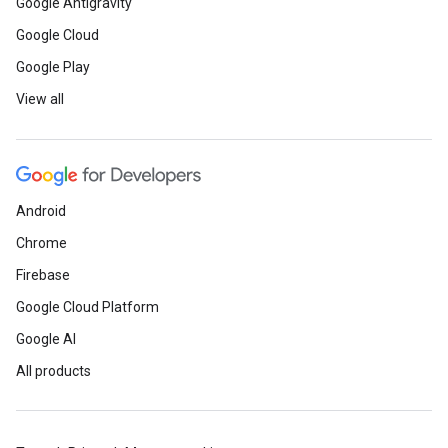
Google Antigravity
Google Cloud
Google Play
View all
Android
Chrome
Firebase
Google Cloud Platform
Google AI
All products