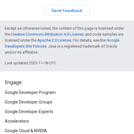
Send feedback
Except as otherwise noted, the content of this page is licensed under
the
Creative Commons Attribution 4.0 License
, and code samples are
licensed under the
Apache 2.0 License
. For details, see the
Google
Developers Site Policies
. Java is a registered trademark of Oracle
and/or its affiliates.
Last updated 2025-11-18 UTC.
Engage
Google Developer Program
Google Developer Groups
Google Developer Experts
Accelerators
Google Cloud & NVIDIA