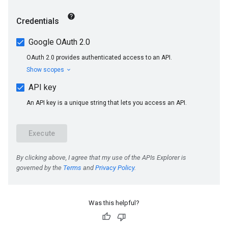
Was this helpful?