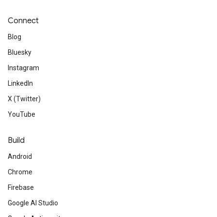
Connect
Blog
Bluesky
Instagram
LinkedIn
X (Twitter)
YouTube
Build
Android
Chrome
Firebase
Google AI Studio