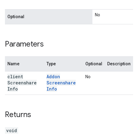
No
Optional
Parameters
Name
Type
Optional
Description
client
Addon
No
Screenshare
Screenshare
Info
Info
Returns
void