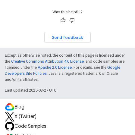
Was this helpful?
Send feedback
Except as otherwise noted, the content of this page is licensed under
the
Creative Commons Attribution 4.0 License
, and code samples are
licensed under the
Apache 2.0 License
. For details, see the
Google
Developers Site Policies
. Java is a registered trademark of Oracle
and/or its affiliates.
Last updated 2025-03-27 UTC.
Blog
X (Twitter)
Code Samples