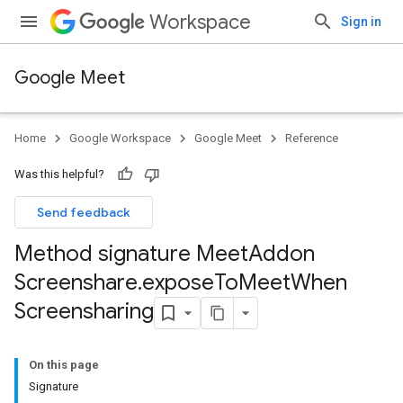
Workspace
Sign in
Google Meet
Home
Google Workspace
Google Meet
Reference
Was this helpful?
Send feedback
Method signature Meet
Addon
Screenshare
.
expose
To
Meet
When
Screensharing
On this page
Signature