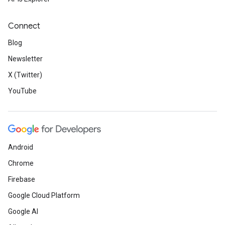
Connect
Blog
Newsletter
X (Twitter)
YouTube
Android
Chrome
Firebase
Google Cloud Platform
Google AI