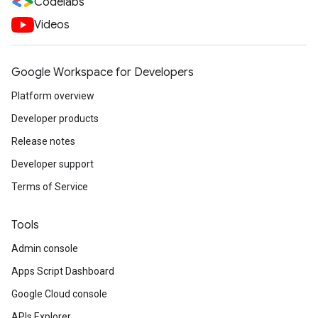
Codelabs
Videos
Google Workspace for Developers
Platform overview
Developer products
Release notes
Developer support
Terms of Service
Tools
Admin console
Apps Script Dashboard
Google Cloud console
APIs Explorer