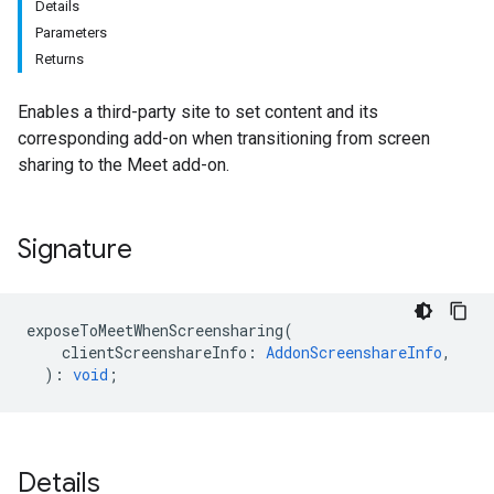
Details
Parameters
Returns
Enables a third-party site to set content and its
corresponding add-on when transitioning from screen
sharing to the Meet add-on.
Signature
exposeToMeetWhenScreensharing
(
clientScreenshareInfo
:
AddonScreenshareInfo
,
)
:
void
;
Details