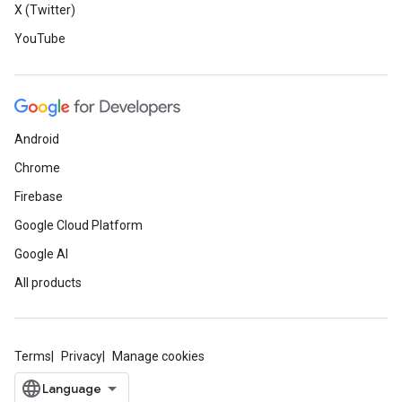
X (Twitter)
YouTube
Android
Chrome
Firebase
Google Cloud Platform
Google AI
All products
Terms
Privacy
Manage cookies