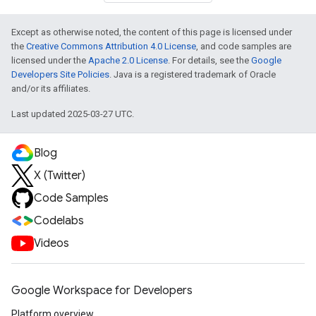
Except as otherwise noted, the content of this page is licensed under
the
Creative Commons Attribution 4.0 License
, and code samples are
licensed under the
Apache 2.0 License
. For details, see the
Google
Developers Site Policies
. Java is a registered trademark of Oracle
and/or its affiliates.
Last updated 2025-03-27 UTC.
Blog
X (Twitter)
Code Samples
Codelabs
Videos
Google Workspace for Developers
Platform overview