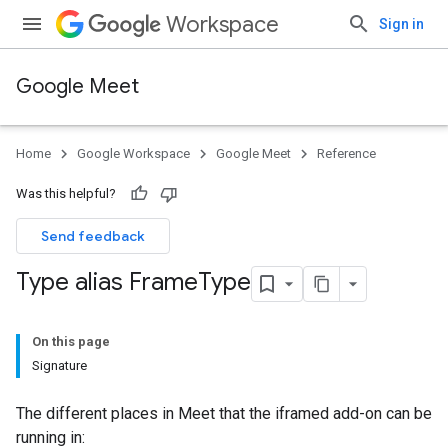
Workspace
Sign in
Google Meet
Home
Google Workspace
Google Meet
Reference
Was this helpful?
Send feedback
Type alias Frame
Type
On this page
Signature
The different places in Meet that the iframed add-on can be
running in: