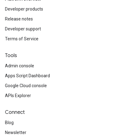
Developer products
Release notes
Developer support
Terms of Service
Tools
Admin console
Apps Script Dashboard
Google Cloud console
APIs Explorer
Connect
Blog
Newsletter