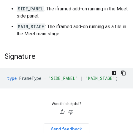
SIDE_PANEL
: The iframed add-on running in the Meet
side panel.
MAIN_STAGE
: The iframed add-on running as a tile in
the Meet main stage.
Signature
type
FrameType
=
'SIDE_PANEL'
|
'MAIN_STAGE'
;
Was this helpful?
Send feedback