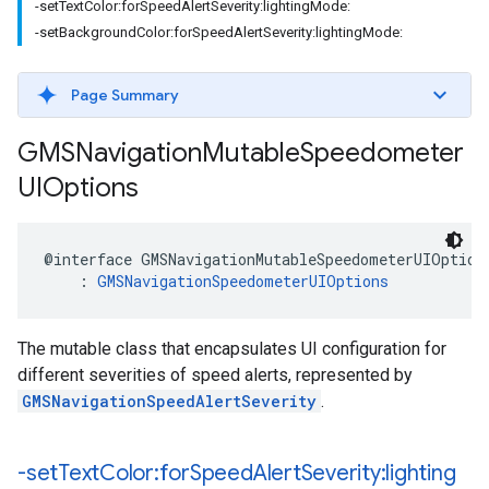
-setTextColor:forSpeedAlertSeverity:lightingMode:
-setBackgroundColor:forSpeedAlertSeverity:lightingMode:
Page Summary
GMSNavigation
Mutable
Speedometer
UIOptions
@interface
GMSNavigationMutableSpeedometerUIOption
:
GMSNavigationSpeedometerUIOptions
The mutable class that encapsulates UI configuration for
different severities of speed alerts, represented by
GMSNavigationSpeedAlertSeverity
.
-set
Text
Color:for
Speed
Alert
Severity:lighting