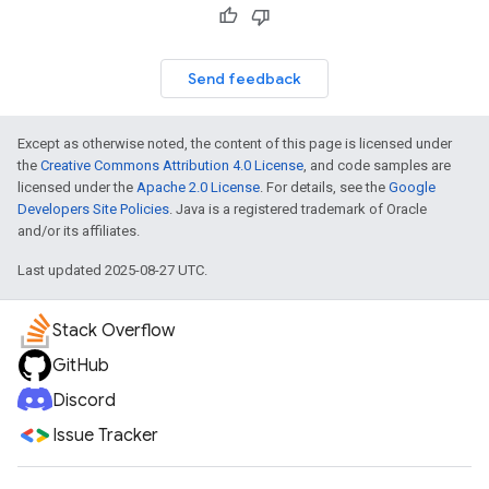
Send feedback
Except as otherwise noted, the content of this page is licensed under
the
Creative Commons Attribution 4.0 License
, and code samples are
licensed under the
Apache 2.0 License
. For details, see the
Google
Developers Site Policies
. Java is a registered trademark of Oracle
and/or its affiliates.
Last updated 2025-08-27 UTC.
Stack Overflow
GitHub
Discord
Issue Tracker