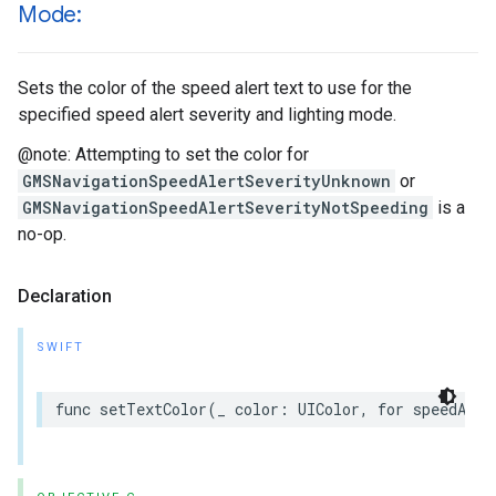
Mode:
Sets the color of the speed alert text to use for the
specified speed alert severity and lighting mode.
@note: Attempting to set the color for
GMSNavigationSpeedAlertSeverityUnknown
or
GMSNavigationSpeedAlertSeverityNotSpeeding
is a
no-op.
Declaration
SWIFT
func
setTextColor
(
_
color
:
UIColor
,
for
speedAler