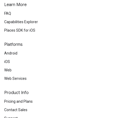
Learn More
FAQ
Capabilities Explorer
Places SDK for iOS
Platforms
Android
iOS
Web
Web Services
Product Info
Pricing and Plans
Contact Sales