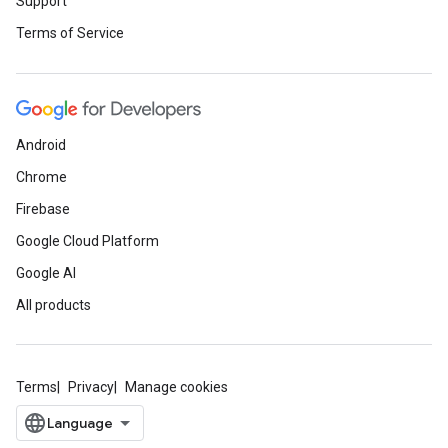
Support
Terms of Service
Android
Chrome
Firebase
Google Cloud Platform
Google AI
All products
Terms
Privacy
Manage cookies