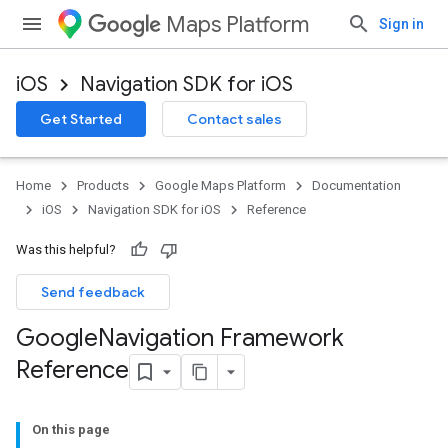
Maps Platform
Sign in
iOS
Navigation SDK for iOS
Get Started
Contact sales
Home
Products
Google Maps Platform
Documentation
iOS
Navigation SDK for iOS
Reference
Was this helpful?
Send feedback
Google
Navigation Framework
Reference
On this page