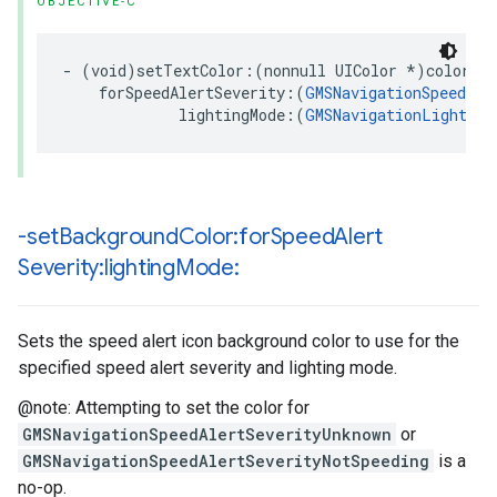
OBJECTIVE-C
-
(
void
)
setTextColor
:(
nonnull
UIColor
*
)
color
forSpeedAlertSeverity
:(
GMSNavigationSpeedAle
lightingMode
:(
GMSNavigationLighting
-set
Background
Color:for
Speed
Alert
Severity:lighting
Mode:
Sets the speed alert icon background color to use for the
specified speed alert severity and lighting mode.
@note: Attempting to set the color for
GMSNavigationSpeedAlertSeverityUnknown
or
GMSNavigationSpeedAlertSeverityNotSpeeding
is a
no-op.