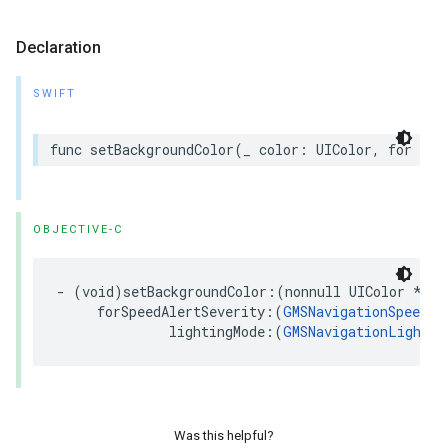
Declaration
SWIFT
func
setBackgroundColor
(
_
color
:
UIColor
,
for
spe
OBJECTIVE-C
-
(
void
)
setBackgroundColor
:(
nonnull
UIColor
*
)
co
forSpeedAlertSeverity
:(
GMSNavigationSpeedAl
lightingMode
:(
GMSNavigationLightin
Was this helpful?