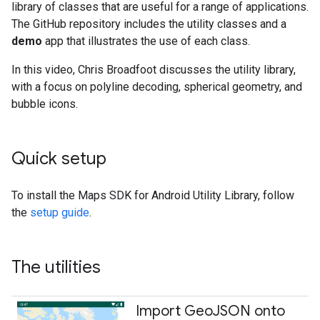
library of classes that are useful for a range of applications.
The GitHub repository includes the utility classes and a
demo
app that illustrates the use of each class.
In this video, Chris Broadfoot discusses the utility library,
with a focus on polyline decoding, spherical geometry, and
bubble icons.
Quick setup
To install the Maps SDK for Android Utility Library, follow
the
setup guide
.
The utilities
Import Geo
JSON onto