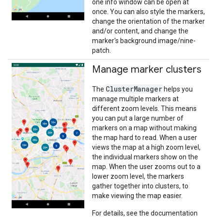
one info window can be open at
once. You can also style the markers,
change the orientation of the marker
and/or content, and change the
marker's background image/nine-
patch.
Manage marker clusters
ClusterManager
The
helps you
manage multiple markers at
different zoom levels. This means
you can put a large number of
markers on a map without making
the map hard to read. When a user
views the map at a high zoom level,
the individual markers show on the
map. When the user zooms out to a
lower zoom level, the markers
gather together into clusters, to
make viewing the map easier.
For details, see the documentation