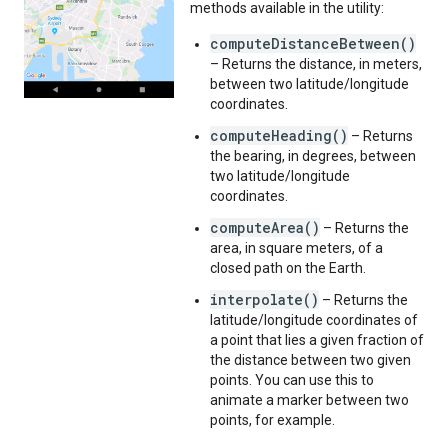
methods available in the utility:
computeDistanceBetween()
– Returns the distance, in meters,
between two latitude/longitude
coordinates.
computeHeading()
– Returns
the bearing, in degrees, between
two latitude/longitude
coordinates.
computeArea()
– Returns the
area, in square meters, of a
closed path on the Earth.
interpolate()
– Returns the
latitude/longitude coordinates of
a point that lies a given fraction of
the distance between two given
points. You can use this to
animate a marker between two
points, for example.