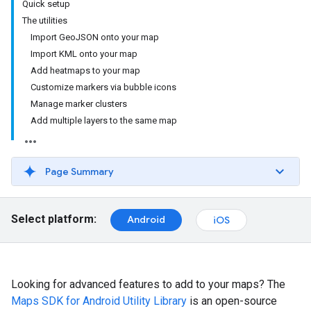
Quick setup
The utilities
Import GeoJSON onto your map
Import KML onto your map
Add heatmaps to your map
Customize markers via bubble icons
Manage marker clusters
Add multiple layers to the same map
Page Summary
Select platform:
Android
iOS
Looking for advanced features to add to your maps? The
Maps SDK for Android Utility Library
is an open-source