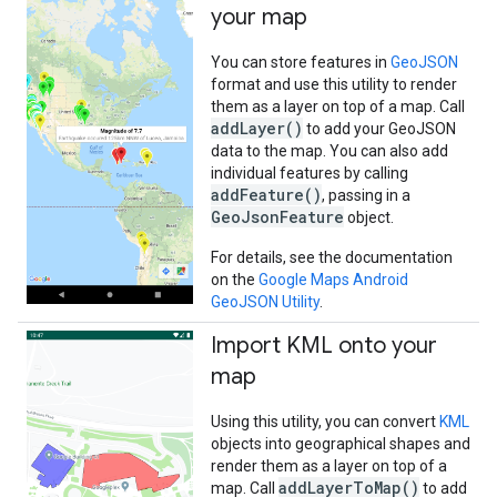
your map
You can store features in
GeoJSON
format and use this utility to render
them as a layer on top of a map. Call
addLayer()
to add your GeoJSON
data to the map. You can also add
individual features by calling
addFeature()
, passing in a
GeoJsonFeature
object.
For details, see the documentation
on the
Google Maps Android
GeoJSON Utility
.
Import KML onto your
map
Using this utility, you can convert
KML
objects into geographical shapes and
render them as a layer on top of a
addLayerToMap()
map. Call
to add