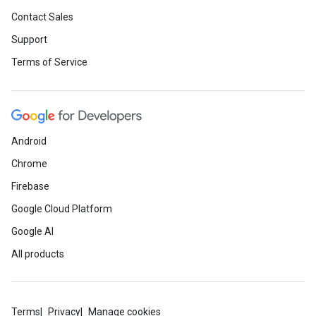
Contact Sales
Support
Terms of Service
Android
Chrome
Firebase
Google Cloud Platform
Google AI
All products
Terms
Privacy
Manage cookies