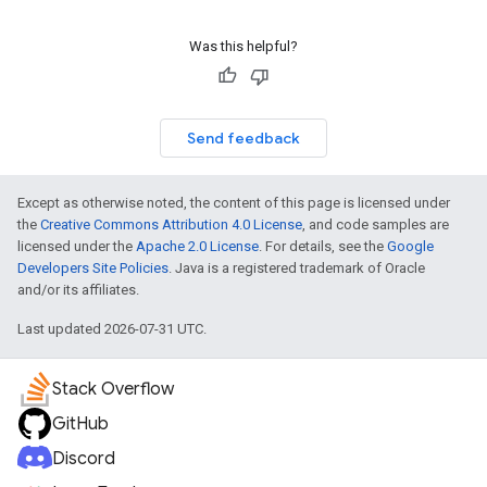
Was this helpful?
Send feedback
Except as otherwise noted, the content of this page is licensed under
the
Creative Commons Attribution 4.0 License
, and code samples are
licensed under the
Apache 2.0 License
. For details, see the
Google
Developers Site Policies
. Java is a registered trademark of Oracle
and/or its affiliates.
Last updated 2026-07-31 UTC.
Stack Overflow
GitHub
Discord