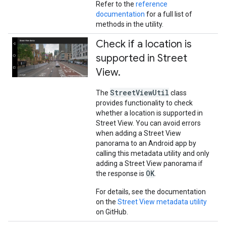
Refer to the
reference
documentation
for a full list of
methods in the utility.
Check if a location is
supported in Street
View
.
StreetViewUtil
The
class
provides functionality to check
whether a location is supported in
Street View. You can avoid errors
when adding a Street View
panorama to an Android app by
calling this metadata utility and only
adding a Street View panorama if
OK
the response is
.
For details, see the documentation
on the
Street View metadata utility
on GitHub.