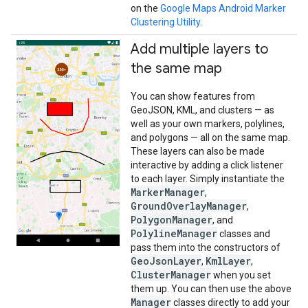
on the
Google Maps Android Marker
Clustering Utility
.
Add multiple layers to
the same map
You can show features from
GeoJSON, KML, and clusters — as
well as your own markers, polylines,
and polygons — all on the same map.
These layers can also be made
interactive by adding a click listener
to each layer. Simply instantiate the
MarkerManager
,
GroundOverlayManager
,
PolygonManager
, and
PolylineManager
classes and
pass them into the constructors of
GeoJsonLayer
KmlLayer
,
,
ClusterManager
when you set
them up. You can then use the above
Manager
classes directly to add your