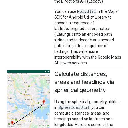
the Directions API (Legacy).
PolyUtil
You can use
in the Maps
SDK for Android Utility Library to
encode a sequence of
latitude/longitude coordinates
('LatLngs') into an encoded path
string, and to decode an encoded
path string into a sequence of
LatLngs. This will ensure
interoperability with the Google Maps
APIs web services.
Calculate distances
,
areas and headings via
spherical geometry
Using the spherical geometry utilities
SphericalUtil
in
, you can
compute distances, areas, and
headings based on latitudes and
longitudes. Here are some of the