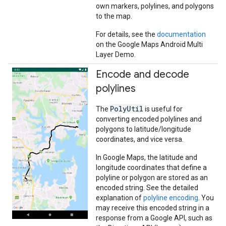
own markers, polylines, and polygons
to the map.
For details, see the
documentation
on the Google Maps Android Multi
Layer Demo.
Encode and decode
polylines
PolyUtil
The
is useful for
converting encoded polylines and
polygons to latitude/longitude
coordinates, and vice versa.
In Google Maps, the latitude and
longitude coordinates that define a
polyline or polygon are stored as an
encoded string. See the detailed
explanation of
polyline encoding
. You
may receive this encoded string in a
response from a Google API, such as