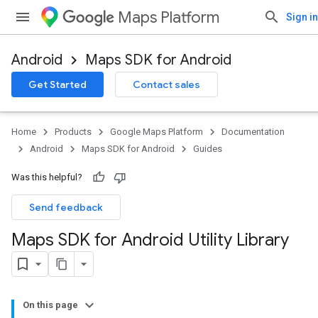
Maps Platform
Sign in
Android
Maps SDK for Android
Get Started
Contact sales
Home
Products
Google Maps Platform
Documentation
Android
Maps SDK for Android
Guides
Was this helpful?
Send feedback
Maps SDK for Android Utility Library
On this page