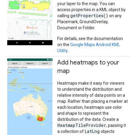
your layer to the map. You can
access properties in a KML object by
getProperties()
calling
on any
Placemark, GroundOverlay,
Document or Folder.
For details, see the documentation
on the
Google Maps Android KML
Utility
.
Add heatmaps to your
map
Heatmaps make it easy for viewers
to understand the distribution and
relative intensity of data points on a
map. Rather than placing a marker at
each location, heatmaps use color
and shape to represent the
distribution of the data. Create a
HeatmapTileProvider
, passing it
LatLng
a collection of
objects