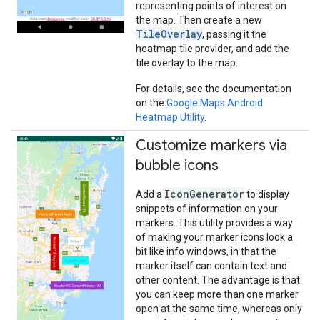
representing points of interest on
the map. Then create a new
TileOverlay
, passing it the
heatmap tile provider, and add the
tile overlay to the map.
For details, see the documentation
on the
Google Maps Android
Heatmap Utility
.
Customize markers via
bubble icons
IconGenerator
Add a
to display
snippets of information on your
markers. This utility provides a way
of making your marker icons look a
bit like info windows, in that the
marker itself can contain text and
other content. The advantage is that
you can keep more than one marker
open at the same time, whereas only