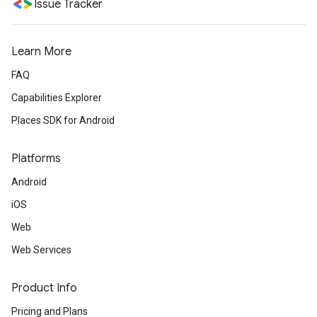
Issue Tracker
Learn More
FAQ
Capabilities Explorer
Places SDK for Android
Platforms
Android
iOS
Web
Web Services
Product Info
Pricing and Plans