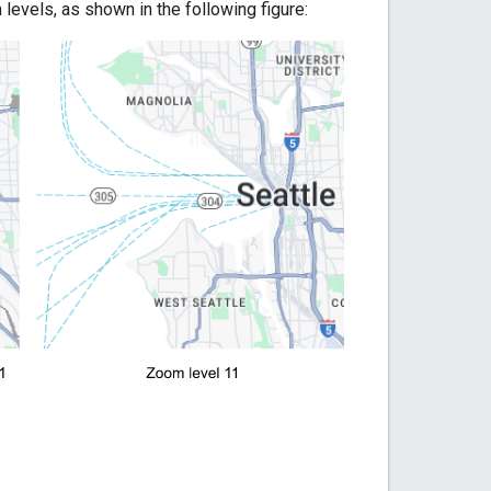
levels, as shown in the following figure: