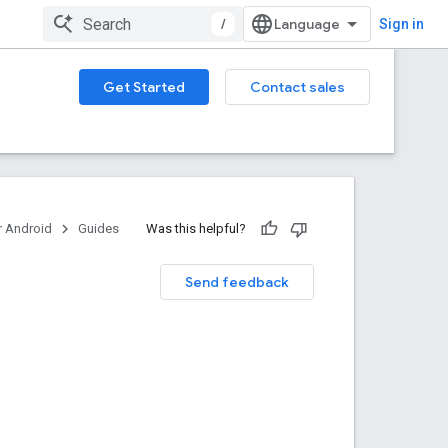
/
Sign in
Get Started
Contact sales
 Android
Guides
Was this helpful?
Send feedback