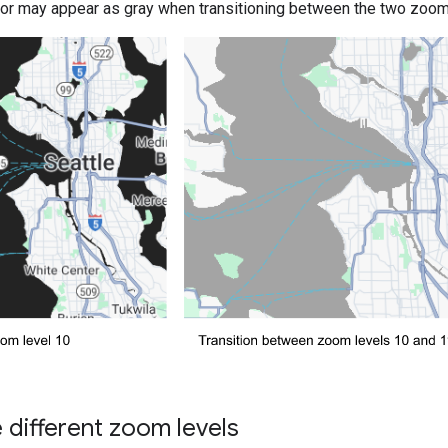
olor may appear as gray when transitioning between the two zoom 
different zoom levels