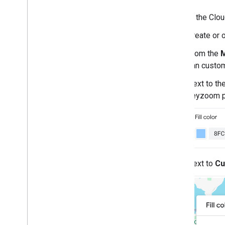
In the Clo
Create or 
From the
M
can custom
Next to th
keyzoom p
Next to
Cu