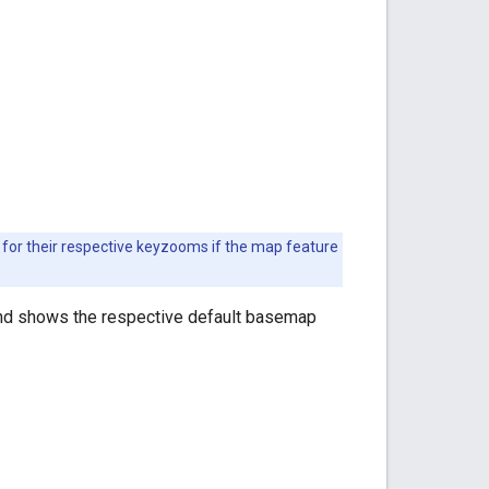
for their respective keyzooms if the map feature
nd shows the respective default basemap