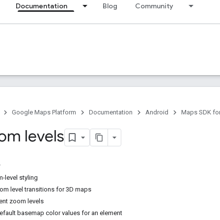
Documentation
Blog
Community
Google Maps Platform
Documentation
Android
Maps SDK for
oom levels
level styling
m level transitions for 3D maps
ent zoom levels
default basemap color values for an element