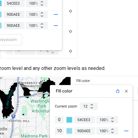
 zoom level and any other zoom levels as needed.