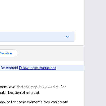
Service
 for Android.
Follow these instructions
.
zoom level that the map is viewed at. For
lar location of interest.
map, or for some elements, you can create