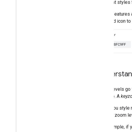
different styles
Work with map style versions
What you can style on a map
Not all features
Understand map style
diamond icon to t
inheritance and hierarchy
Manage styles that overlap
Modify map settings
Style examples and guidelines
Troubleshoot
JSON styling
Data-driven styling for datasets
Understan
Data-driven styling for boundaries
Enhance accessibility
Maps API on Wear OS
Zoom levels go f
the map. A
keyz
Open-source libraries
When you style m
Utility library
another zoom lev
KTX Kotlin extensions
Maps Compose library
For example, if 
Maps Rx library