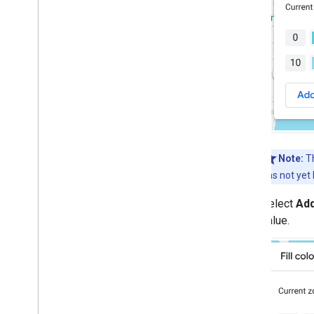
Note:
Th
has not yet
Select
Ad
value.