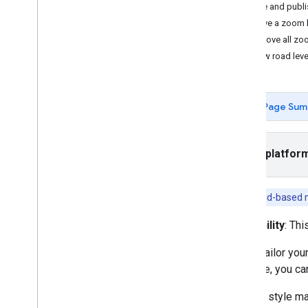
Save and publi
Tasks and concepts
Remove a zoom le
Creating and configuring a map
Remove all zoo
Interacting with a map
Preview road leve
Draw on a map
Customize maps
Overview
Page Sum
Manage map IDs
Cloud-based maps styling
Overview
Select platfor
Get Started
Create and use map styles
To use cloud-based m
Create and use map styles
Navigate the preview map and
Availability
: Thi
find features
Use JSON with map styles
Better tailor yo
Learn about modes and
example, you can
map types
Test map style updates
You can style ma
Style zoom levels