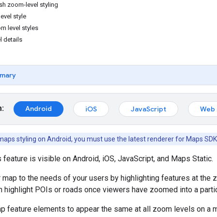
sh zoom-level styling
vel style
m level styles
l details
mary
m:
Android
iOS
JavaScript
Web 
aps styling on Android, you must use the latest renderer for Maps SDK
s feature is visible on Android, iOS, JavaScript, and Maps Static.
ur map to the needs of your users by highlighting features at the 
 highlight POIs or roads once viewers have zoomed into a particu
p feature elements to appear the same at all zoom levels on a 