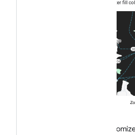
The water fill c
Customize 