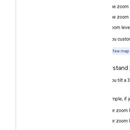
Secrets Gradle plugin
The zoom l
Migrate from the Maps SDK v3 Beta
The zoom l
Zoom level
When you customi
Note:
Very few map fe
Understand 
When you tilt a 
styles.
For example, if 
For zoom le
For zoom le