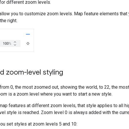
 for different zoom levels.
 allow you to customize zoom levels. Map feature elements that 
he right.
d zoom-level styling
rom 0, the most zoomed out, showing the world, to 22, the most
oom
is a zoom level where you want to start a new style.
ap features at different zoom levels, that style applies to all 
el style is reached. Zoom level 0 is always added with the curre
you set styles at zoom levels 5 and 10: