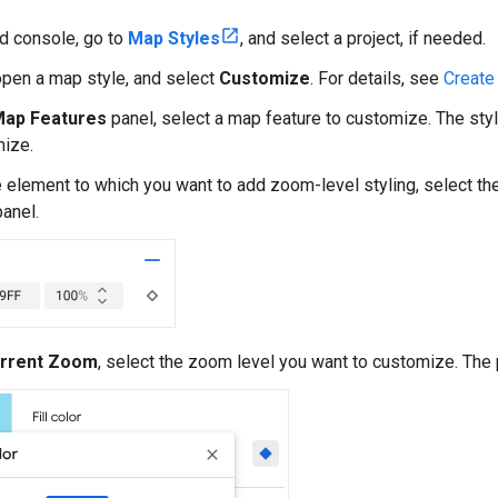
ud console, go to
Map Styles
, and select a project, if needed.
open a map style, and select
Customize
. For details, see
Create
ap Features
panel, select a map feature to customize. The st
ize.
e element to which you want to add zoom-level styling, select th
anel.
rrent Zoom
, select the zoom level you want to customize. The