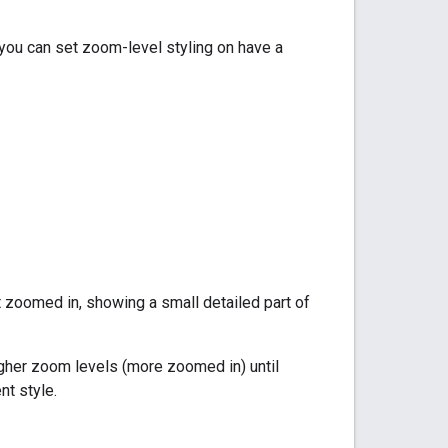
you can set zoom-level styling on have a
 zoomed in, showing a small detailed part of
higher zoom levels (more zoomed in) until
nt style.