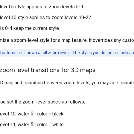
evel 5 style applies to zoom levels 5-9.
evel 10 style applies to zoom levels 10-22.
s 0-4 keep the current style.
ze a zoom-level style for a map feature, it overrides any custo
atures are shown at all zoom levels. The styles you define are only app
zoom level transitions for 3D maps
3D map and transition between zoom levels, you may see transiti
you set the zoom-level styles as follows:
vel 10, water fill color = black.
vel 11, water fill color = white.