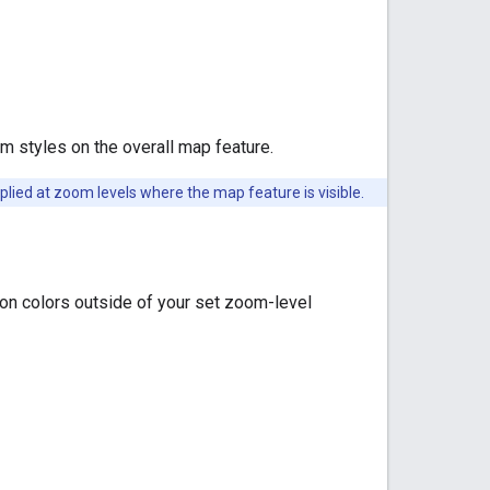
m styles on the overall map feature.
lied at zoom levels where the map feature is visible.
on colors outside of your set zoom-level