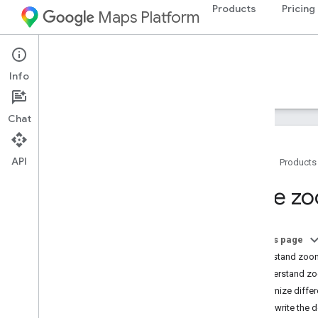
Products
Pricing
Maps Platform
Android
Maps SDK for Android
Info
Guides
Reference
Samples
Resources
Chat
API
Home
Products
Maps SDK for Android
Style z
Overview
Quickstart
On this page
Setup
Understand zoom-
Set up the Maps SDK for Android
Understand zoo
Set up an Android Studio project
Customize differ
Versions
Overwrite the 