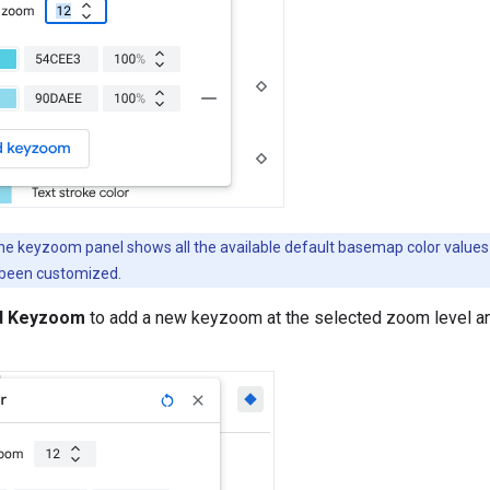
e keyzoom panel shows all the available default basemap color values 
 been customized.
d Keyzoom
to add a new keyzoom at the selected zoom level a