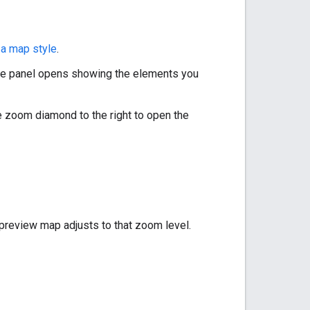
 a map style
.
yle panel opens showing the elements you
e zoom diamond to the right to open the
 preview map adjusts to that zoom level.