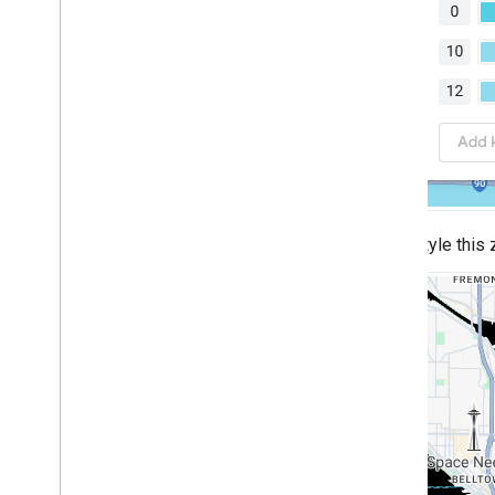
Style this