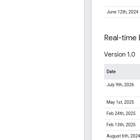
June 12th, 2024
Real-time 
Version 1
.
0
Date
July 9th, 2026
May 1st, 2025
Feb 24th, 2025
Feb 13th, 2025
August 6th, 202