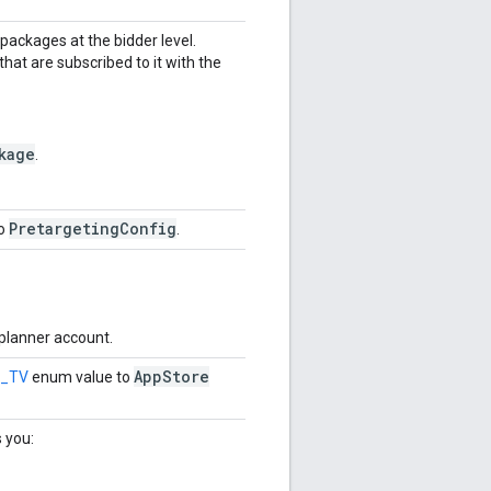
 packages at the bidder level.
hat are subscribed to it with the
kage
.
PretargetingConfig
to
.
 planner account.
App
Store
G_TV
enum value to
s you: