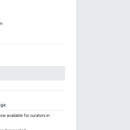
om
age
.
ow available for curators in