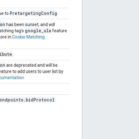
PretargetingConfig
ue to
.
ion
has been sunset, and will
google
_
ula
atching tag's
feature
more in
Cookie Matching
ibute
.
ion
are deprecated and will be
ature to add users to user list by
cumentation
endpoints.bidProtocol
: