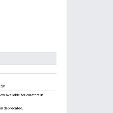
age
.
ow available for curators in
en deprecated.