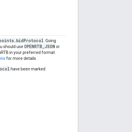
points.bidProtocol
. Going
OPENRTB_JSON
ou should use
or
nRTB in your preferred format.
ons
for more details.
ocol
have been marked