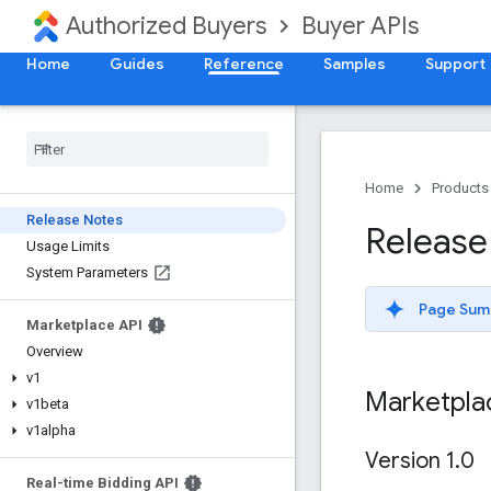
Authorized Buyers
Buyer APIs
Home
Guides
Reference
Samples
Support
Home
Products
Release Notes
Release
Usage Limits
System Parameters
Page Sum
Marketplace API
Overview
v1
Marketpla
v1beta
v1alpha
Version 1
.
0
Real-time Bidding API