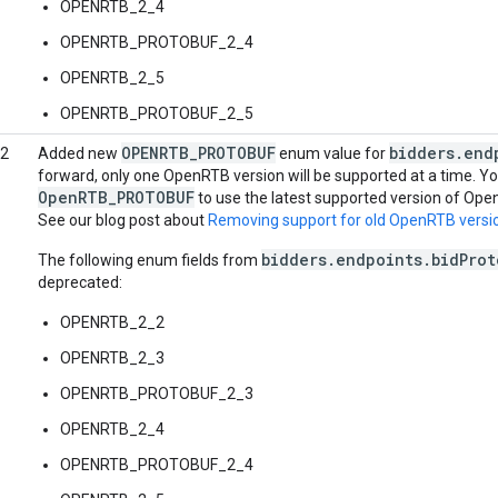
OPENRTB_2_4
OPENRTB_PROTOBUF_2_4
OPENRTB_2_5
OPENRTB_PROTOBUF_2_5
OPENRTB_PROTOBUF
bidders.end
22
Added new
enum value for
forward, only one OpenRTB version will be supported at a time. Y
OpenRTB_PROTOBUF
to use the latest supported version of Ope
See our blog post about
Removing support for old OpenRTB versi
bidders.endpoints.bidProt
The following enum fields from
deprecated:
OPENRTB_2_2
OPENRTB_2_3
OPENRTB_PROTOBUF_2_3
OPENRTB_2_4
OPENRTB_PROTOBUF_2_4