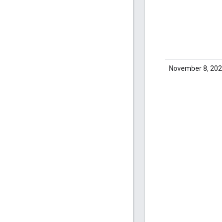
November 8, 20