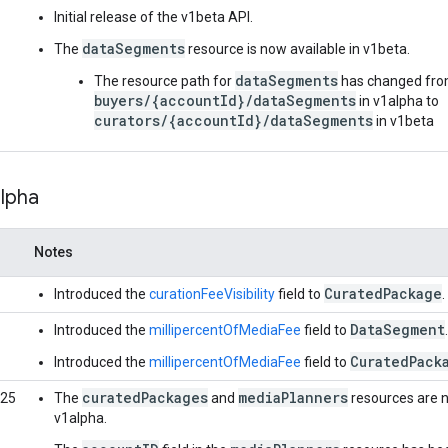
Initial release of the v1beta API.
dataSegments
The
resource is now available in v1beta.
dataSegments
The resource path for
has changed fr
buyers/{accountId}/dataSegments
in v1alpha to
curators/{accountId}/dataSegments
in v1beta
alpha
Notes
CuratedPackage
Introduced the
curationFeeVisibility
field to
.
DataSegment
Introduced the
millipercentOfMediaFee
field to
.
CuratedPack
Introduced the
millipercentOfMediaFee
field to
curatedPackages
mediaPlanners
025
The
and
resources are n
v1alpha.