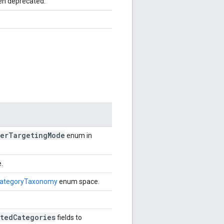
en deprecated.
er
Targeting
Mode
enum in
.
ategoryTaxonomy
enum space.
tedCategories
fields to