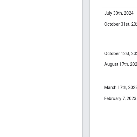
July 30th, 2024
October 31st, 20
October 12st, 20
August 17th, 20
March 17th, 202
February 7, 2023