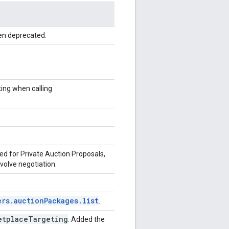
en deprecated.
ting when calling
ed for Private Auction Proposals,
nvolve negotiation.
ers.auctionPackages.list
.
etplace
Targeting
. Added the