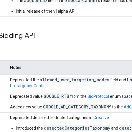
accountID
mediaPlanners
The
field in the
resource has be
Initial release of the v1alpha API.
Bidding API
Notes
allowed
_
user
_
targeting
_
modes
Us
Deprecated the
field and
PretargetingConfig
.
GOOGLE
_
RTB
Deprecated value
from the
BidProtocol
enum space
GOOGLE
_
AD
_
CATEGORY
_
TAXONOMY
Added new value
to the
AdC
Deprecated declared restricted categories in
Creative
.
detectedCategoriesTaxonomy
detec
4
Introduced the
and