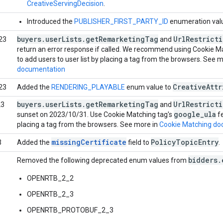
CreativeServingDecision
.
Introduced the
PUBLISHER_FIRST_PARTY_ID
enumeration val
buyers
.
user
Lists
.
get
Remarketing
Tag
Url
Restrict
23
and
return an error response if called. We recommend using Cookie M
to add users to user list by placing a tag from the browsers. See 
documentation
Creative
Attr
23
Added the
RENDERING_PLAYABLE
enum value to
buyers
.
user
Lists
.
get
Remarketing
Tag
Url
Restrict
23
and
google
_
ula
sunset on 2023/10/31. Use Cookie Matching tag's
fe
placing a tag from the browsers. See more in
Cookie Matching do
missingCertificate
Policy
Topic
Entry
3
Added the
field to
.
bidders.
Removed the following deprecated enum values from
OPENRTB_2_2
OPENRTB_2_3
OPENRTB_PROTOBUF_2_3