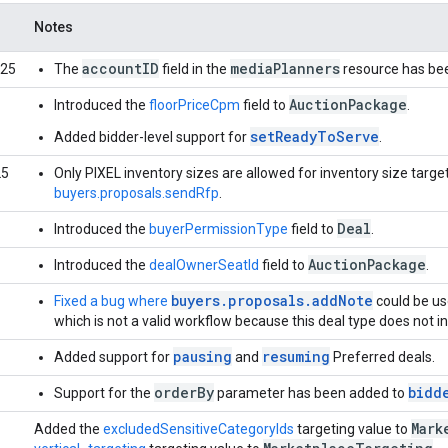
Notes
accountID
mediaPlanners
025
The
field in the
resource has be
AuctionPackage
Introduced the
floorPriceCpm
field to
.
setReadyToServe
Added bidder-level support for
.
25
Only PIXEL inventory sizes are allowed for inventory size targe
buyers.proposals.sendRfp
.
Deal
Introduced the
buyerPermissionType
field to
.
AuctionPackage
Introduced the
dealOwnerSeatId
field to
.
buyers.proposals.addNote
Fixed a bug where
could be us
which is not a valid workflow because this deal type does not i
pausing
resuming
Added support for
and
Preferred deals.
orderBy
bidd
Support for the
parameter has been added to
Mark
Added the
excludedSensitiveCategoryIds
targeting value to