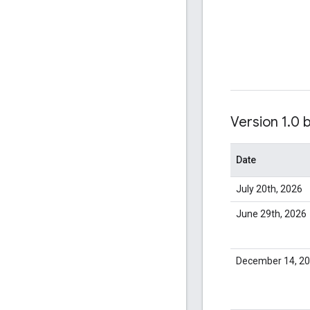
Version 1
.
0 
Date
July 20th, 2026
June 29th, 2026
December 14, 2