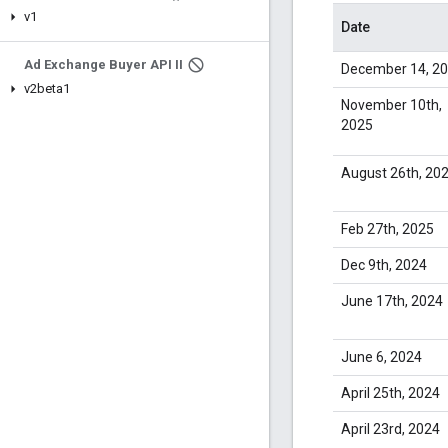
v1
Date
Ad Exchange Buyer API II
December 14, 2
v2beta1
November 10th,
2025
August 26th, 20
Feb 27th, 2025
Dec 9th, 2024
June 17th, 2024
June 6, 2024
April 25th, 2024
April 23rd, 2024