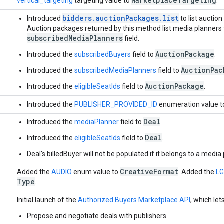
Marketplace
Targeting
vertical_targeting
targeting value to
.
bidders.auctionPackages.list
Introduced
to list auction
Auction packages returned by this method list media planners t
subscribedMediaPlanners
field.
AuctionPackage
Introduced the
subscribedBuyers
field to
.
AuctionPac
Introduced the
subscribedMediaPlanners
field to
AuctionPackage
Introduced the
eligibleSeatIds
field to
.
Introduced the
PUBLISHER_PROVIDED_ID
enumeration value 
Deal
Introduced the
mediaPlanner
field to
.
Deal
Introduced the
eligibleSeatIds
field to
.
Deal's billedBuyer will not be populated if it belongs to a media
Creative
Format
Added the
AUDIO
enum value to
. Added the
L
Type
.
1
Initial launch of the
Authorized Buyers Marketplace API
, which let
Propose and negotiate deals with publishers