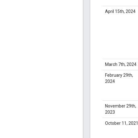
April 15th, 2024
March 7th, 2024
February 29th,
2024
November 29th,
2023
October 11, 202