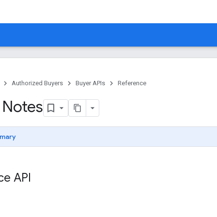
Authorized Buyers
Buyer APIs
Reference
 Notes
mary
ce API