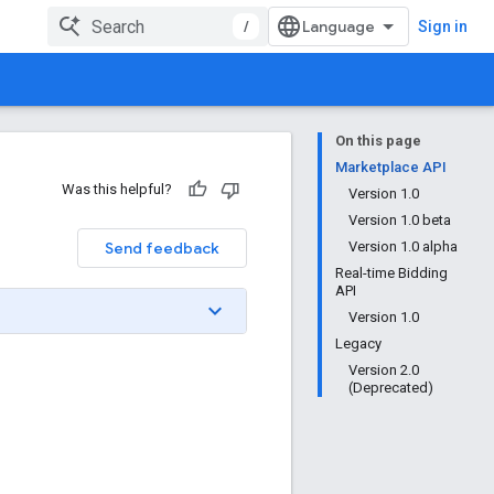
/
Sign in
On this page
Marketplace API
Was this helpful?
Version 1.0
Version 1.0 beta
Send feedback
Version 1.0 alpha
Real-time Bidding
API
Version 1.0
Legacy
Version 2.0
(Deprecated)