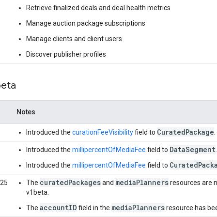
Retrieve finalized deals and deal health metrics
Manage auction package subscriptions
Manage clients and client users
Discover publisher profiles
beta
Notes
CuratedPackage
Introduced the
curationFeeVisibility
field to
.
DataSegment
Introduced the
millipercentOfMediaFee
field to
.
CuratedPack
Introduced the
millipercentOfMediaFee
field to
curatedPackages
mediaPlanners
025
The
and
resources are n
v1beta.
accountID
mediaPlanners
The
field in the
resource has be