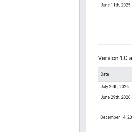
June 11th, 2025
Version 1
.
0 
Date
July 20th, 2026
June 29th, 2026
December 14, 2