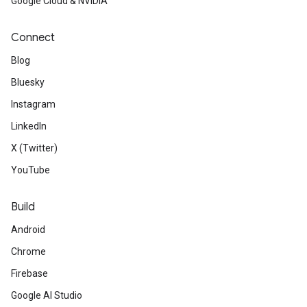
Google Cloud & NVIDIA
Connect
Blog
Bluesky
Instagram
LinkedIn
X (Twitter)
YouTube
Build
Android
Chrome
Firebase
Google AI Studio