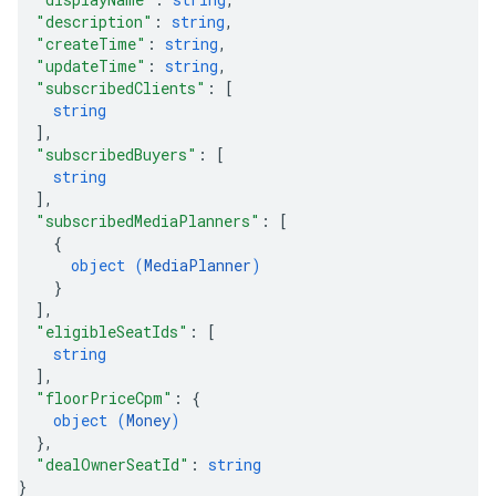
"description"
: 
string
,
"createTime"
: 
string
,
"updateTime"
: 
string
,
"subscribedClients"
: 
[
string
]
,
"subscribedBuyers"
: 
[
string
]
,
"subscribedMediaPlanners"
: 
[
{
object (
MediaPlanner
)
}
]
,
"eligibleSeatIds"
: 
[
string
]
,
"floorPriceCpm"
: 
{
object (
Money
)
}
,
"dealOwnerSeatId"
: 
string
}