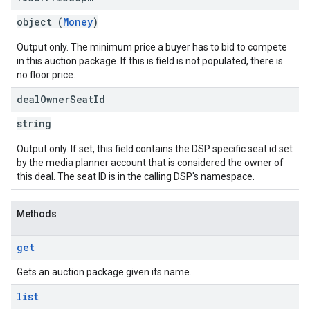
object (
Money
)
Output only. The minimum price a buyer has to bid to compete
in this auction package. If this is field is not populated, there is
no floor price.
deal
Owner
Seat
Id
string
Output only. If set, this field contains the DSP specific seat id set
by the media planner account that is considered the owner of
this deal. The seat ID is in the calling DSP's namespace.
Methods
get
Gets an auction package given its name.
list