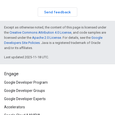
Send feedback
Except as otherwise noted, the content of this page is licensed under
the
Creative Commons Attribution 4.0 License
, and code samples are
licensed under the
Apache 2.0 License
. For details, see the
Google
Developers Site Policies
. Java is a registered trademark of Oracle
and/or its affiliates.
Last updated 2025-11-18 UTC.
Engage
Google Developer Program
Google Developer Groups
Google Developer Experts
Accelerators