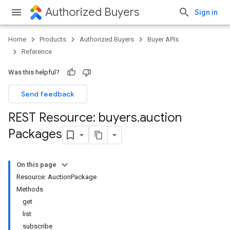
Authorized Buyers
Sign in
Home
Products
Authorized Buyers
Buyer APIs
Reference
Was this helpful?
Send feedback
REST Resource: buyers
.
auction
Packages
On this page
Resource: AuctionPackage
Methods
get
list
subscribe