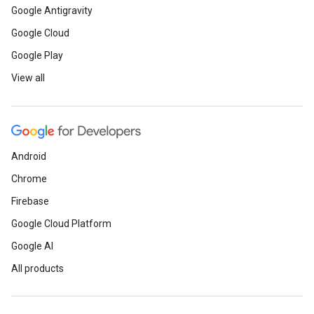
Google Antigravity
Google Cloud
Google Play
View all
Android
Chrome
Firebase
Google Cloud Platform
Google AI
All products