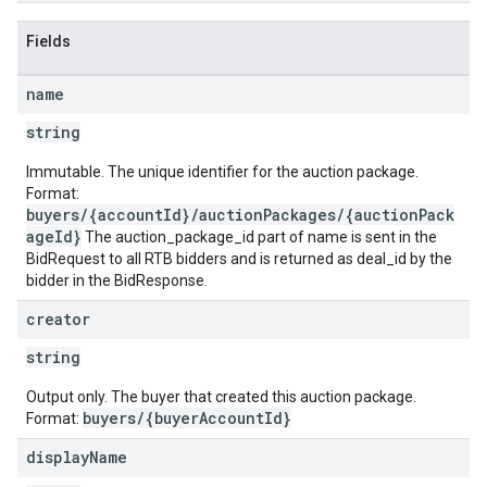
Fields
name
string
Immutable. The unique identifier for the auction package.
Format:
buyers/{accountId}/auctionPackages/{auctionPack
ageId}
The auction_package_id part of name is sent in the
BidRequest to all RTB bidders and is returned as deal_id by the
bidder in the BidResponse.
creator
string
Output only. The buyer that created this auction package.
buyers/{buyerAccountId}
Format:
display
Name