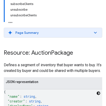
subscribeClients
unsubscribe
unsubscribeClients
Page Summary
Resource: Auction
Package
Defines a segment of inventory that buyer wants to buy. It's
created by buyer and could be shared with multiple buyers.
JSON representation
{
"name"
: 
string
,
"creator"
: 
string
,
"displayName"
: 
string
,