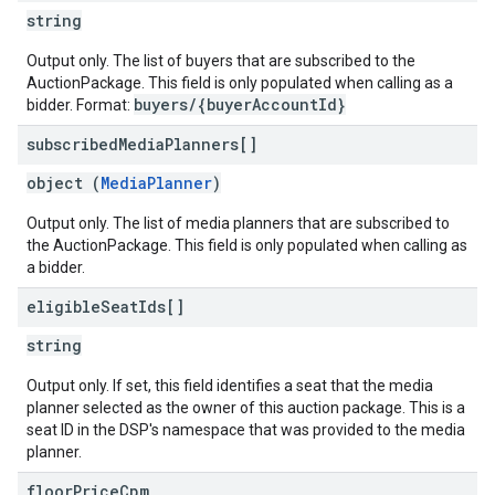
string
Output only. The list of buyers that are subscribed to the
AuctionPackage. This field is only populated when calling as a
buyers/{buyerAccountId}
bidder. Format:
subscribed
Media
Planners[]
object (
MediaPlanner
)
Output only. The list of media planners that are subscribed to
the AuctionPackage. This field is only populated when calling as
a bidder.
eligible
Seat
Ids[]
string
Output only. If set, this field identifies a seat that the media
planner selected as the owner of this auction package. This is a
seat ID in the DSP's namespace that was provided to the media
planner.
floor
Price
Cpm