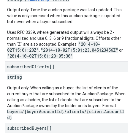
Output only. Time the auction package was last updated. This
value is only increased when this auction package is updated
but never when a buyer subscribed.
Uses RFC 3339, where generated output will always be Z-
normalized and use 0, 3, 6 or 9 fractional digits. Offsets other
"2014-10-
than "Z" are also accepted. Examples:
02T15:01:23Z"
"2014-10-02T15:01:23.045123456Z"
,
or
"2014-10-02T15:01:23+05:30"
.
subscribed
Clients[]
string
Output only. When calling as a buyer, the list of clients of the
current buyer that are subscribed to the AuctionPackage. When
calling as a bidder, the list of clients that are subscribed to the
AuctionPackage owned by the bidder or its buyers. Format:
buyers/{buyerAccountId}/clients/{clientAccountI
d}
subscribed
Buyers[]