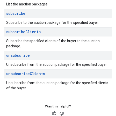
List the auction packages.
subscribe
Subscribe to the auction package for the specified buyer.
subscribe
Clients
Subscribe the specified clients of the buyer to the auction
package.
unsubscribe
Unsubscribe from the auction package for the specified buyer.
unsubscribe
Clients
Unsubscribe from the auction package for the specified clients
of the buyer.
Was this helpful?