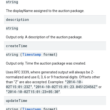
string
The displayName assigned to the auction package.
description
string
Output only. A description of the auction package.
create
Time
string (
Timestamp
format)
Output only. Time the auction package was created.
Uses RFC 3339, where generated output will always be Z-
normalized and use 0, 3, 6 or 9 fractional digits. Offsets other
"2014-10-
than "Z" are also accepted. Examples:
02T15:01:23Z"
"2014-10-02T15:01:23.045123456Z"
,
or
"2014-10-02T15:01:23+05:30"
.
update
Time
string (
Timestamp
format)