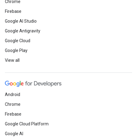
Chrome
Firebase
Google AI Studio
Google Antigravity
Google Cloud
Google Play
View all
Android
Chrome
Firebase
Google Cloud Platform
Google AI