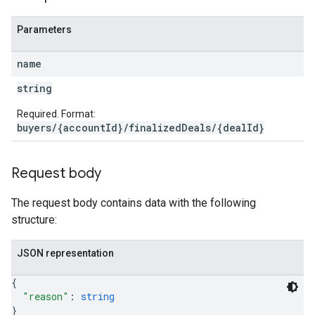
Parameters
name
string
Required. Format:
buyers/{accountId}/finalizedDeals/{dealId}
Request body
The request body contains data with the following
structure:
JSON representation
{
"reason"
: 
string
}