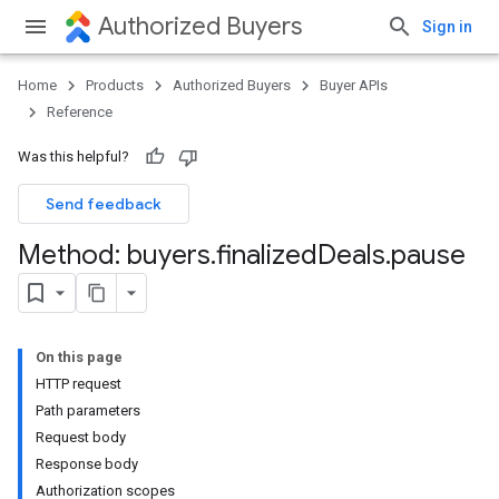
Authorized Buyers
Sign in
Home
Products
Authorized Buyers
Buyer APIs
Reference
Was this helpful?
Send feedback
Method: buyers
.
finalized
Deals
.
pause
On this page
HTTP request
Path parameters
Request body
Response body
Authorization scopes