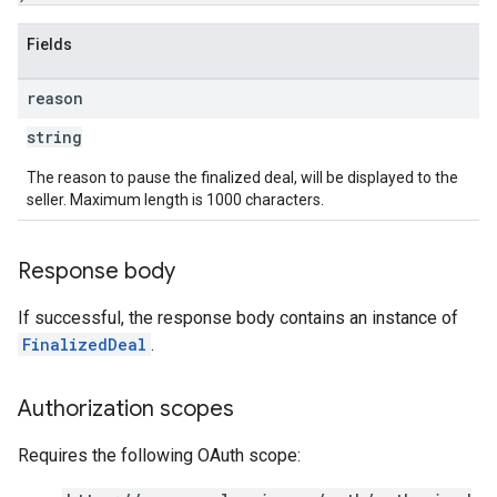
Fields
reason
string
The reason to pause the finalized deal, will be displayed to the
seller. Maximum length is 1000 characters.
Response body
If successful, the response body contains an instance of
FinalizedDeal
.
Authorization scopes
Requires the following OAuth scope: