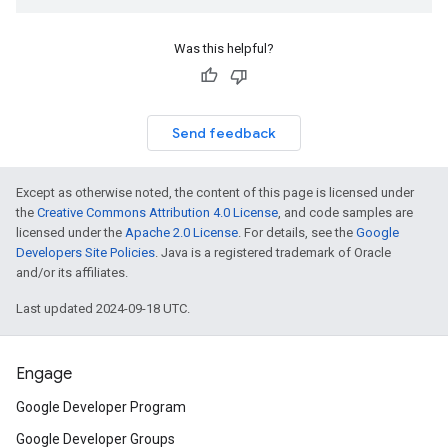
Was this helpful?
Send feedback
Except as otherwise noted, the content of this page is licensed under
the
Creative Commons Attribution 4.0 License
, and code samples are
licensed under the
Apache 2.0 License
. For details, see the
Google
Developers Site Policies
. Java is a registered trademark of Oracle
and/or its affiliates.
Last updated 2024-09-18 UTC.
Engage
Google Developer Program
Google Developer Groups