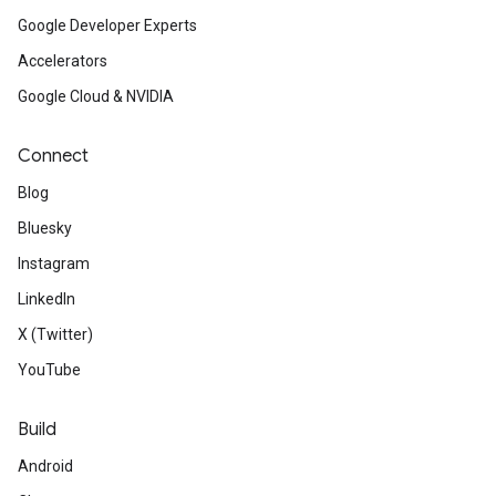
Google Developer Experts
Accelerators
Google Cloud & NVIDIA
Connect
Blog
Bluesky
Instagram
LinkedIn
X (Twitter)
YouTube
Build
Android