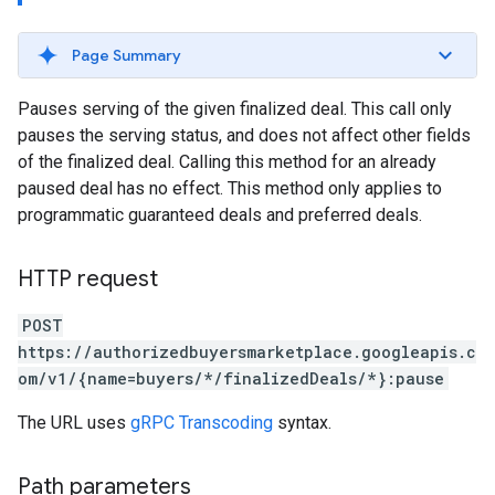
Page Summary
Pauses serving of the given finalized deal. This call only
pauses the serving status, and does not affect other fields
of the finalized deal. Calling this method for an already
paused deal has no effect. This method only applies to
programmatic guaranteed deals and preferred deals.
HTTP request
POST
https://authorizedbuyersmarketplace.googleapis.c
om/v1/{name=buyers/*/finalizedDeals/*}:pause
The URL uses
gRPC Transcoding
syntax.
Path parameters