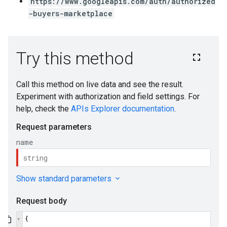
https://www.googleapis.com/auth/authorized
-buyers-marketplace