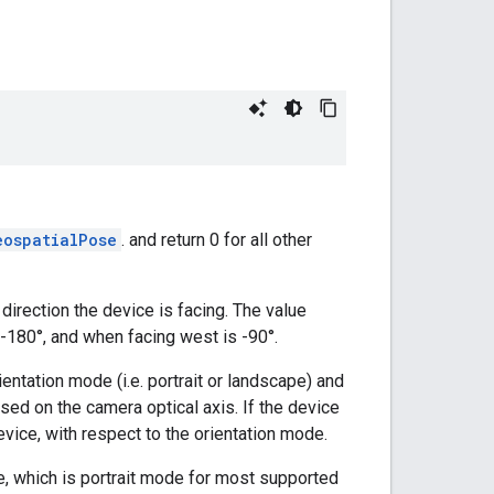
eospatialPose
. and return 0 for all other
irection the device is facing. The value
/-180°, and when facing west is -90°.
entation mode (i.e. portrait or landscape) and
ased on the camera optical axis. If the device
evice, with respect to the orientation mode.
de, which is portrait mode for most supported