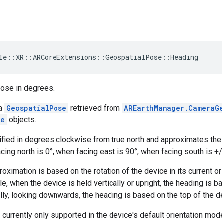
le
::
XR
::
ARCoreExtensions
::
GeospatialPose
::
Heading
pose in degrees.
 a
GeospatialPose
retrieved from
AREarthManager.CameraG
se
objects.
fied in degrees clockwise from true north and approximates the d
cing north is 0°, when facing east is 90°, when facing south is +
oximation is based on the rotation of the device in its current ori
e, when the device is held vertically or upright, the heading is b
ally, looking downwards, the heading is based on the top of the d
 currently only supported in the device's default orientation mo