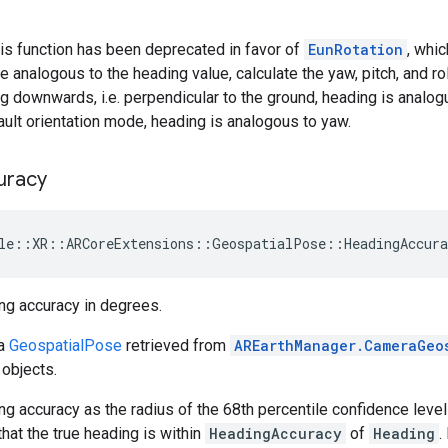
is function has been deprecated in favor of
EunRotation
, whi
e analogous to the heading value, calculate the yaw, pitch, and r
ng downwards, i.e. perpendicular to the ground, heading is analogu
ault orientation mode, heading is analogous to yaw.
uracy
le
::
XR
::
ARCoreExtensions
::
GeospatialPose
::
HeadingAccura
ng accuracy in degrees.
 a
GeospatialPose
retrieved from
AREarthManager.CameraGeo
objects.
g accuracy as the radius of the 68th percentile confidence leve
that the true heading is within
HeadingAccuracy
of
Heading
.