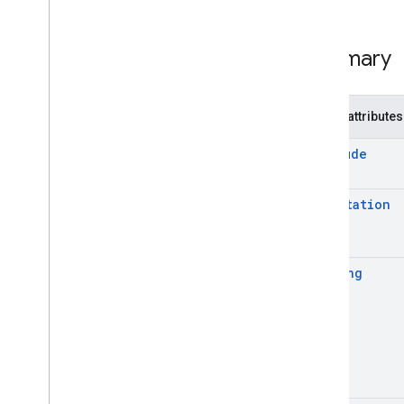
Summary
Public attributes
Altitude
Eun
Rotation
Heading