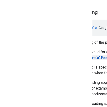
Heading
double
Goog
Heading of the 
This is valid for
GeospatialPo
Heading is speci
returned when fa
The heading appr
pitch. For exampl
is held horizont
Note: Heading is