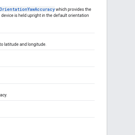
Orientation
Yaw
Accuracy
which provides the
vice is held upright in the default orientation
o latitude and longitude.
acy.