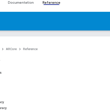
Documentation
Reference
ARCore
Reference
es
acy
uracy