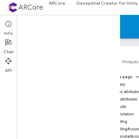
ARCore
Geospatial Creator for Unity
ARCore
Reference
Info
Chat
Home
Products
API
Platforms
On this page
Summary
Android (Kotlin
/
Java)
Public attribut
Public attributes
Android NDK (C)
Altitude
EunRotation
Unity (AR Foundation)
Heading
ARCore Extensions for AR
Foundation
HeadingAccur
Classes
HorizontalAcc