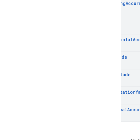
Heading
Accur
Horizontal
Ac
Latitude
Longitude
Orientation
Y
Vertical
Accu