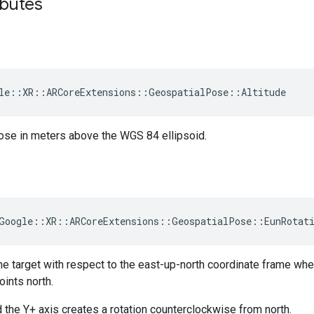
ibutes
le
::
XR
::
ARCoreExtensions
::
GeospatialPose
::
Altitude
pose in meters above the WGS 84 ellipsoid.
Google
::
XR
::
ARCoreExtensions
::
GeospatialPose
::
EunRotat
the target with respect to the east-up-north coordinate frame wh
oints north.
d the Y+ axis creates a rotation counterclockwise from north.