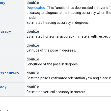
acy
double
Deprecated.
This function has deprecated in favor of
accuracy analogous to the heading accuracy when the de
mode.
Estimated heading accuracy in degrees.
curacy
double
Estimated horizontal accuracy in meters with respect t
double
Latitude of the pose in degrees.
double
Longitude of the pose in degrees.
aw
Accuracy
double
Gets the pose's estimated orientation yaw angle accur
racy
double
Estimated vertical accuracy in meters.