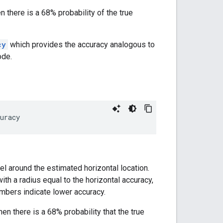
n there is a 68% probability of the true
cy
which provides the accuracy analogous to
ode.
uracy
el around the estimated horizontal location.
with a radius equal to the horizontal accuracy,
numbers indicate lower accuracy.
then there is a 68% probability that the true