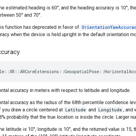
the estimated heading is 60°, and the heading accuracy is 10°, the
etween 50° and 70°.
is function has deprecated in favor of
OrientationYawAccura
racy when the device is held upright in the default orientation m
ccuracy
le
::
XR
::
ARCoreExtensions
::
GeospatialPose
::
HorizontalAcc
ntal accuracy in meters with respect to latitude and longitude.
ntal accuracy as the radius of the 68th percentile confidence lev
if you draw a circle centered at
Latitude
and
Longitude
, and 
8% probability that the true location is inside the circle. Larger 
he latitude is 10°, longitude is 10°, and the returned value is 15, 