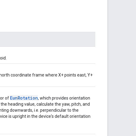
oid.
p-north coordinate frame where X+ points east, Y+
Eun
Rotation
vor of
, which provides orientation
the heading value, calculate the yaw, pitch, and
nting downwards, i.e. perpendicular to the
ce is upright in the device's default orientation