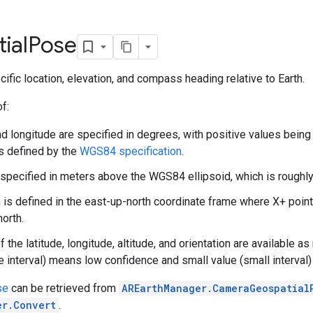
ial
Pose
ific location, elevation, and compass heading relative to Earth.
f:
nd longitude are specified in degrees, with positive values being
s defined by the
WGS84 specification
.
s specified in meters above the WGS84 ellipsoid, which is roughl
n is defined in the east-up-north coordinate frame where X+ point
orth.
 the latitude, longitude, altitude, and orientation are available 
ge interval) means low confidence and small value (small interval
se
can be retrieved from
AREarthManager.CameraGeospatial
er.Convert
.