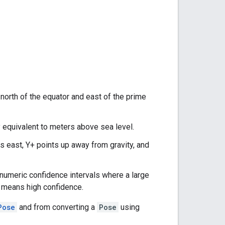
 north of the equator and east of the prime
y equivalent to meters above sea level.
s east, Y+ points up away from gravity, and
as numeric confidence intervals where a large
) means high confidence.
Pose
and from converting a
Pose
using