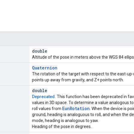
double
Altitude of the pose in meters above the WGS 84 ellips
Quaternion
The rotation of the target with respect to the east-u
points up away from gravity, and Z+ points north.
double
Deprecated.
This function has been deprecated in fa
values in 3D space. To determine a value analogous to 
Eun
Rotation
roll values from
. When the device is poi
ground, heading is analoguous to roll, and when the devi
mode, heading is analogous to yaw.
Heading of the pose in degrees.