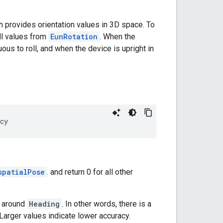
ch provides orientation values in 3D space. To
oll values from
EunRotation
. When the
ous to roll, and when the device is upright in
cy
spatialPose
. and return 0 for all other
l around
Heading
. In other words, there is a
 Larger values indicate lower accuracy.