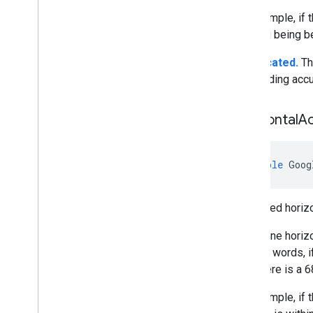
For example, if 
heading being b
Deprecated.
Th
the heading accu
Horizontal
A
double
Goog
Estimated horizo
We define horizo
In other words, 
then there is a 6
For example, if t