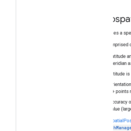
Structs
ARStreetscape
Geometries
Geospat
Changed
Event
Args
Geospatial
Pose
Track
Describes a spec
Track
Data
Namespaces
It is comprised o
Related Pages
Latitude a
AR Foundation API reference
meridian a
Web
Altitude i
Orientatio
i
OS
Z+ points n
Unreal
Accuracy of
value (lar
A
GeospatialPo
AREarthManag