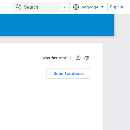
/
Sign in
Was this helpful?
Send feedback