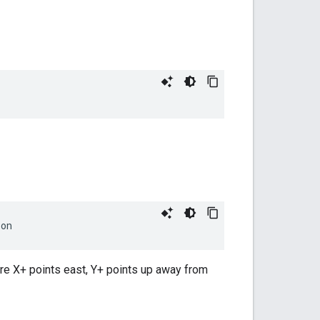
ion
ere X+ points east, Y+ points up away from