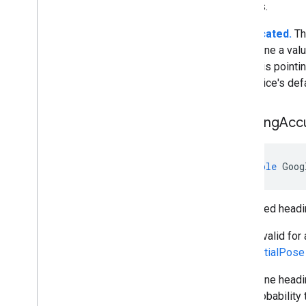
devices.
Deprecated.
Th
determine a valu
device is pointi
the device's def
Heading
Acc
double
Goog
Estimated headi
This is valid for
GeospatialPose
We define headin
68% probability 