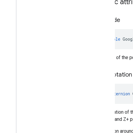
Public attr
Altitude
double
Goog
Altitude of the 
Eun
Rotation
Quaternion
The rotation of 
gravity, and Z+ p
A rotation aroun