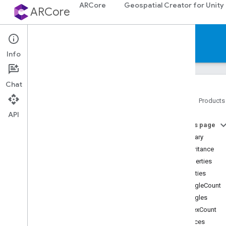
ARCore
Geospatial Creator for Unity
ARCore
Reference
Info
Chat
Home
Products
API
Platforms
On this page
Summary
Android (Kotlin
/
Java)
Inheritance
Properties
Android NDK (C)
Properties
triangleCount
Unity (AR Foundation)
triangles
vertexCount
Web
vertices