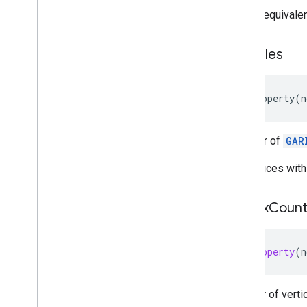
This is equivale
GARSession(
Geospatial)
GARSession(
Semantics)
GARSession
Configuration
triangles
GARSessionConfiguration(
Cloud
Anchors)
GARSessionConfiguration(
@
property
(
n
Geospatial)
GARSessionConfiguration(
Semantics)
A buffer of
GAR
GARSession
Delegate
GARSession
Error
Code
The indices with
GARStreetscape
Geometry
GARStreetscape
Geometry
Mode
vertex
Coun
GARStreetscape
Geometry
Quality
GARStreetscape
Geometry
Raycast
Result
@property
(
n
GARStreetscape
Geometry
Type
GARTerrain
Anchor
State
GARTracking
State
Number of verti
GARVPSAvailability