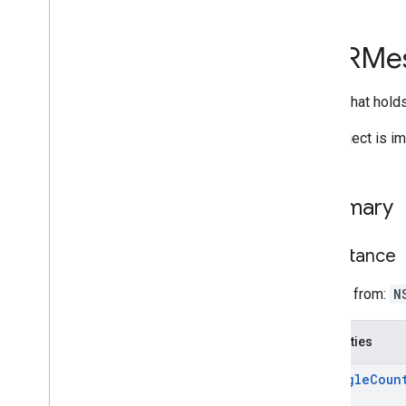
i
OS
API reference
GARMe
GARAnchor
GARAnchor(
Cloud
Anchors)
Object that hol
GARAnchor(
Geospatial)
GARAugmented
Face
This object is i
GARAugmented
Face
Frame
GARAugmented
Face
Mesh
GARAugmented
Face
Region
Type
Summary
GARAugmented
Face
Session
GARAugmented
Face
Session
Delegate
Inheritance
GARAugmented
Face
Session
Error
Code
Inherits from:
N
GARCloud
Anchor
Mode
GARCloud
Anchor
State
Properties
GARCreate
Anchor
On
Rooftop
Future
GARCreate
Anchor
On
Terrain
Future
triangle
Coun
GAREarth