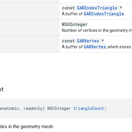
const
GARIndexTriangle
*
GARIndexTriangle
A buffer of
.
NSUInteger
Number of vertices in the geometry 
const
GARVertex
*
GARVertex
A buffer of
, which stores
nt
onatomic
,
readonly
)
NSUInteger
triangleCount
;
gles in the geometry mesh.