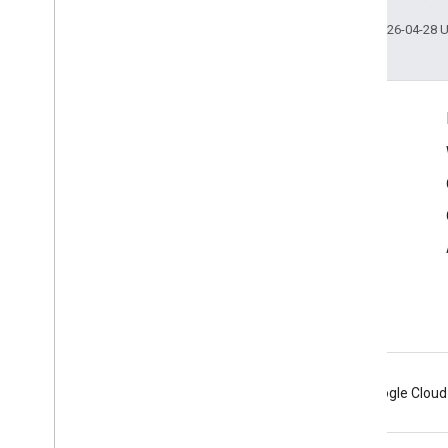
Last updated 2026-04-28 
Connect
Google Developers Blog
The Keyword
Github
X (Twitter)
Youtube
Google AR & VR
Android
Chrome
Firebase
Google Cloud