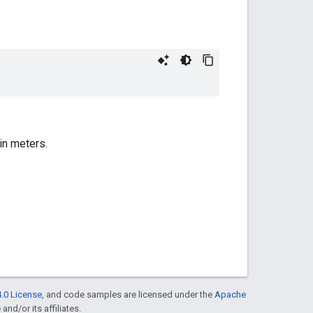
in meters.
.0 License
, and code samples are licensed under the
Apache
and/or its affiliates.