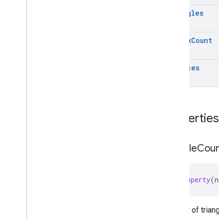
GAREarth
State
triangles
GARFeature
Map
Quality
GARFrame
vertex
Count
GARFrame(
Geospatial)
GARFrame(
Semantics)
GARFrame
Pair
vertices
GARFuture
GARFuture
State
GARGeospatial
Mode
GARGeospatial
Transform
Properties
GARHost
Cloud
Anchor
Future
GARIndex
Triangle
triangle
Cou
GARMesh
GARResolve
Cloud
Anchor
Future
GARRooftop
Anchor
State
@property
(
n
GARSemantic
Label
GARSemantic
Mode
GARSession
Number of trian
GARSession(
Cloud
Anchors)