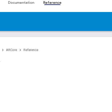
Documentation
Reference
ARCore
Reference