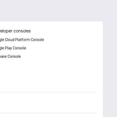
eloper consoles
le Cloud Platform Console
le Play Console
base Console