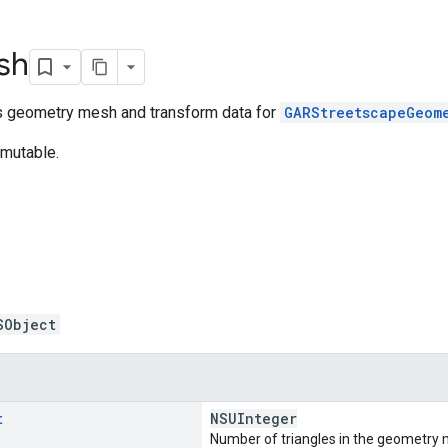
sh
ds geometry mesh and transform data for
GARStreetscapeGeom
mmutable.
SObject
t
NSUInteger
Number of triangles in the geometry 