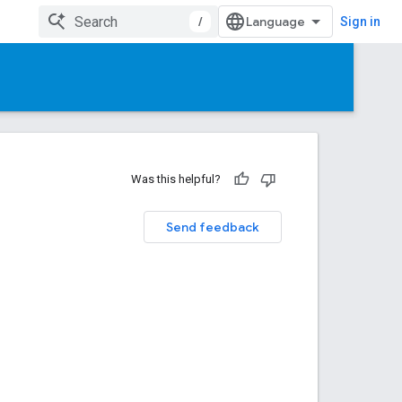
/
Sign in
Was this helpful?
Send feedback