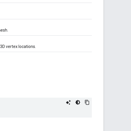
mesh.
 3D vertex locations.