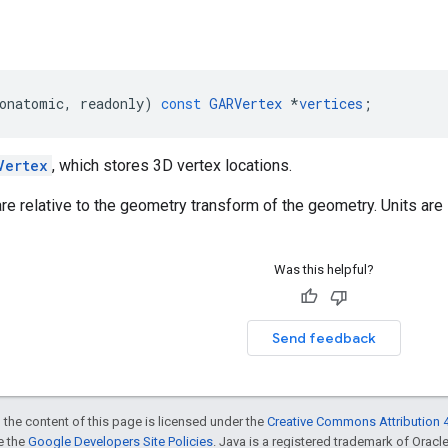
onatomic
,
readonly
)
const
GARVertex
*
vertices
;
Vertex
, which stores 3D vertex locations.
re relative to the geometry transform of the geometry. Units are 
Was this helpful?
Send feedback
 the content of this page is licensed under the
Creative Commons Attribution 4
ee the
Google Developers Site Policies
. Java is a registered trademark of Oracle 