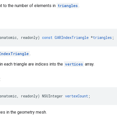
nt to the number of elements in
triangles
.
onatomic
,
readonly
)
const
GARIndexTriangle
*
triangles
;
IndexTriangle
.
in each triangle are indices into the
vertices
array.
t
onatomic
,
readonly
)
NSUInteger
vertexCount
;
ces in the geometry mesh.