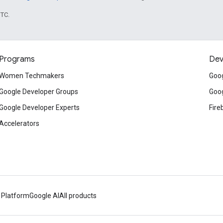
UTC.
Programs
Dev
Women Techmakers
Goog
Google Developer Groups
Goog
Google Developer Experts
Fire
Accelerators
 Platform
Google AI
All products