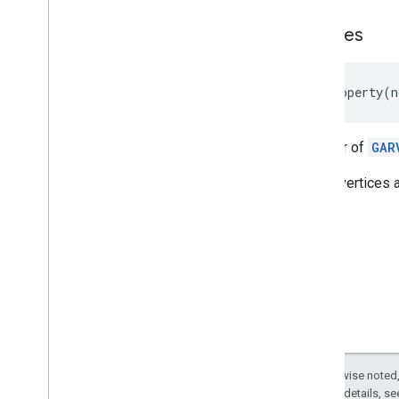
GARVPSAvailability
Future
vertices
GARVertex
Deprecated List
@
property
(
n
Unreal
A buffer of
GAR
These vertices a
Except as otherwise noted,
2.0 License
. For details, s