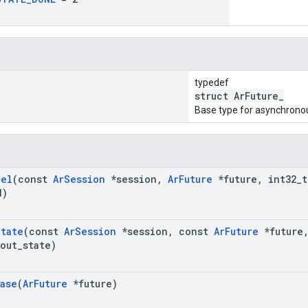
typedef
struct ArFuture_
Base type for asynchrono
cel
(const
Ar
Session
*session
,
Ar
Future
*future
,
int32
_
t
d)
State
(const
Ar
Session
*session
,
const
Ar
Future
*future
out
_
state)
ase
(
Ar
Future
*future)