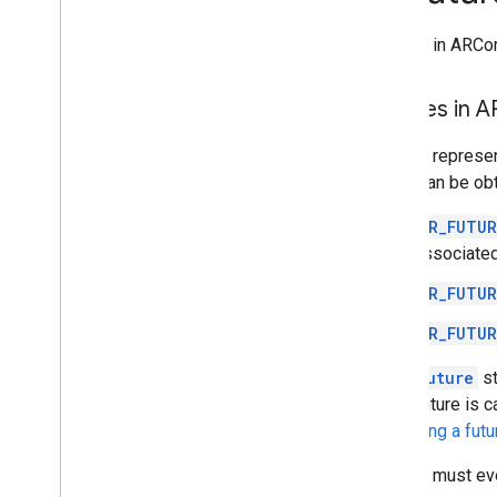
Deprecated List
Futures in ARCor
Ar
Anchor
Ar
Augmented
Face
Ar
Augmented
Image
Futures in 
Ar
Augmented
Image
Database
Futures represen
Ar
Camera
which can be ob
Ar
Camera
Config
Ar
Camera
Config
Filter
AR_FUTUR
Ar
Camera
Intrinsics
associated
Ar
Config
Ar
Core
Apk
AR_FUTUR
Ar
Depth
Point
AR_FUTUR
Ar
Earth
Ar
Frame
An
ArFuture
st
Ar
Future
If the future is 
Ar
Geospatial
Pose
cancelling a futu
Ar
Hit
Result
Futures must ev
Ar
Host
Cloud
Anchor
Future