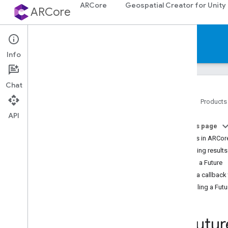
ARCore
Geospatial Creator for Unity
ARCore
Reference
Info
Chat
Home
Products
API
Platforms
On this page
Futures in ARCor
Android (Kotlin
/
Java)
Obtaining results
Polling a Future
Android NDK (C)
Using a callback 
API reference
Cancelling a Futu
Concepts
Shared types and enums
Utility functions
Ar
Futur
C++ type conversions