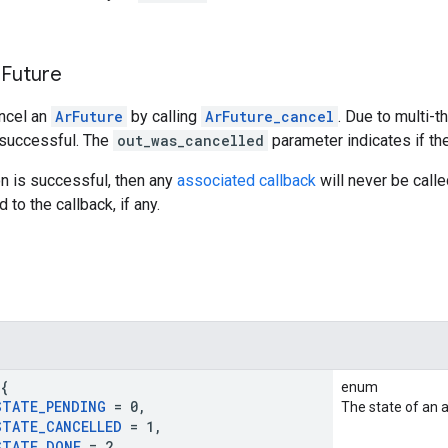
 Future
ancel an
ArFuture
by calling
ArFuture_cancel
. Due to multi-t
 successful. The
out_was_cancelled
parameter indicates if th
ion is successful, then any
associated callback
will never be called
to the callback, if any.
{
enum
STATE
_
PENDING
= 0
,
The state of an 
STATE
_
CANCELLED
= 1
,
STATE
_
DONE
= 2