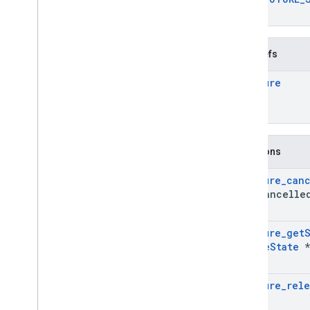
}
Typedefs
Ar
Future
Functions
Ar
Future
_
can
was
_
cancelle
Ar
Future
_
get
Future
State
*
Ar
Future
_
rele