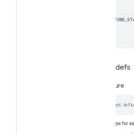
AR
_
FUTURE
_
ST
Typedefs
Ar
Future
struct ArFu
Base type for a