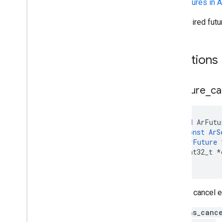
See
Futures in 
An acquired fut
Functions
Ar
Future
_
ca
void
ArFutu
const
ArS
ArFuture
int32_t
*
)
Tries to cancel e
out_was_canc