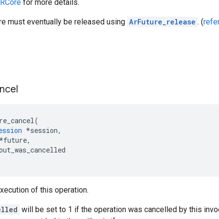
ARCore
for more details.
ure must eventually be released using
ArFuture_release
. (
refe
ncel
re_cancel
(
ession
*
session
,
*
future
,
out_was_cancelled
xecution of this operation.
elled
will be set to 1 if the operation was cancelled by this invoc