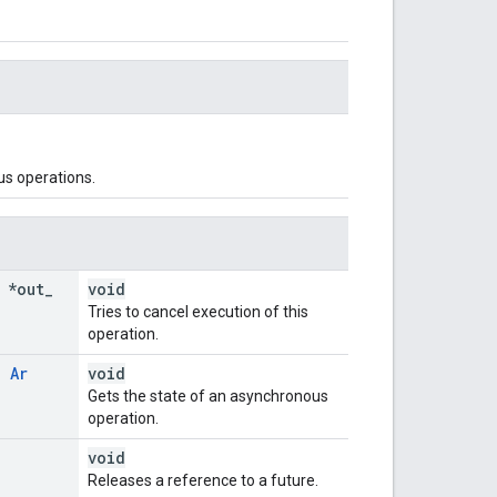
us operations.
 *out
_
void
Tries to cancel execution of this
operation.
,
Ar
void
Gets the state of an asynchronous
operation.
void
Releases a reference to a future.