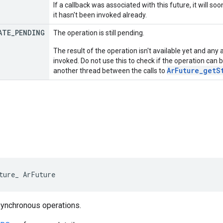
If a callback was associated with this future, it will so
it hasn't been invoked already.
ATE
_
PENDING
The operation is still pending.
The result of the operation isn't available yet and any
invoked. Do not use this to check if the operation can
ArFuture_getS
another thread between the calls to
ture_ ArFuture
synchronous operations.