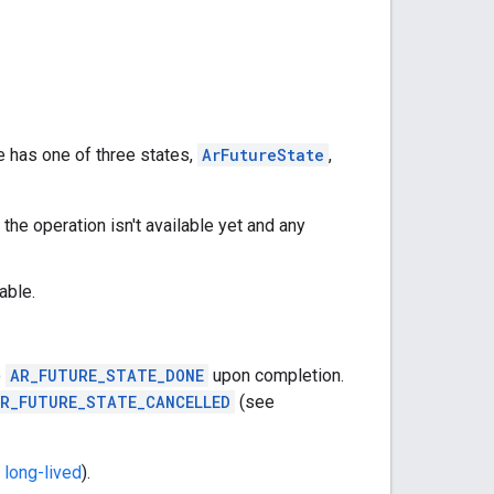
e has one of three states,
ArFutureState
,
 the operation isn't available yet and any
able.
o
AR_FUTURE_STATE_DONE
upon completion.
R_FUTURE_STATE_CANCELLED
(see
 long-lived
).