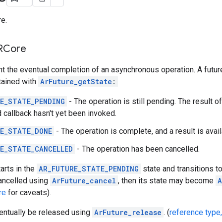
e.
ARCore
t the eventual completion of an asynchronous operation. A futur
tained with
ArFuture_getState
:
E_STATE_PENDING
- The operation is still pending. The result of
 callback hasn't yet been invoked.
E_STATE_DONE
- The operation is complete, and a result is avail
E_STATE_CANCELLED
- The operation has been cancelled.
arts in the
AR_FUTURE_STATE_PENDING
state and transitions t
cancelled using
ArFuture_cancel
, then its state may become
A
re
for caveats).
entually be released using
ArFuture_release
. (
reference type,