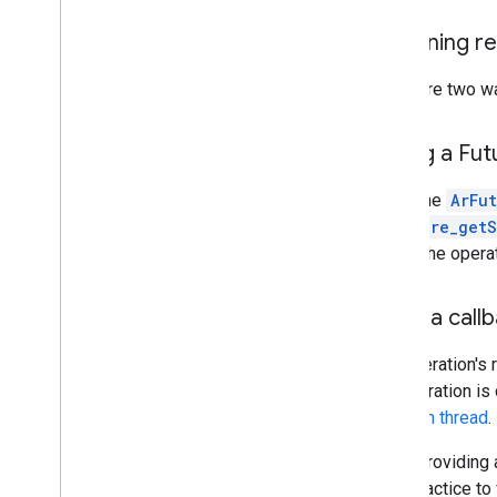
Ar
Image
Ar
Image
Metadata
Obtaining re
Ar
Image
Metadata
_
const
_
entry
Ar
Image
Metadata
_
rational
There are two w
Ar
Instant
Placement
Point
Ar
Light
Estimate
Polling a Fut
Ar
Mesh
Ar
Plane
When the
ArFu
Ar
Point
ArFuture_getS
Ar
Point
Cloud
obtain the opera
Ar
Pose
Ar
Recording
Config
Using a call
Ar
Resolve
Anchor
On
Rooftop
Future
Ar
Resolve
Anchor
On
Terrain
Future
The operation's 
Ar
Resolve
Cloud
Anchor
Future
the operation is
Ar
Semantic
Label
the
main thread
.
Ar
Session
Ar
Streetscape
Geometry
When providing 
Ar
Track
best practice t