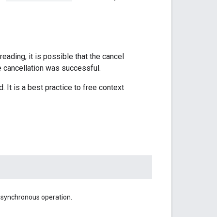
hreading, it is possible that the cancel
e cancellation was successful.
. It is a best practice to free context
asynchronous operation.