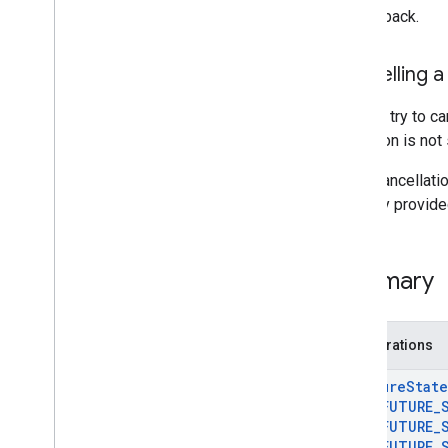
Ar
Track
Data
the callback.
Ar
Trackable
Ar
Vps
Availability
Future
Cancelling a
Deleted APIs
You can try to c
Unity (AR Foundation)
operation is not
If the cancellat
Web
memory provided 
i
OS
Summary
Unreal
Enumerations
Ar
Future
State
AR
_
FUTURE
_
AR
_
FUTURE
_
AR
_
FUTURE
_