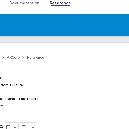
Documentation
Reference
ARCore
Reference
e
 from a Future
to obtain Future results
re
e