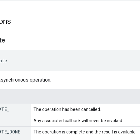
ons
te
ate
asynchronous operation.
ATE
_
The operation has been cancelled.
Any associated callback will never be invoked.
ATE
_
DONE
The operation is complete and the result is available.