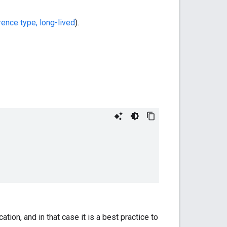
rence type, long-lived
).
ation, and in that case it is a best practice to