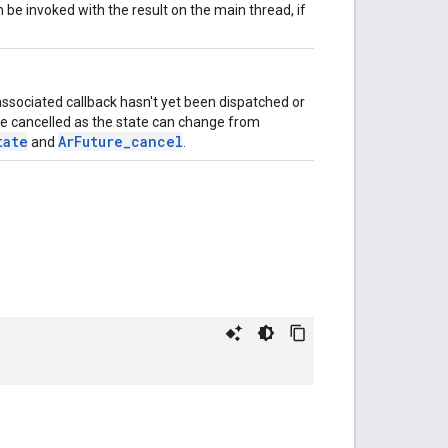
on be invoked with the result on the main thread, if
 associated callback hasn't yet been dispatched or
 be cancelled as the state can change from
tate
ArFuture_cancel
and
.