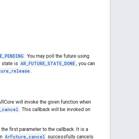
E_PENDING
. You may poll the future using
 state is
AR_FUTURE_STATE_DONE
, you can
ture_release
.
 ARCore will invoke the given function when
_cancel
. This callback will be invoked on
the first parameter to the callback. It is a
en
ArFuture_cancel
successfully cancels