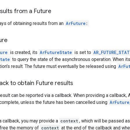
sults from a Future
ays of obtaining results from an
ArFuture
:
ure
ture
is created, its
ArFutureState
is set to
AR_FUTURE_STAT
tate
to query the state of the asynchronous operation. When its
tion's result. The future must eventually be released using
ArFu
back to obtain Future results
result can be reported via a callback. When providing a callback,
 complete, unless the future has been cancelled using
ArFuture
a callback, you may provide a
context
, which will be passed as 
o free the memory of
context
at the end of the callback and wh