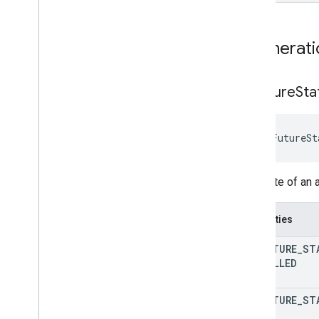
Enumerati
Ar
Future
Sta
 ArFutureSt
The state of an 
Properties
AR
_
FUTURE
_
ST
CANCELLED
AR
_
FUTURE
_
ST