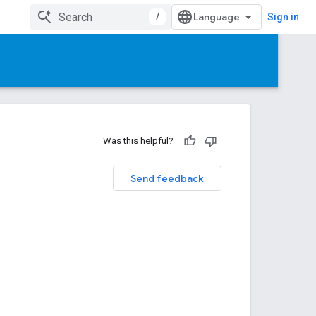
/
Sign in
Was this helpful?
Send feedback