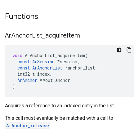
Functions
Ar
Anchor
List
_
acquire
Item
void
ArAnchorList_acquireItem
(
const
ArSession
*
session
,
const
ArAnchorList
*
anchor_list
,
int32_t
index
,
ArAnchor
**
out_anchor
)
Acquires a reference to an indexed entry in the list.
This call must eventually be matched with a call to
ArAnchor_release
.