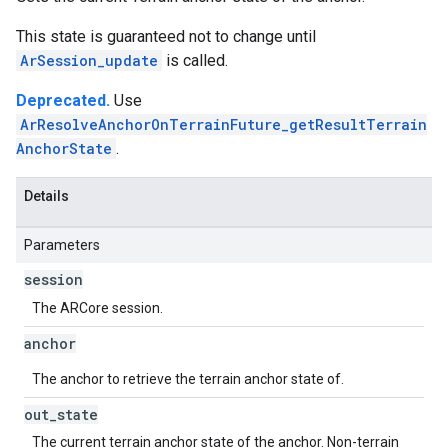
This state is guaranteed not to change until
ArSession_update
is called.
Deprecated.
Use
ArResolveAnchorOnTerrainFuture_getResultTerrain
AnchorState
.
Details
Parameters
session
The ARCore session.
anchor
The anchor to retrieve the terrain anchor state of.
out
_
state
The current terrain anchor state of the anchor. Non-terrain