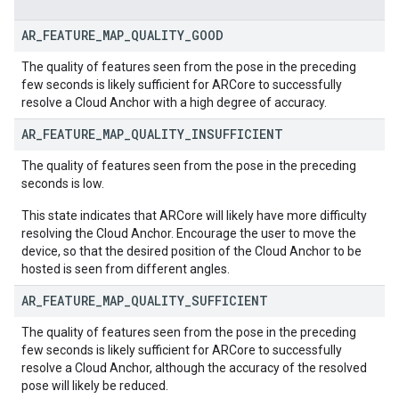
AR
_
FEATURE
_
MAP
_
QUALITY
_
GOOD
The quality of features seen from the pose in the preceding
few seconds is likely sufficient for ARCore to successfully
resolve a Cloud Anchor with a high degree of accuracy.
AR
_
FEATURE
_
MAP
_
QUALITY
_
INSUFFICIENT
The quality of features seen from the pose in the preceding
seconds is low.
This state indicates that ARCore will likely have more difficulty
resolving the Cloud Anchor. Encourage the user to move the
device, so that the desired position of the Cloud Anchor to be
hosted is seen from different angles.
AR
_
FEATURE
_
MAP
_
QUALITY
_
SUFFICIENT
The quality of features seen from the pose in the preceding
few seconds is likely sufficient for ARCore to successfully
resolve a Cloud Anchor, although the accuracy of the resolved
pose will likely be reduced.