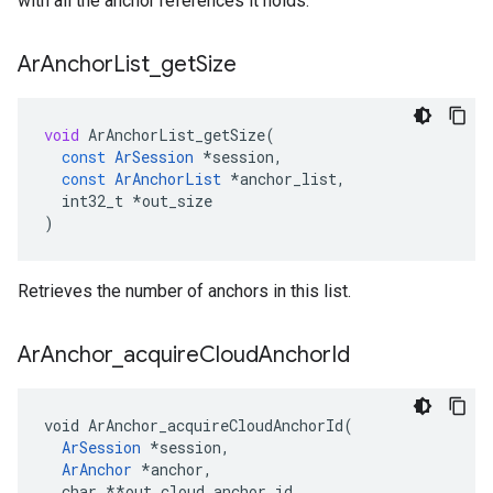
with all the anchor references it holds.
Ar
Anchor
List
_
get
Size
void
ArAnchorList_getSize
(
const
ArSession
*
session
,
const
ArAnchorList
*
anchor_list
,
int32_t
*
out_size
)
Retrieves the number of anchors in this list.
Ar
Anchor
_
acquire
Cloud
Anchor
Id
void ArAnchor_acquireCloudAnchorId(

ArSession
 *session,

ArAnchor
*anchor,
  char *
*out_cloud_anchor_id
