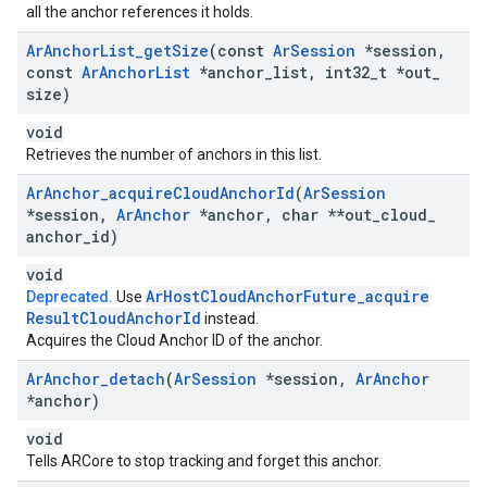
all the anchor references it holds.
Ar
Anchor
List
_
get
Size
(const
Ar
Session
*session
,
const
Ar
Anchor
List
*anchor
_
list
,
int32
_
t *out
_
size)
void
Retrieves the number of anchors in this list.
Ar
Anchor
_
acquire
Cloud
Anchor
Id
(
Ar
Session
*session
,
Ar
Anchor
*anchor
,
char **out
_
cloud
_
anchor
_
id)
void
Ar
Host
Cloud
Anchor
Future
_
acquire
Deprecated.
Use
Result
Cloud
Anchor
Id
instead.
Acquires the Cloud Anchor ID of the anchor.
Ar
Anchor
_
detach
(
Ar
Session
*session
,
Ar
Anchor
*anchor)
void
Tells ARCore to stop tracking and forget this anchor.