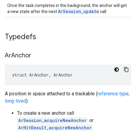
Once the task completes in the background, the anchor will get
ArSession_update
a new state after the next
call.
Typedefs
Ar
Anchor
struct ArAnchor_ ArAnchor
A position in space attached to a trackable (
reference type,
long-lived
).
To create a new anchor call
ArSession_acquireNewAnchor
or
ArHitResult_acquireNewAnchor
.