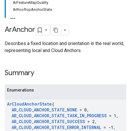
ArFeatureMapQuality
ArRooftopAnchorState
Ar
Anchor
Describes a fixed location and orientation in the real world,
representing local and Cloud Anchors.
Summary
Enumerations
Ar
Cloud
Anchor
State
{
AR
_
CLOUD
_
ANCHOR
_
STATE
_
NONE
= 0
,
AR
_
CLOUD
_
ANCHOR
_
STATE
_
TASK
_
IN
_
PROGRESS
= 1
,
AR
_
CLOUD
_
ANCHOR
_
STATE
_
SUCCESS
= 2
,
AR
_
CLOUD
_
ANCHOR
_
STATE
_
ERROR
_
INTERNAL
= -1
,