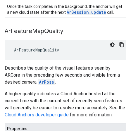
Once the task completes in the background, the anchor will get
ArSession_update
a new cloud state after the next
call.
Ar
Feature
Map
Quality
 ArFeatureMapQuality
Describes the quality of the visual features seen by
ARCore in the preceding few seconds and visible from a
desired camera
ArPose
.
A higher quality indicates a Cloud Anchor hosted at the
current time with the current set of recently seen features
will generally be easier to resolve more accurately. See the
Cloud Anchors developer guide
for more information.
Properties