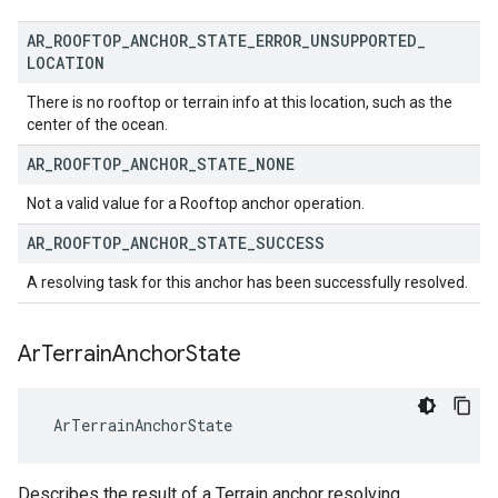
AR
_
ROOFTOP
_
ANCHOR
_
STATE
_
ERROR
_
UNSUPPORTED
_
LOCATION
There is no rooftop or terrain info at this location, such as the
center of the ocean.
AR
_
ROOFTOP
_
ANCHOR
_
STATE
_
NONE
Not a valid value for a Rooftop anchor operation.
AR
_
ROOFTOP
_
ANCHOR
_
STATE
_
SUCCESS
A resolving task for this anchor has been successfully resolved.
Ar
Terrain
Anchor
State
 ArTerrainAnchorState
Describes the result of a Terrain anchor resolving