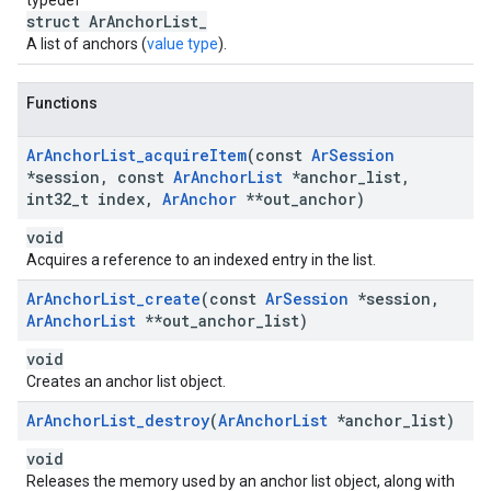
typedef
struct ArAnchorList_
A list of anchors (
value type
).
Functions
Ar
Anchor
List
_
acquire
Item
(const
Ar
Session
*session
,
const
Ar
Anchor
List
*anchor
_
list
,
int32
_
t index
,
Ar
Anchor
**out
_
anchor)
void
Acquires a reference to an indexed entry in the list.
Ar
Anchor
List
_
create
(const
Ar
Session
*session
,
Ar
Anchor
List
**out
_
anchor
_
list)
void
Creates an anchor list object.
Ar
Anchor
List
_
destroy
(
Ar
Anchor
List
*anchor
_
list)
void
Releases the memory used by an anchor list object, along with