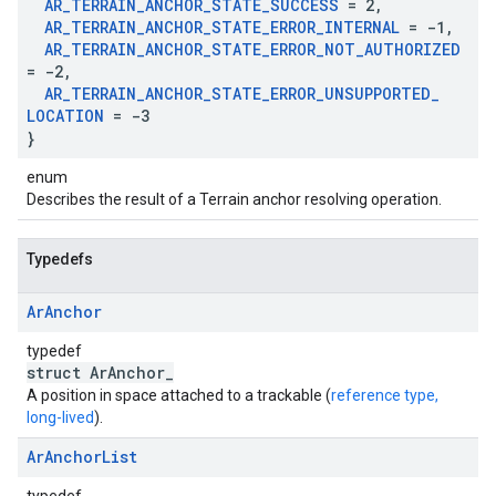
AR
_
TERRAIN
_
ANCHOR
_
STATE
_
SUCCESS
= 2
,
AR
_
TERRAIN
_
ANCHOR
_
STATE
_
ERROR
_
INTERNAL
= -1
,
AR
_
TERRAIN
_
ANCHOR
_
STATE
_
ERROR
_
NOT
_
AUTHORIZED
= -2
,
AR
_
TERRAIN
_
ANCHOR
_
STATE
_
ERROR
_
UNSUPPORTED
_
LOCATION
= -3
}
enum
Describes the result of a Terrain anchor resolving operation.
Typedefs
Ar
Anchor
typedef
struct ArAnchor_
A position in space attached to a trackable (
reference type,
long-lived
).
Ar
Anchor
List