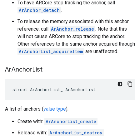
To have ARCore stop tracking the anchor, call
ArAnchor_detach
.
To release the memory associated with this anchor
reference, call
ArAnchor_release
. Note that this
will not cause ARCore to stop tracking the anchor.
Other references to the same anchor acquired through
ArAnchorList_acquireItem
are unaffected.
Ar
Anchor
List
struct ArAnchorList_ ArAnchorList
A list of anchors (
value type
).
Create with:
ArAnchorList_create
Release with:
ArAnchorList_destroy