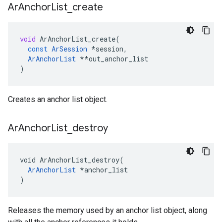
Ar
Anchor
List
_
create
void
ArAnchorList_create
(
const
ArSession
*
session
,
ArAnchorList
**
out_anchor_list
)
Creates an anchor list object.
Ar
Anchor
List
_
destroy
void ArAnchorList_destroy(

ArAnchorList
 *anchor_list

)
Releases the memory used by an anchor list object, along