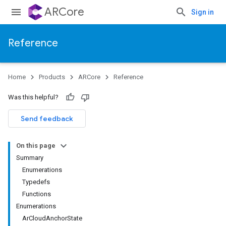
ARCore
Sign in
Reference
Home
Products
ARCore
Reference
Was this helpful?
Send feedback
On this page
Summary
Enumerations
Typedefs
Functions
Enumerations
ArCloudAnchorState