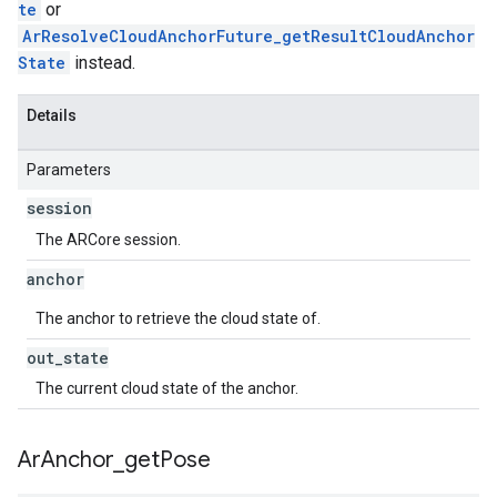
te
or
ArResolveCloudAnchorFuture_getResultCloudAnchor
State
instead.
Details
Parameters
session
The ARCore session.
anchor
The anchor to retrieve the cloud state of.
out
_
state
The current cloud state of the anchor.
Ar
Anchor
_
get
Pose