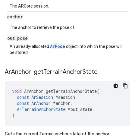
The ARCore session.
anchor
The anchor to retrieve the pose of.
out
_
pose
ArPose
An already-allocated
object into which the pose will
be stored.
Ar
Anchor
_
get
Terrain
Anchor
State
void
ArAnchor_getTerrainAnchorState
(
const
ArSession
*
session
,
const
ArAnchor
*
anchor
,
ArTerrainAnchorState
*
out_state
)
Gets the current Terrain anchor state of the anchor.