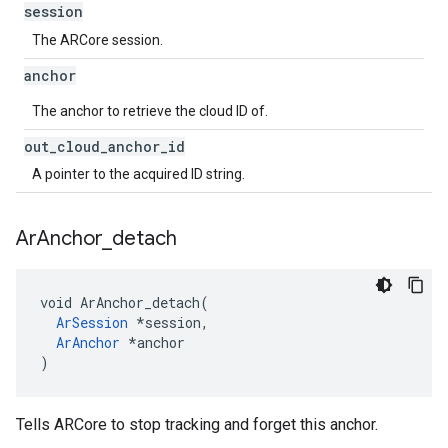
session
The ARCore session.
anchor
The anchor to retrieve the cloud ID of.
out
_
cloud
_
anchor
_
id
A pointer to the acquired ID string.
Ar
Anchor
_
detach
void ArAnchor_detach(

ArSession
 *session,

ArAnchor
 *anchor

)
Tells ARCore to stop tracking and forget this anchor.