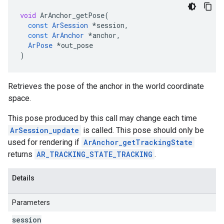
void
ArAnchor_getPose
(
const
ArSession
*
session
,
const
ArAnchor
*
anchor
,
ArPose
*
out_pose
)
Retrieves the pose of the anchor in the world coordinate
space.
This pose produced by this call may change each time
ArSession_update
is called. This pose should only be
used for rendering if
ArAnchor_getTrackingState
returns
AR_TRACKING_STATE_TRACKING
.
Details
Parameters
session