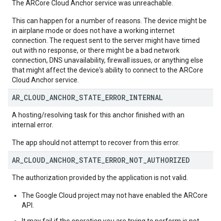
The ARCore Cloud Anchor service was unreachable.
This can happen for a number of reasons. The device might be
in airplane mode or does not have a working internet
connection. The request sent to the server might have timed
out with no response, or there might be a bad network
connection, DNS unavailability, firewall issues, or anything else
that might affect the device's ability to connect to the ARCore
Cloud Anchor service.
AR
_
CLOUD
_
ANCHOR
_
STATE
_
ERROR
_
INTERNAL
A hosting/resolving task for this anchor finished with an
internal error.
The app should not attempt to recover from this error.
AR
_
CLOUD
_
ANCHOR
_
STATE
_
ERROR
_
NOT
_
AUTHORIZED
The authorization provided by the application is not valid.
The Google Cloud project may not have enabled the ARCore
API.