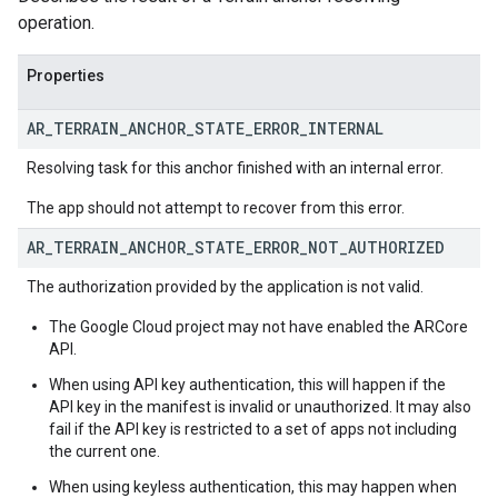
operation.
Properties
AR
_
TERRAIN
_
ANCHOR
_
STATE
_
ERROR
_
INTERNAL
Resolving task for this anchor finished with an internal error.
The app should not attempt to recover from this error.
AR
_
TERRAIN
_
ANCHOR
_
STATE
_
ERROR
_
NOT
_
AUTHORIZED
The authorization provided by the application is not valid.
The Google Cloud project may not have enabled the ARCore
API.
When using API key authentication, this will happen if the
API key in the manifest is invalid or unauthorized. It may also
fail if the API key is restricted to a set of apps not including
the current one.
When using keyless authentication, this may happen when