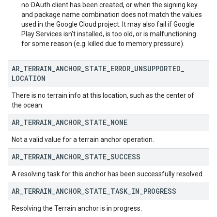
no OAuth client has been created, or when the signing key
and package name combination does not match the values
used in the Google Cloud project. It may also fail if Google
Play Services isn't installed, is too old, or is malfunctioning
for some reason (e.g. killed due to memory pressure).
AR
_
TERRAIN
_
ANCHOR
_
STATE
_
ERROR
_
UNSUPPORTED
_
LOCATION
There is no terrain info at this location, such as the center of
the ocean.
AR
_
TERRAIN
_
ANCHOR
_
STATE
_
NONE
Not a valid value for a terrain anchor operation.
AR
_
TERRAIN
_
ANCHOR
_
STATE
_
SUCCESS
A resolving task for this anchor has been successfully resolved.
AR
_
TERRAIN
_
ANCHOR
_
STATE
_
TASK
_
IN
_
PROGRESS
Resolving the Terrain anchor is in progress.