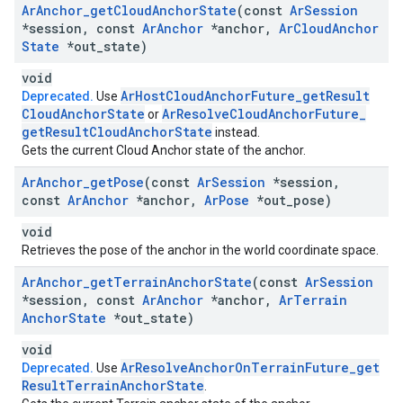
Ar
Anchor
_
get
Cloud
Anchor
State
(const
Ar
Session
*session
,
const
Ar
Anchor
*anchor
,
Ar
Cloud
Anchor
State
*out
_
state)
void
Ar
Host
Cloud
Anchor
Future
_
get
Result
Deprecated.
Use
Cloud
Anchor
State
Ar
Resolve
Cloud
Anchor
Future
_
or
get
Result
Cloud
Anchor
State
instead.
Gets the current Cloud Anchor state of the anchor.
Ar
Anchor
_
get
Pose
(const
Ar
Session
*session
,
const
Ar
Anchor
*anchor
,
Ar
Pose
*out
_
pose)
void
Retrieves the pose of the anchor in the world coordinate space.
Ar
Anchor
_
get
Terrain
Anchor
State
(const
Ar
Session
*session
,
const
Ar
Anchor
*anchor
,
Ar
Terrain
Anchor
State
*out
_
state)
void
Ar
Resolve
Anchor
On
Terrain
Future
_
get
Deprecated.
Use
Result
Terrain
Anchor
State
.