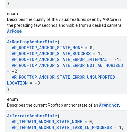
}
enum
Describes the quality of the visual features seen by ARCore in
the preceding few seconds and visible from a desired camera
ArPose
.
Ar
Rooftop
Anchor
State
{
AR
_
ROOFTOP
_
ANCHOR
_
STATE
_
NONE
= 0
,
AR
_
ROOFTOP
_
ANCHOR
_
STATE
_
SUCCESS
= 1
,
AR
_
ROOFTOP
_
ANCHOR
_
STATE
_
ERROR
_
INTERNAL
= -1
,
AR
_
ROOFTOP
_
ANCHOR
_
STATE
_
ERROR
_
NOT
_
AUTHORIZED
= -2
,
AR
_
ROOFTOP
_
ANCHOR
_
STATE
_
ERROR
_
UNSUPPORTED
_
LOCATION
= -3
}
enum
ArAnchor
Describes the current Rooftop anchor state of an
.
Ar
Terrain
Anchor
State
{
AR
_
TERRAIN
_
ANCHOR
_
STATE
_
NONE
= 0
,
AR
_
TERRAIN
_
ANCHOR
_
STATE
_
TASK
_
IN
_
PROGRESS
= 1
,