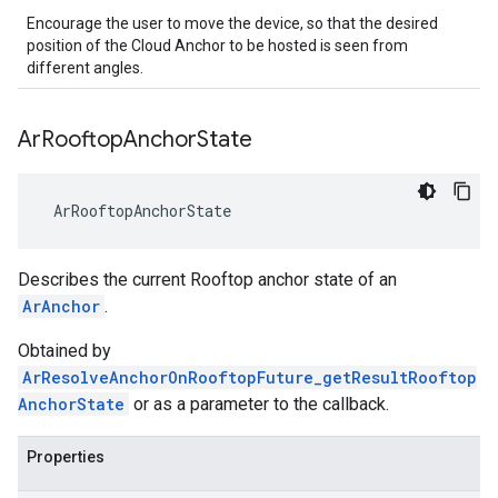
Encourage the user to move the device, so that the desired
position of the Cloud Anchor to be hosted is seen from
different angles.
Ar
Rooftop
Anchor
State
 ArRooftopAnchorState
Describes the current Rooftop anchor state of an
ArAnchor
.
Obtained by
ArResolveAnchorOnRooftopFuture_getResultRooftop
AnchorState
or as a parameter to the callback.
Properties