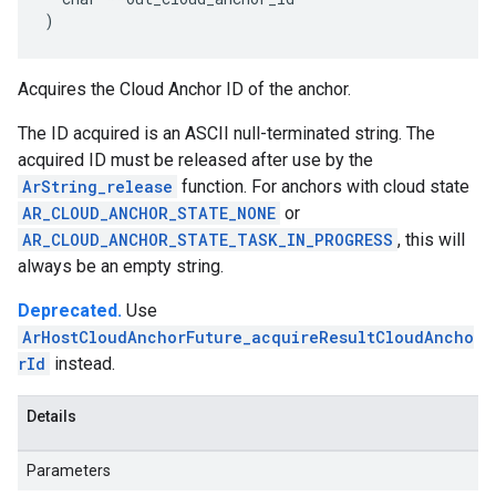
)
Acquires the Cloud Anchor ID of the anchor.
The ID acquired is an ASCII null-terminated string. The
acquired ID must be released after use by the
ArString_release
function. For anchors with cloud state
AR_CLOUD_ANCHOR_STATE_NONE
or
AR_CLOUD_ANCHOR_STATE_TASK_IN_PROGRESS
, this will
always be an empty string.
Deprecated.
Use
ArHostCloudAnchorFuture_acquireResultCloudAncho
rId
instead.
Details
Parameters