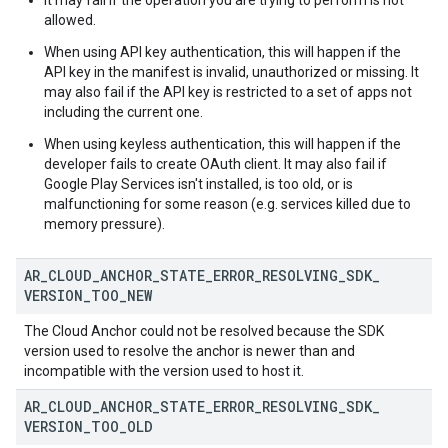
It may fail if the operation you are trying to perform is not
allowed.
When using API key authentication, this will happen if the
API key in the manifest is invalid, unauthorized or missing. It
may also fail if the API key is restricted to a set of apps not
including the current one.
When using keyless authentication, this will happen if the
developer fails to create OAuth client. It may also fail if
Google Play Services isn't installed, is too old, or is
malfunctioning for some reason (e.g. services killed due to
memory pressure).
AR
_
CLOUD
_
ANCHOR
_
STATE
_
ERROR
_
RESOLVING
_
SDK
_
VERSION
_
TOO
_
NEW
The Cloud Anchor could not be resolved because the SDK
version used to resolve the anchor is newer than and
incompatible with the version used to host it.
AR
_
CLOUD
_
ANCHOR
_
STATE
_
ERROR
_
RESOLVING
_
SDK
_
VERSION
_
TOO
_
OLD