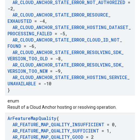
AR
_
CLOUD
_
ANCHOR
_
STATE
_
ERROR
_
NOT
_
AUTHORIZED
=
-2
,
AR
_
CLOUD
_
ANCHOR
_
STATE
_
ERROR
_
RESOURCE
_
EXHAUSTED
= -4
,
AR
_
CLOUD
_
ANCHOR
_
STATE
_
ERROR
_
HOSTING
_
DATASET
_
PROCESSING
_
FAILED
= -5
,
AR
_
CLOUD
_
ANCHOR
_
STATE
_
ERROR
_
CLOUD
_
ID
_
NOT
_
FOUND
= -6
,
AR
_
CLOUD
_
ANCHOR
_
STATE
_
ERROR
_
RESOLVING
_
SDK
_
VERSION
_
TOO
_
OLD
= -8
,
AR
_
CLOUD
_
ANCHOR
_
STATE
_
ERROR
_
RESOLVING
_
SDK
_
VERSION
_
TOO
_
NEW
= -9
,
AR
_
CLOUD
_
ANCHOR
_
STATE
_
ERROR
_
HOSTING
_
SERVICE
_
UNAVAILABLE
= -10
}
enum
Result of a Cloud Anchor hosting or resolving operation.
Ar
Feature
Map
Quality
{
AR
_
FEATURE
_
MAP
_
QUALITY
_
INSUFFICIENT
= 0
,
AR
_
FEATURE
_
MAP
_
QUALITY
_
SUFFICIENT
= 1
,
AR
_
FEATURE
_
MAP
_
QUALITY
_
GOOD
= 2