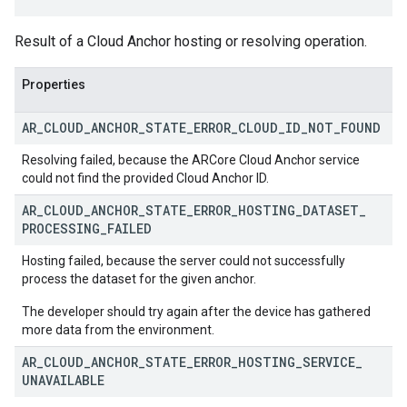
Result of a Cloud Anchor hosting or resolving operation.
Properties
AR
_
CLOUD
_
ANCHOR
_
STATE
_
ERROR
_
CLOUD
_
ID
_
NOT
_
FOUND
Resolving failed, because the ARCore Cloud Anchor service
could not find the provided Cloud Anchor ID.
AR
_
CLOUD
_
ANCHOR
_
STATE
_
ERROR
_
HOSTING
_
DATASET
_
PROCESSING
_
FAILED
Hosting failed, because the server could not successfully
process the dataset for the given anchor.
The developer should try again after the device has gathered
more data from the environment.
AR
_
CLOUD
_
ANCHOR
_
STATE
_
ERROR
_
HOSTING
_
SERVICE
_
UNAVAILABLE