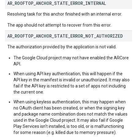
AR
_
ROOFTOP
_
ANCHOR
_
STATE
_
ERROR
_
INTERNAL
Resolving task for this anchor finished with an internal error.
The app should not attempt to recover from this error.
AR
_
ROOFTOP
_
ANCHOR
_
STATE
_
ERROR
_
NOT
_
AUTHORIZED
The authorization provided by the application is not valid.
The Google Cloud project may not have enabled the ARCore
API.
When using API key authentication, this will happen if the
API key in the manifest is invalid or unauthorized. It may also
fail if the API key is restricted to a set of apps not including
the current one.
When using keyless authentication, this may happen when
no OAuth client has been created, or when the signing key
and package name combination does not match the values
used in the Google Cloud project. It may also fail if Google
Play Services isn't installed, is too old, or is malfunctioning
for some reason (e.g. killed due to memory pressure).