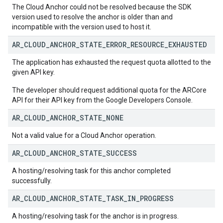
The Cloud Anchor could not be resolved because the SDK
version used to resolve the anchor is older than and
incompatible with the version used to host it.
AR
_
CLOUD
_
ANCHOR
_
STATE
_
ERROR
_
RESOURCE
_
EXHAUSTED
The application has exhausted the request quota allotted to the
given API key.
The developer should request additional quota for the ARCore
API for their API key from the Google Developers Console.
AR
_
CLOUD
_
ANCHOR
_
STATE
_
NONE
Not a valid value for a Cloud Anchor operation.
AR
_
CLOUD
_
ANCHOR
_
STATE
_
SUCCESS
A hosting/resolving task for this anchor completed
successfully.
AR
_
CLOUD
_
ANCHOR
_
STATE
_
TASK
_
IN
_
PROGRESS
A hosting/resolving task for the anchor is in progress.