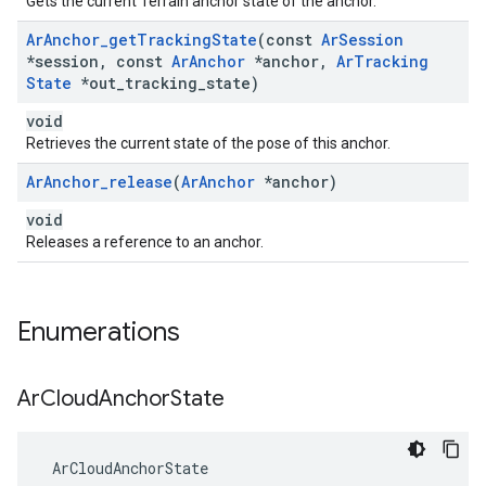
Gets the current Terrain anchor state of the anchor.
Ar
Anchor
_
get
Tracking
State
(const
Ar
Session
*session
,
const
Ar
Anchor
*anchor
,
Ar
Tracking
State
*out
_
tracking
_
state)
void
Retrieves the current state of the pose of this anchor.
Ar
Anchor
_
release
(
Ar
Anchor
*anchor)
void
Releases a reference to an anchor.
Enumerations
Ar
Cloud
Anchor
State
 ArCloudAnchorState