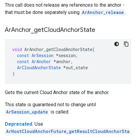
This call does not release any references to the anchor -
that must be done separately using
ArAnchor_release
.
Ar
Anchor
_
get
Cloud
Anchor
State
void
ArAnchor_getCloudAnchorState
(
const
ArSession
*
session
,
const
ArAnchor
*
anchor
,
ArCloudAnchorState
*
out_state
)
Gets the current Cloud Anchor state of the anchor.
This state is guaranteed not to change until
ArSession_update
is called.
Deprecated.
Use
ArHostCloudAnchorFuture_getResultCloudAnchorSta