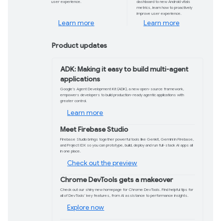
On May 20-21 we'll livestream two days of 
and more, giving you a front row seat to
dive with more on demand sessions and co
Explore the agenda
Gemini 2.5: Our most intelligent AI
model yet
Gemini 2.5 brings advanced reasoning
and performance improvements,
helping you build more capable apps,
solve complex problems, and enhance
user experience.
Learn more