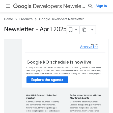
Developers Newsletter
Sign in
Home
Products
Google Developers Newsletter
Newsletter - April 2025
Google I/O schedul