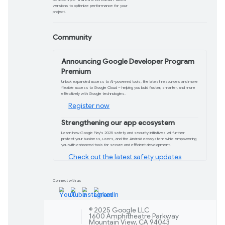
Check out the pre
Chrome DevTools ge
Check out our shiny new homepage for 
all of DevTools’ key features, from A
Explore now
Sign in with Google
Sign in with Google has arrived on W
passwordless, token-based authentic
secure sign up/sign in experience.
Check it out