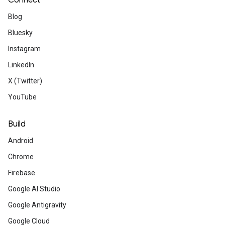
Connect
Which Gemma version is the
Blog
right one for you?
Bluesky
Maximize your on-device AI with the right
Gemma 3 model. Compare sizes and cho
Instagram
between pre-trained or instruction-tuned
LinkedIn
versions to optimize performance for your
project.
X (Twitter)
YouTube
Community
Build
Android
Chrome
Announcing Google
Firebase
Premium
Google AI Studio
Unlock expanded access to AI-powere
Google Antigravity
flexible access to Google Cloud – help
Google Cloud
effectively with Google technologies.