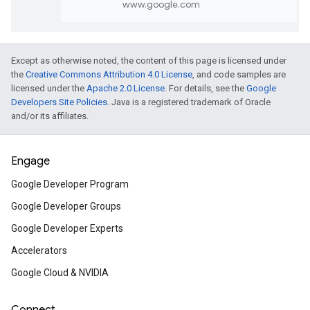
Build your skills
Machine Learning Crash Cou
Except as otherwise noted, the content of this page is licensed under
the
Creative Commons Attribution 4.0 License
, and code samples are
Learn about the most recent advances in A
licensed under the
Apache 2.0 License
. For details, see the
Google
Google's popular, fast-paced, practical
Developers Site Policies
. Java is a registered trademark of Oracle
introduction to machine learning featuring
and/or its affiliates.
animated videos, interactive visualizations,
hands-on practice.
Engage
Google Developer Program
Create your first 3D map in M
Javascript
Google Developer Groups
Add 3D maps to your project with Google 
Google Developer Experts
JavaScript. This hands-on codelab guides y
Accelerators
through loading the API, displaying a 3D map,
drawing custom features – in under 30 mi
Google Cloud & NVIDIA