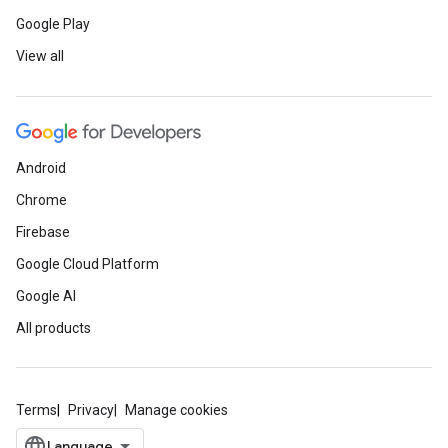
Google Play
Register now
View all
Strengthening our 
Learn how Google Play's 2025 safety and
protect your business, users, and t
Android
you with enhanced tools for secure an
Chrome
Check out the late
Firebase
Google Cloud Platform
Google AI
Connect with us
All products
© 2025 Goog
Terms
Privacy
Manage cookies
1600 Amphi
Mountain Vi