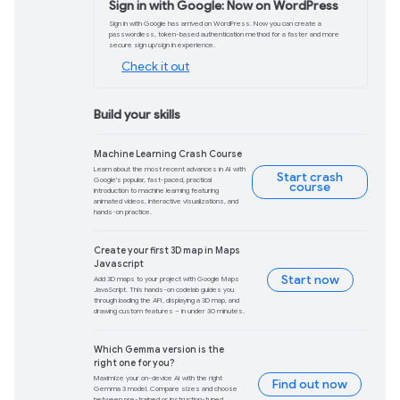
Product updates
ADK: Making it easy 
applications
Google’s Agent Development Kit (ADK
empowers developers to build producti
greater control.
Learn more
Meet Firebase Studi
Firebase Studio brings together powerf
and Project IDX so you can prototype, bu
in one place.