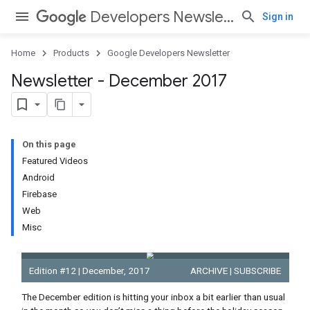
Developers Newsletter
Sign in
Home
Products
Google Developers Newsletter
Newsletter - December 2017
On this page
Featured Videos
Android
Firebase
Web
Misc