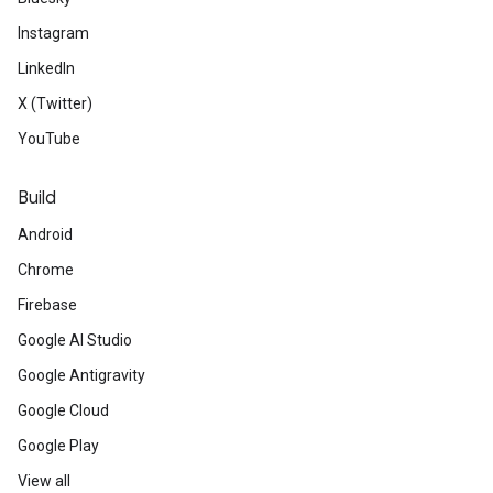
Instagram
GDGs
around the world have been
LinkedIn
DevFest events
in 73 countries! 
X (Twitter)
GDG chapter
is hosting soon - the
YouTube
to meet fellow developers in you
Build
passion.
Android
The fifth class of
Launchpad Acce
Chrome
As part of the six-month program,
Firebase
equity-free support, two weeks of 
Google AI Studio
at Google headquarters in Californ
Google Antigravity
mentorship from Google and Silico
Google Cloud
Google Play
for Google products, and more.
View all