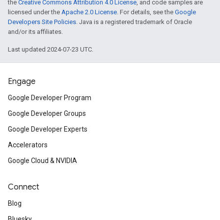
Misc
the
Creative Commons Attribution 4.0 License
, and code samples are
licensed under the
Apache 2.0 License
. For details, see the
Google
Developers Site Policies
. Java is a registered trademark of Oracle
Catch-up on the
sessions from Go
and/or its affiliates.
if you weren’t able to follow the eve
Last updated 2024-07-23 UTC.
month.
Engage
Congratulations to the winners of
Google Developer Program
Developer Challenge
!
Google Developer Groups
Introducing
AIY Vision Kit
, a comp
Google Developer Experts
Accelerators
you add object recognition and fa
Google Cloud & NVIDIA
your Raspberry Pi-based projects. 
people, pets, objects, and emoti
Connect
accordingly — like play music w
Blog
sound the alarm when your sibling
Bluesky