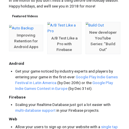
Edition #12 | December, 2017
The December edition is hitting your in
in the month so you don’t miss a thing
Happy holidays, and we’ll see you in 2
Featured Videos