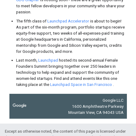
Firebase
Scaling your Realtime Database jus
multi-database support
in your Fi
Web
Allow your users to sign up on yo
and
keep them signed in automati
your site on any device or browser
New Forrester research finds
posi
using AMP
, including 20% increas
e-commerce merchants.
Except as otherwise noted, the content of this page is licensed under