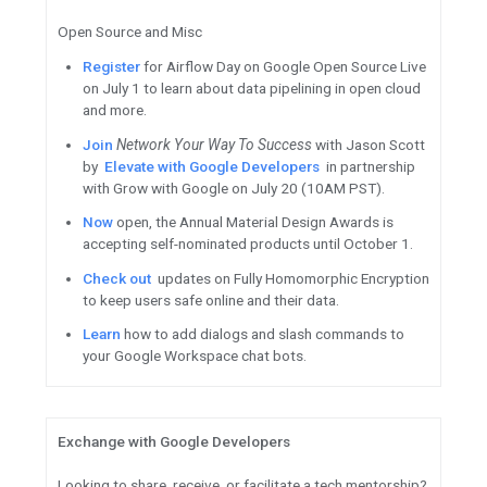
Build
with TensorFlow Decisio
training, serving and interpret
models.
Deploy
models efficiently with
unified ML platform featuring
Use
TF 2.5’s PluggableDevice 
third-party devices as plugins
changes in TensorFlow code.
See
how drummer Jason Barn
Georgia Tech researchers to bu
most advanced prosthetic lim