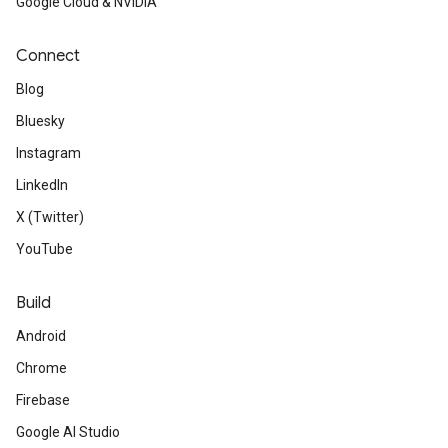
Google Cloud & NVIDIA
Read
about improved accessibi
Connect
JavaScript API and learn what
Blog
accessibility of your Markers
Bluesky
Instagram
LinkedIn
X (Twitter)
Developer Community / BIPOC Par
YouTube
Build
See
the latest contributions 
Android
Google Developers Experts.
Chrome
Get
to know Jack Lee, a Goog
Firebase
Club lead who connected 150 
Google AI Studio