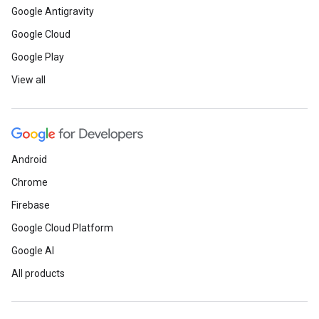
mentors from Fortune 500 co
Google Antigravity
Google Cloud
Read
how Lorena hosted comm
Google Play
Week with her Google Develope
View all
to help developers build inclu
teams.
Android
Meet
Josue Gutierrez - Maps, 
Chrome
Angular Google Developer Exp
Firebase
Google Cloud Platform
Advice
and reflections from 
Google AI
career in IT.
All products