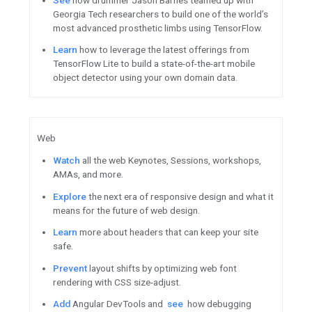
Android / Google Play
Try
the second Beta of Androi
privacy features like the Priv
more.
Last
chance to enter The Indi
Indie Games Festival on July 1
Grow
in local markets with in
practices to Go Global from G
Enroll
now for the 15% service
Visit the Play Console to learn