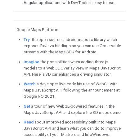
Learn
about Google Play's ne
Program to develop better cr
Firebase / Google Cloud
Register
for Virtual API Jam 
14 and August 11.
Sign up
July 28 for an introd
Security.