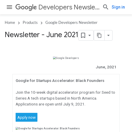
Developers Newsletter
Sign in
Home
Products
Google Developers Newsletter
Newsletter - June 2021