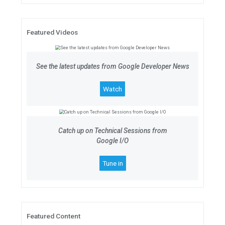
Google for Startups Accelerator
Join the 10-week digital accelera
Series A tech startups based in N
Applications are open until July 9,
Apply now