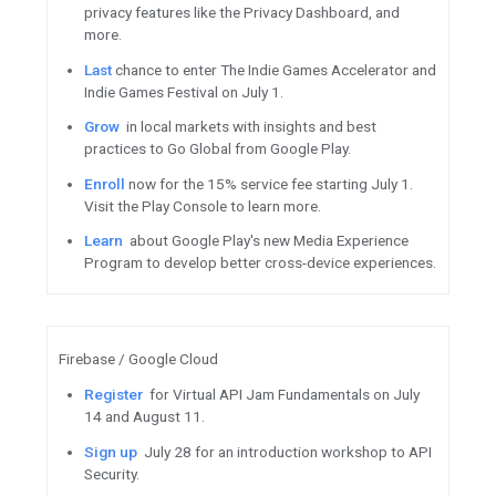
Tune in
Featured Content
Sign up for Founder Friday’s D
9