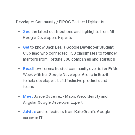
Meet
the inaugural Google C
cohort.
Introducing
container-native
for Kubernetes.
Watch
This Week in Cloud
fe
Workspace webinar, Ubuntu Pr
ML / AI