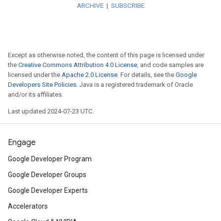
Try
the open source android-m
exposes RxJava bindings so y
streams with the Maps SDK fo
Except as otherwise noted, the content of this page is licensed under
Imagine
the possibilities whe
the
Creative Commons Attribution 4.0 License
, and code samples are
licensed under the
Apache 2.0 License
. For details, see the
Google
models to a WebGL Overlay Vi
Developers Site Policies
. Java is a registered trademark of Oracle
and/or its affiliates.
API. Here, a 3D car enhances a
Last updated 2024-07-23 UTC.
Watch
a developer live-code 
Engage
Maps JavaScript API followin
Google Developer Program
Google I/O 2021.
Google Developer Groups
Get
a tour of new WebGL-powe
Google Developer Experts
Maps JavaScript API and exp
Accelerators