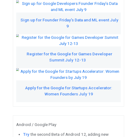
Featured Videos
See the latest updates from G
Watch
Catch up on Technical 
Google I/