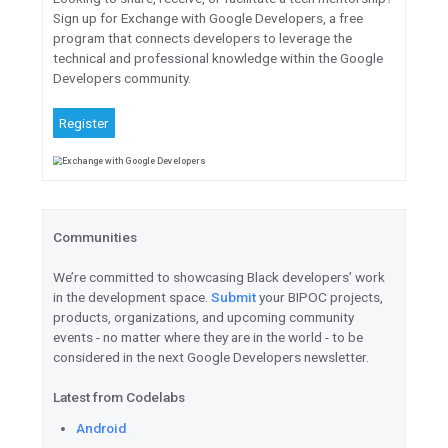
Learn
how to leverage the lat
TensorFlow Lite to build a sta
object detector using your ow
Web
Watch
all the web Keynotes, 
AMAs, and more.
Explore
the next era of respo
means for the future of web d