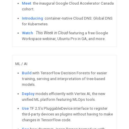
Register for the Google f
Summit July 1
Apply for the Google for Sta
Women Founders 