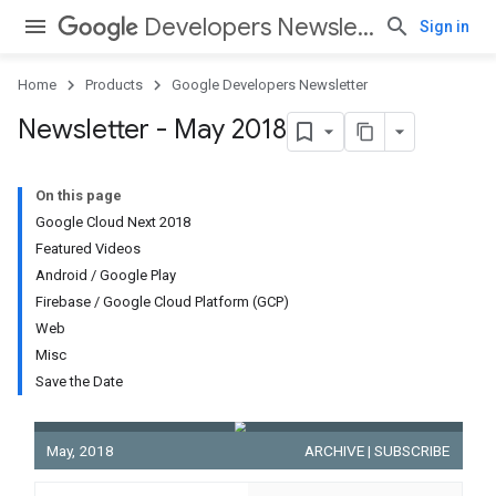
Developers Newsletter
Sign in
Home
Products
Google Developers Newsletter
Newsletter - May 2018
On this page
Google Cloud Next 2018
Featured Videos
Android / Google Play
Firebase / Google Cloud Platform (GCP)
Web
Misc
Save the Date