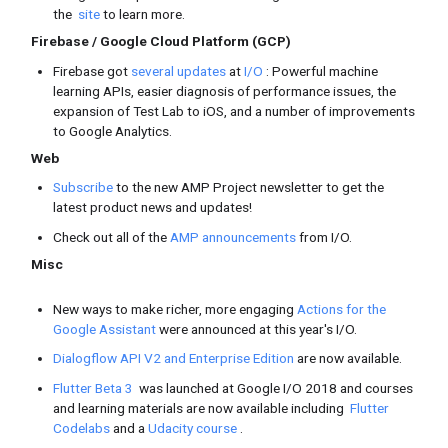
Sessions, and
highlights
Google I/O L
videos
Guides
Android
/
Google Play
Discover all the
new features
in t
help you improve your app qualit
on Google Play, announced during
With Android’s new app publishin
Bundle
, you can make your app s
install.