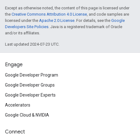
Google products.
Except as otherwise noted, the content of this page is licensed under
the
Creative Commons Attribution 4.0 License
, and code samples are
licensed under the
Apache 2.0 License
. For details, see the
Google
Android Things 1.0
is now availab
Developers Site Policies
. Java is a registered trademark of Oracle
Things developer
sessions
from G
and/or its affiliates.
the
site
to learn more.
Last updated 2024-07-23 UTC.
Firebase
/
Google Cloud Platform
Engage
Firebase got
several updates
at
I
Google Developer Program
learning APIs, easier diagnosis of
Google Developer Groups
Google Developer Experts
expansion of Test Lab to iOS, an
Accelerators
to Google Analytics.
Google Cloud & NVIDIA
Web
Connect
Subscribe
to the new AMP Project