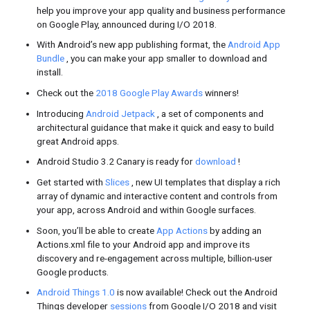
you
opp
bus
and
Clo
R
Featured Videos
I/O Keynotes,