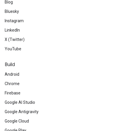
Blog
latest product news and updates!
Bluesky
Instagram
Check out all of the
AMP announc
LinkedIn
Misc
X (Twitter)
YouTube
New ways to make richer, more e
Build
Google Assistant
were announced a
Android
Chrome
Dialogflow API V2 and Enterprise 
Firebase
Flutter Beta 3
was launched at Go
Google AI Studio
and learning materials are now ava
Google Antigravity
Google Cloud
Codelabs
and a
Udacity course
.
Google Play