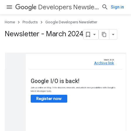
Developers Newsletter
Sign in
Home
Products
Google Developers Newsletter
Newsletter - March 2024