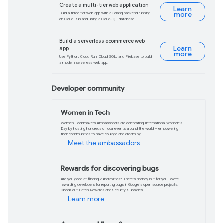
Phasing out third-p
Chrome has begun restricting third-party c
1% of users, the phase out will ramp up
2024.
Read more
Automatic FedCM mig
With third-party cookies phasing out, p
Automatic Sign-In features will automat
custom integrations may require change
Learn more