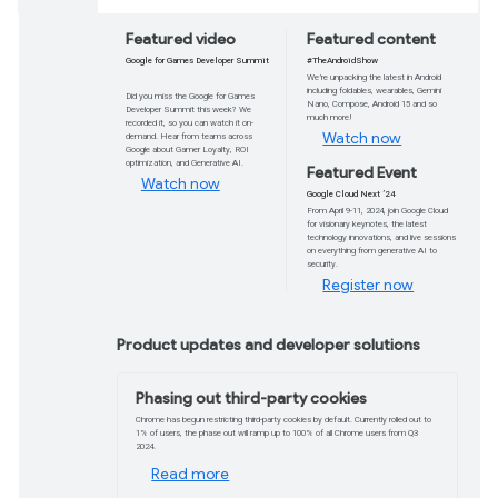
Google I/O is bac
Join us online on May 14 to discover, innovate
latest developer tools.
Register now
Featured video
Google for Games Developer Summit