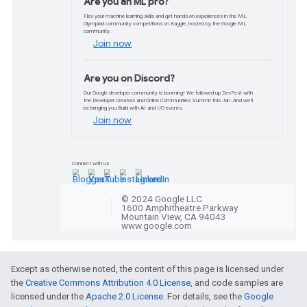
Peek at the CES 202
We created a 360° augmented reality (AR
Google’s Geospatial Creator. Take a pee
and how we did it.
Read more
Codelabs and pathwa
Get started with Gemini A
Learn to create text-based prompts with
Studio and write your Gemini AI NodeJS 
Except as otherwise noted, the content of this page is licensed under
the
Creative Commons Attribution 4.0 License
, and code samples are
licensed under the
Apache 2.0 License
. For details, see the
Google