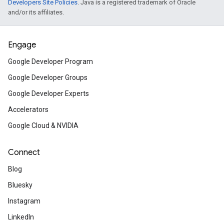
Developers Site Policies
. Java is a registered trademark of Oracle
Introduction to Flame with
and/or its affiliates.
Build a game inspired by a ’70s video clas
a Flutter-based 2D game engine.
Engage
Google Developer Program
Create a multi-tier web ap
Google Developer Groups
Build a three-tier web app with a Golang 
on Cloud Run and using a CloudSQL data
Google Developer Experts
Accelerators
Google Cloud & NVIDIA
Build a serverless ecomme
app
Connect
Use Python, Cloud Run, Cloud SQL, and Fi
Blog
a modern serverless web app.
Bluesky
Instagram
Developer community
LinkedIn