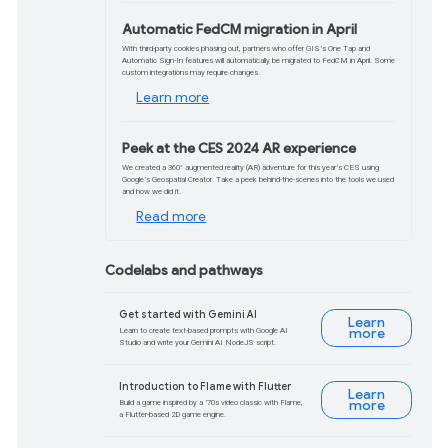
Did you miss the Google for Games
Developer Summit this week? We
recorded it, so you can watch it on-
demand. Hear from teams across
Google about Gamer Loyalty, ROI
optimization, and Generative AI.
Watch now
Product updates and d