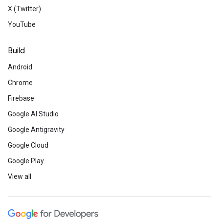
X (Twitter)
YouTube
Women in Tech
Build
Women Techmakers Ambassadors are cel
Day by hosting hundreds of local event
Android
their communities to have courage and d
Meet the ambassa
Chrome
Firebase
Google AI Studio
Rewards for discov
Google Antigravity
Google Cloud
Are you good at finding vulnerabilities? T
rewarding developers for reporting bugs i
Google Play
Check out Patch Rewards and Security 
View all
Learn more