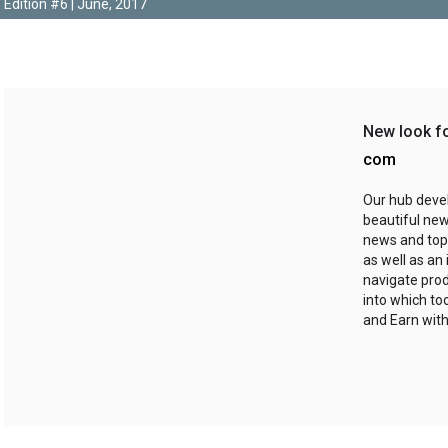
Edition #6 | June, 2017
New look f
com
Our hub deve
beautiful new
news and top
as well as an
navigate prod
into which to
and Earn with