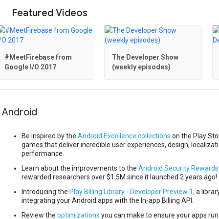
Featured Videos
#MeetFirebase from
The Developer Show
Google I/O 2017
(weekly episodes)
Android
Be inspired by the
Android Excellence collections
on the Play St
games that deliver incredible user experiences, design, localizat
performance.
Learn about the improvements to the
Android Security Reward
rewarded researchers over $1.5M since it launched 2 years ago!
Introducing the
Play Billing Library - Developer Preview 1,
a librar
integrating your Android apps with the In-app Billing API.
Review the
optimizations
you can make to ensure your apps run