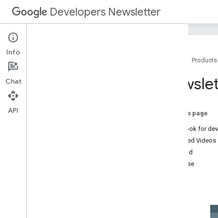
Developers Newsletter
Info
Home
Products
Archive
Newslet
Chat
2025
2024
2023
API
On this page
2022
New look for de
2021
Featured Videos
2020
Android
2019
Firebase
2018
Web
2017
Misc
December
November
October