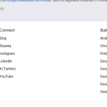
ee the
Google Developers Site Policies
. Java is a registered trademark of Oracle 
UTC.
Connect
Buil
Blog
And
Bluesky
Chr
Instagram
Fire
LinkedIn
Goog
X (Twitter)
Goog
YouTube
Goog
Goog
View