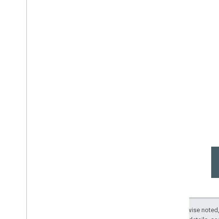
Except as otherwise noted,