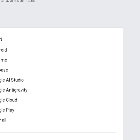
and/or its affiliates.
d
roid
ome
base
le AI Studio
le Antigravity
le Cloud
le Play
 all