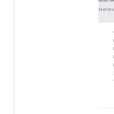
2.0 License
. For details, s
Last updated 2024-07-23 
Engage
Google Developer Program
Google Developer Groups
Google Developer Experts
Accelerators
Google Cloud & NVIDIA