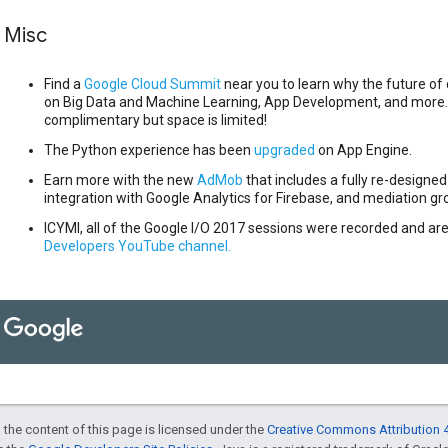
Misc
Find a
Google Cloud Summit
near you to learn why the future of 
on Big Data and Machine Learning, App Development, and more. 
complimentary but space is limited!
The Python experience has been
upgraded
on App Engine.
Earn more with the new
AdMob
that includes a fully re-designed
integration with Google Analytics for Firebase, and mediation gr
ICYMI, all of the Google I/O 2017 sessions were recorded and are
Developers YouTube channel.
 the content of this page is licensed under the
Creative Commons Attribution 4