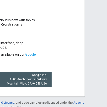
cloud is now with topics
Registration is
 interface, deep
oups.
 available on our
Google
Google Inc.
1600 Amphitheatre Parkway
Mountain View, CA 94043 USA
.0 License
, and code samples are licensed under the
Apache