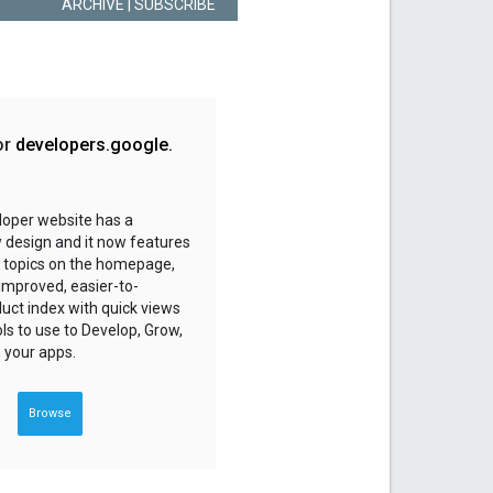
ARCHIVE
| SUBSCRIBE
or
developers
.
google
.
loper website has a
 design and it now features
 topics on the homepage,
 improved, easier-to-
uct index with quick views
ols to use to Develop, Grow,
 your apps.
Browse