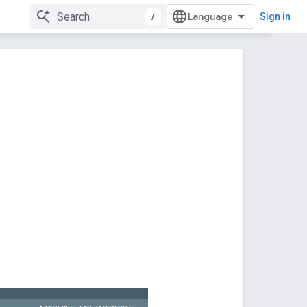
/
Sign in