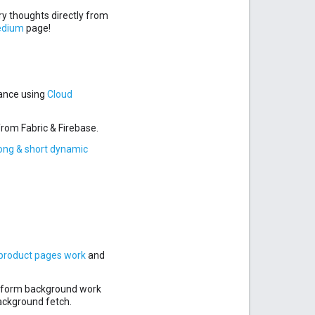
y thoughts directly from
edium
page!
mance using
Cloud
from Fabric & Firebase.
ong & short dynamic
roduct pages work
and
erform background work
background fetch.