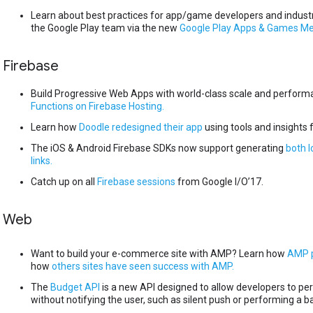
Learn about best practices for app/game developers and industr
the Google Play team via the new
Google Play Apps & Games M
Firebase
Build Progressive Web Apps with world-class scale and perfor
Functions on Firebase Hosting.
Learn how
Doodle redesigned their app
using tools and insights 
The iOS & Android Firebase SDKs now support generating
both l
links.
Catch up on all
Firebase sessions
from Google I/O’17.
Web
Want to build your e-commerce site with AMP? Learn how
AMP p
how
others sites have seen success with AMP.
The
Budget API
is a new API designed to allow developers to p
without notifying the user, such as silent push or performing a 