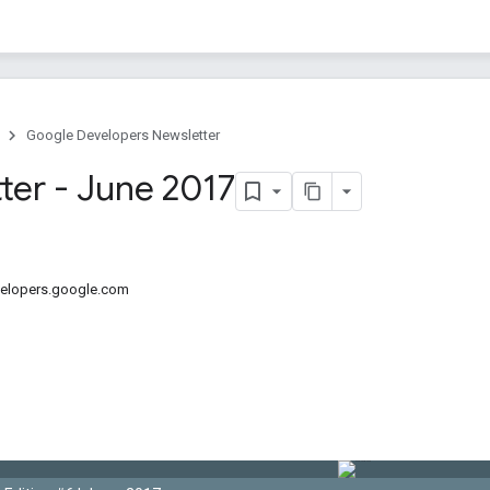
Google Developers Newsletter
ter - June 2017
velopers.google.com