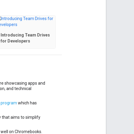
Introducing Team Drives
for Developers
ore showcasing apps and
ion, and technical
s program
which has
y that aims to simplify
 well on Chromebooks.