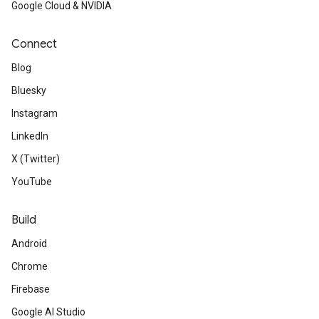
Google Cloud & NVIDIA
Connect
Blog
Bluesky
ML / AI
Instagram
LinkedIn
Check out
CircularNet, a new
X (Twitter)
waste management applicatio
YouTube
Read
how Reduce and Mean o
Build
optimized in TensorFlow Lite 2
Android
Build
client-side content mode
Chrome
Firebase
TensorFlow.js model and Fireb
Google AI Studio