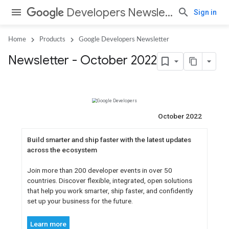
Developers Newsletter
Sign in
Home
Products
Google Developers Newsletter
Newsletter - October 2022