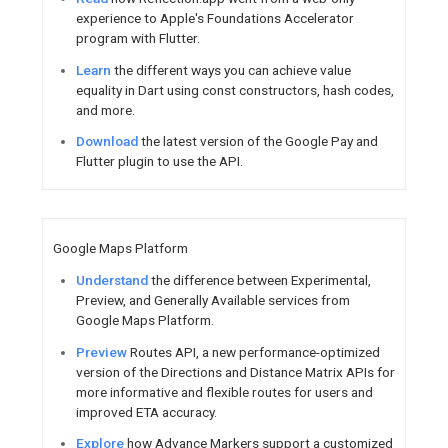
Android / Google Play
Users
can now find and instal
other devices directly from th
Explore
new delivery insights 
better understand performanc
actions to optimize the experi
See
how JioSaavn improved a
30% and increased daily active