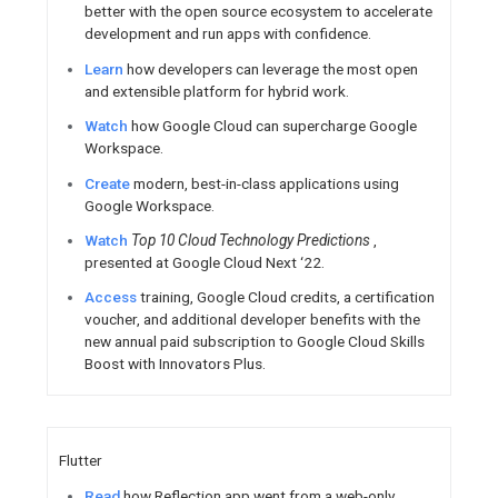
Novembe
Meet the Chrome team at you
events
Register for a Compose C
Decembe