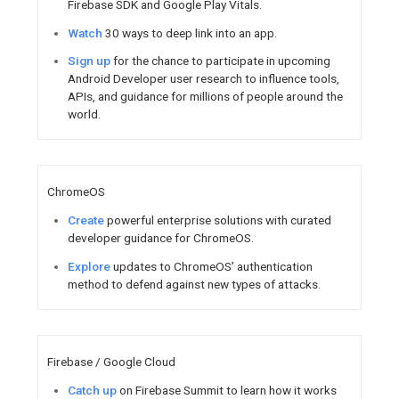
Logging and Text to Sp
Watch
Featured Content
Join online and around t