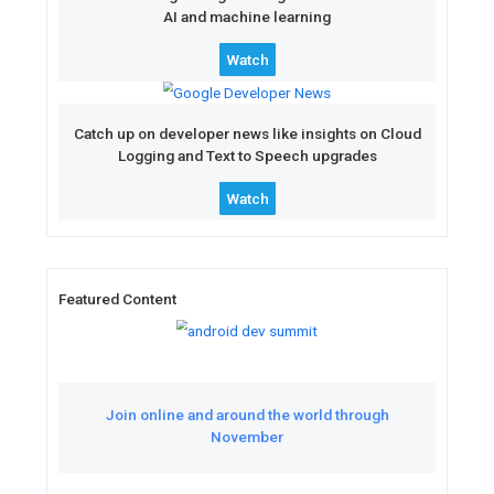
Featured Videos
See how entrepreneurial fo