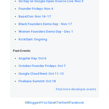
Download
the latest version 
Flutter plugin to use the API.
Google Maps Platform
Understand
the difference be
Preview, and Generally Availab
Google Maps Platform.
Preview
Routes API, a new p
version of the Directions and 