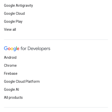
Learn
how ML is used to analy
Google Antigravity
identify key performance drive
Google Cloud
Google Play
Watch
a live demo of Upscale
View all
library that takes images and 
neural network to increase ima
Android
Chrome
Firebase
Google Cloud Platform
Web
Google AI
Dive
into a collection of new 
All products
Learn
the essentials for build