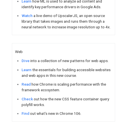
developer guidance for Chro
Explore
updates to ChromeOS’
method to defend against new 
Firebase / Google Cloud
Catch up
on Firebase Summit 
better with the open source e
development and run apps wit