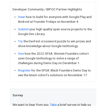
Learn
how developers can lev
and extensible platform for hy
Watch
how Google Cloud can
Workspace.
Create
modern, best-in-class 
Google Workspace.
Watch
Top 10 Cloud Technolog
presented at Google Cloud Nex
Access
training, Google Cloud
voucher, and additional develo
new annual paid subscription 