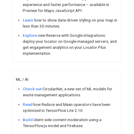
Firebase SDK and Google Play 
Watch
30 ways to deep link in
Sign up
for the chance to par
Android Developer user researc
APIs, and guidance for million
world.
ChromeOS
Create
powerful enterprise so