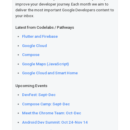
Boost with Innovators Plus.
Flutter
Read
how Reflection.app went
experience to Apple's Foundat
program with Flutter.
Learn
the different ways you 
equality in Dart using const c
and more.