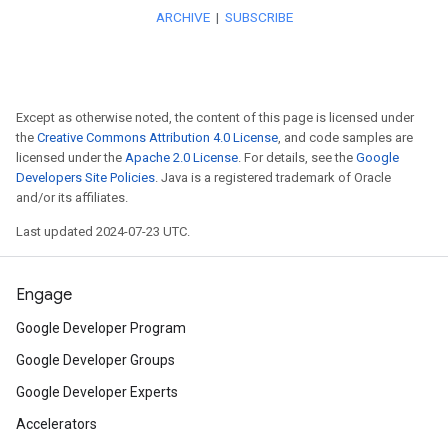
more informative and flexible 
improved ETA accuracy.
Explore
how Advance Markers
Except as otherwise noted, the content of this page is licensed under
the
Creative Commons Attribution 4.0 License
, and code samples are
experience and faster perform
licensed under the
Apache 2.0 License
. For details, see the
Google
Developers Site Policies
. Java is a registered trademark of Oracle
Preview for Maps JavaScript 
and/or its affiliates.
Last updated 2024-07-23 UTC.
Learn
how to show data-driven
less than 30 minutes.
Engage
Explore
new Reserve with Goo
Google Developer Program
Google Developer Groups
deploy your locator on Googl
Google Developer Experts
get engagement analytics on y
Accelerators
implementation.