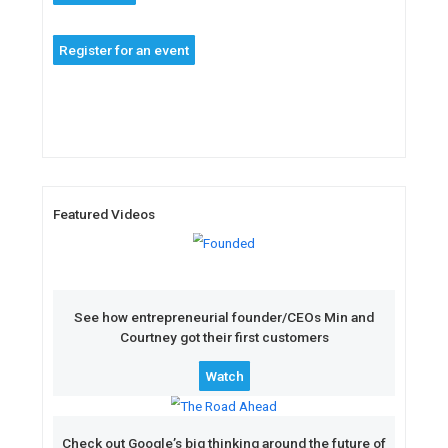
Build smarter and ship faster wit
across the ecosystem
Join more than 200 developer eve
countries. Discover flexible, integ
that help you work smarter, ship f
set up your business for the future
Learn more
Register for an event