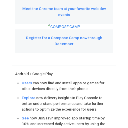
Courtney got their fir
Watch
Check out Google’s big thinking
AI and machine l
Watch
Catch up on developer news li