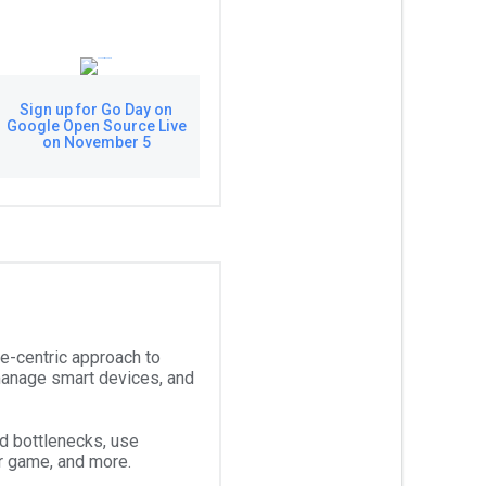
Sign up for Go Day on
Google Open Source Live
on November 5
le-centric approach to
manage smart devices, and
d bottlenecks, use
ur game, and more.