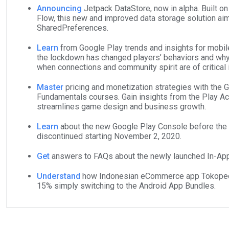
Announcing
Jetpack DataStore, now in alpha. Built on
Flow, this new and improved data storage solution ai
SharedPreferences.
Learn
from Google Play trends and insights for mobi
the lockdown has changed players’ behaviors and wh
when connections and community spirit are of critical
Master
pricing and monetization strategies with the
Fundamentals courses. Gain insights from the Play A
streamlines game design and business growth.
Learn
about the new Google Play Console before the 
discontinued starting November 2, 2020.
Get
answers to FAQs about the newly launched In-Ap
Understand
how Indonesian eCommerce app Tokopedi
15% simply switching to the Android App Bundles.