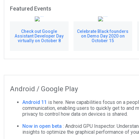
Featured Events
Check out Google
Celebrate Black founders
Assistant Developer Day
on Demo Day 2020 on
virtually on October 8
October 15
Android / Google Play
Android 11
is here. New capabilities focus on a peop
communication, enabling users to quickly get to and 
privacy to control how data on devices is shared.
Now in open beta
: Android GPU Inspector. Understan
insights to optimize the graphical performance of yo