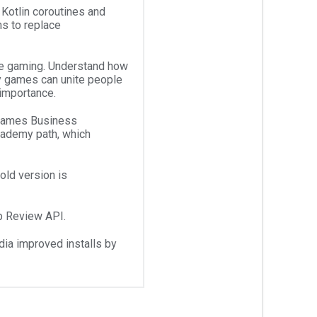
 Kotlin coroutines and
ms to replace
le gaming. Understand how
y games can unite people
 importance.
 Games Business
cademy path, which
old version is
p Review API.
a improved installs by