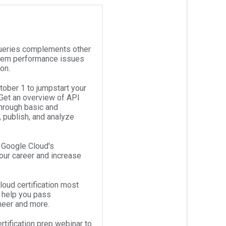
ueries complements other
stem performance issues
ion.
ober 1 to jumpstart your
Get an overview of API
hrough basic and
, publish, and analyze
w Google Cloud's
your career and increase
oud certification most
o help you pass
ineer and more.
tification prep webinar to