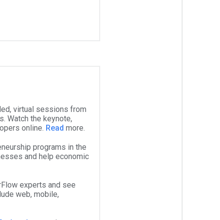
ed, virtual sessions from
. Watch the keynote,
lopers online.
Read
more.
eneurship programs in the
inesses and help economic
rFlow experts and see
lude web, mobile,