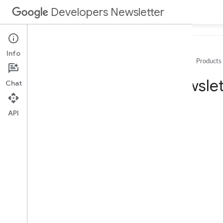
Developers Newsletter
Info
Home
Products
Archive
Newslet
Chat
2025
2024
API
2023
2022
2021
2020
December
November
October
September
August
July