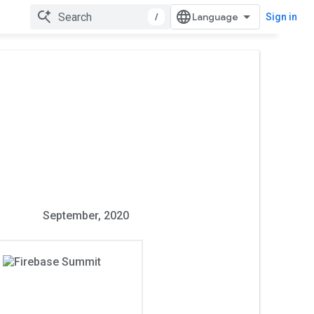
/
Sign in
September, 2020