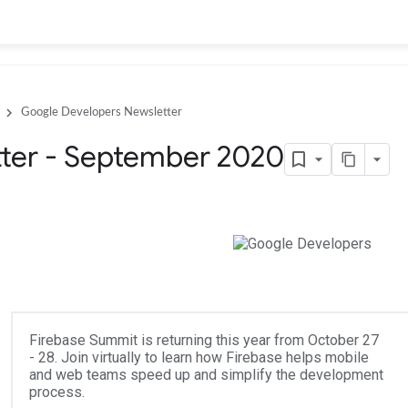
Google Developers Newsletter
ter - September 2020
Firebase Summit is returning this year from October 27
- 28. Join virtually to learn how Firebase helps mobile
and web teams speed up and simplify the development
process.