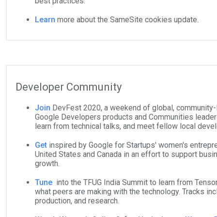
best practices.
Learn
more about the SameSite cookies update.
Developer Community
Join
DevFest 2020, a weekend of global, community-l
Google Developers products and Communities leaders
learn from technical talks, and meet fellow local deve
Get
inspired by Google for Startups' women's entrepr
United States and Canada in an effort to support bus
growth.
Tune
into the TFUG India Summit to learn from Tenso
what peers are making with the technology. Tracks inc
production, and research.