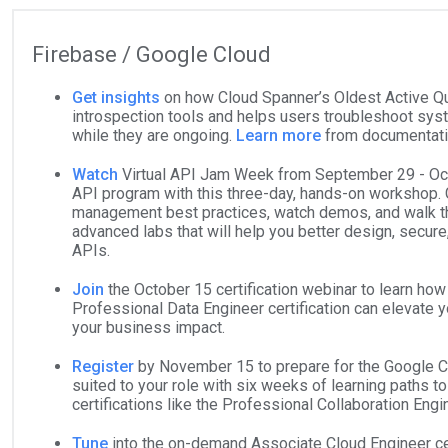
Firebase / Google Cloud
Get insights
on how Cloud Spanner’s Oldest Active Q
introspection tools and helps users troubleshoot sy
while they are ongoing.
Learn more
from documentat
Watch
Virtual API Jam Week from September 29 - Oct
API program with this three-day, hands-on workshop. 
management best practices, watch demos, and walk t
advanced labs that will help you better design, secure
APIs.
Join
the October 15 certification webinar to learn ho
Professional Data Engineer certification can elevate 
your business impact.
Register
by November 15 to prepare for the Google Cl
suited to your role with six weeks of learning paths t
certifications like the Professional Collaboration Eng
Tune
into the on-demand Associate Cloud Engineer cer