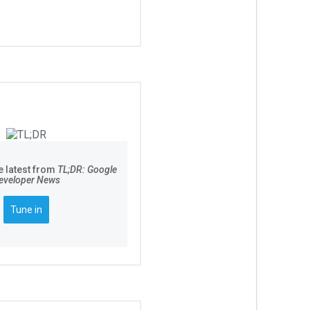
e latest from
TL;DR: Google
eveloper News
Tune in