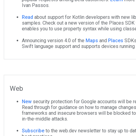
Ivan Passos.
Read
about support for Kotlin developers with new lib
samples. Check out a new version of the Places SDK fo
enables you to use property syntax while using class
Announcing version 4.0 of the
Maps
and
Places
SDKs 
Swift language support and supports devices running
Web
New
security protection for Google accounts will be 
Read through for guidance on how to manage changes
frameworks and insecure browsers will be blocked to
in-the-middle attacks.
Subscribe
to the
web.dev
newsletter to stay up to d