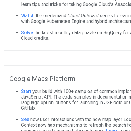
learn tips and tricks for taking Google Cloud’s Assoc
Watch
the on-demand
Cloud OnBoard
series to learn
with Google Kubernetes Engine and hybrid architectur
Solve
the latest monthly data puzzle on BigQuery for 
Cloud credits.
Google Maps Platform
Start
your build with 100+ samples of common imple
JavaScript API. The code samples in documentation n
language option, buttons for launching in JSFiddle or C
GitHub.
See
new user interactions with the new map layer Loc
Context now has mechanisms to refresh the search f
popular requests among beta customers.
Learn
more 