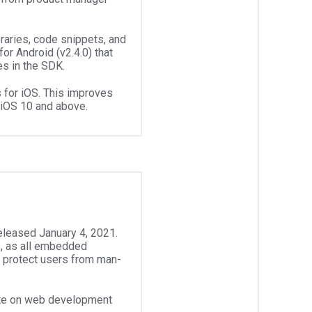
raries, code snippets, and
r Android (v2.4.0) that
es in the SDK.
for iOS. This improves
 iOS 10 and above.
released January 4, 2021.
, as all embedded
 protect users from man-
ate on web development