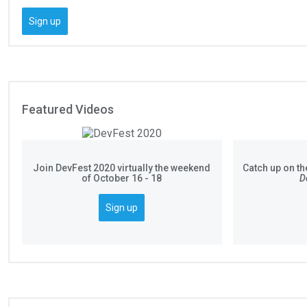
Sign up
Featured Videos
Join DevFest 2020 virtually the weekend
Catch up on th
of October 16 - 18
D
Sign up