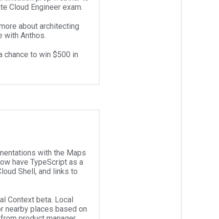
iate Cloud Engineer exam.
 more about architecting
e with Anthos.
a chance to win $500 in
mentations with the Maps
ow have TypeScript as a
loud Shell, and links to
al Context beta. Local
or nearby places based on
from product manager