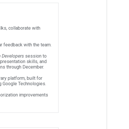
ks, collaborate with
r feedback with the team.
e Developers
session to
 presentation skills, and
ons through December.
ary platform, built for
g Google Technologies.
horization improvements