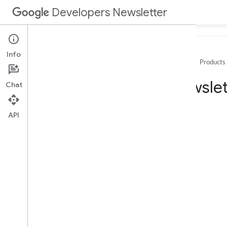
Developers Newsletter
Info
Home
Products
Archive
Newslet
Chat
2025
2024
API
2023
2022
2021
December
November
October
September
August
July
June