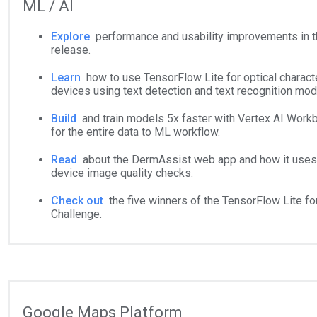
ML / AI
Explore
performance and usability improvements in 
release.
Learn
how to use TensorFlow Lite for optical charact
devices using text detection and text recognition mod
Build
and train models 5x faster with Vertex AI Workb
for the entire data to ML workflow.
Read
about the DermAssist web app and how it uses 
device image quality checks.
Check out
the five winners of the TensorFlow Lite fo
Challenge.
Google Maps Platform