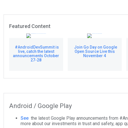
Featured Content
#AndroidDevSummit is
Join Go Day on Google
live, catch the latest
Open Source Live this
announcements October
November 4
27-28
Android / Google Play
See
the latest Google Play announcements from #An
more about our investments in trust and safety, app qu