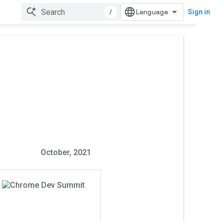
/
Sign in
October, 2021