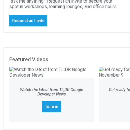
“ask me anything.” Request an invite to secure your
spot in workshops, learning lounges, and office hours.
Request an Invite
Featured Videos
Watch the latest from TL;DR Google
Get ready 
Developer News
Tune in