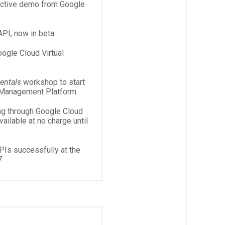
ractive demo from Google
PI, now in beta.
gle Cloud Virtual
entals
workshop to start
 Management Platform.
ing through Google Cloud
ailable at no charge until
Is successfully at the
.