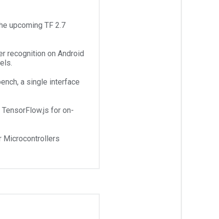
the upcoming TF 2.7
er recognition on Android
els.
ench, a single interface
TensorFlow.js for on-
r Microcontrollers