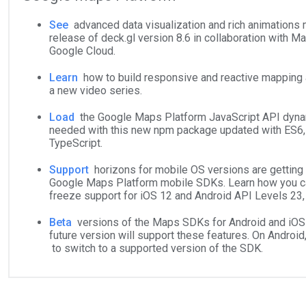
See
advanced data visualization and rich animations
release of deck.gl version 8.6 in collaboration with 
Google Cloud.
Learn
how to build responsive and reactive mapping a
a new video series.
Load
the Google Maps Platform JavaScript API dyna
needed with this new npm package updated with ES6,
TypeScript.
Support
horizons for mobile OS versions are getting 
Google Maps Platform mobile SDKs. Learn how you c
freeze support for iOS 12 and Android API Levels 23, 
Beta
versions of the Maps SDKs for Android and iOS
future version will support these features. On Android
to switch to a supported version of the SDK.