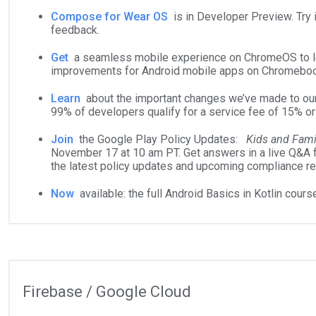
Compose for Wear OS
is in Developer Preview. Try i
feedback.
Get
a seamless mobile experience on ChromeOS to le
improvements for Android mobile apps on Chromebo
Learn
about the important changes we’ve made to ou
99% of developers qualify for a service fee of 15% or
Join
the Google Play Policy Updates:
Kids and Fami
November 17 at 10 am PT. Get answers in a live Q&A 
the latest policy updates and upcoming compliance r
Now
available: the full Android Basics in Kotlin course
Firebase / Google Cloud