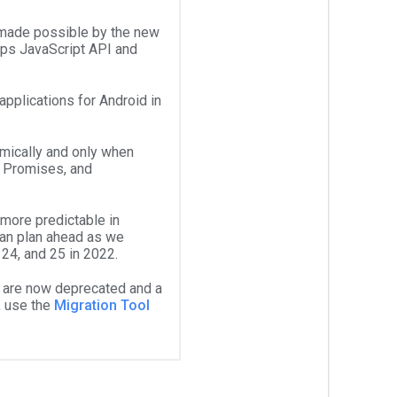
 made possible by the new
Maps JavaScript API and
pplications for Android in
mically and only when
 Promises, and
more predictable in
an plan ahead as we
24, and 25 in 2022.
 are now deprecated and a
, use the
Migration Tool