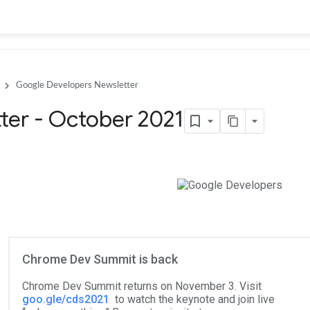
Google Developers Newsletter
ter - October 2021
Chrome Dev Summit is back
Chrome Dev Summit returns on November 3. Visit
goo.gle/cds2021
to watch the keynote and join live