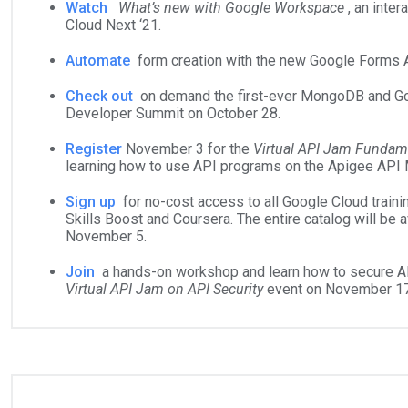
Watch
What’s new with Google Workspace
, an inte
Cloud Next ‘21.
Automate
form creation with the new Google Forms A
Check out
on demand the first-ever MongoDB and Goo
Developer Summit on October 28.
Register
November 3 for the
Virtual API Jam Fundam
learning how to use API programs on the Apigee API
Sign up
for no-cost access to all Google Cloud train
Skills Boost and Coursera. The entire catalog will be av
November 5.
Join
a hands-on workshop and learn how to secure AP
Virtual API Jam on API Security
event on November 17