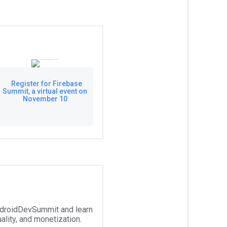
Register for Firebase
Summit, a virtual event on
November 10
droidDevSummit and learn
ality, and monetization.