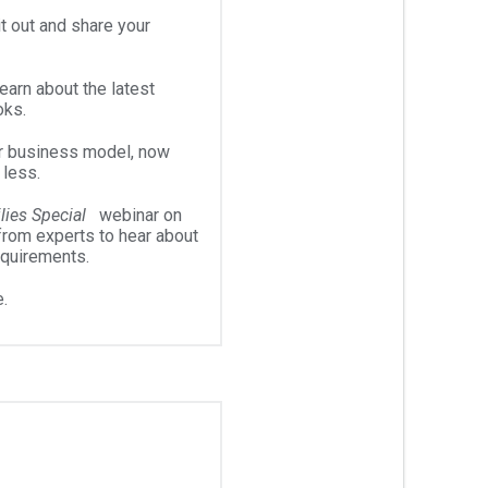
t out and share your
arn about the latest
oks.
r business model, now
 less.
lies Special
webinar on
from experts to hear about
equirements.
.