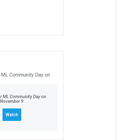
for ML Community Day on
November 9
Watch