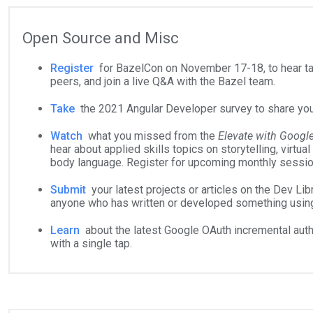
Open Source and Misc
Register
for BazelCon on November 17-18, to hear tal
peers, and join a live Q&A with the Bazel team.
Take
the 2021 Angular Developer survey to share you
Watch
what you missed from the
Elevate with Googl
hear about applied skills topics on storytelling, virtual
body language. Register for upcoming monthly sessi
Submit
your latest projects or articles on the Dev Libr
anyone who has written or developed something usin
Learn
about the latest Google OAuth incremental aut
with a single tap.