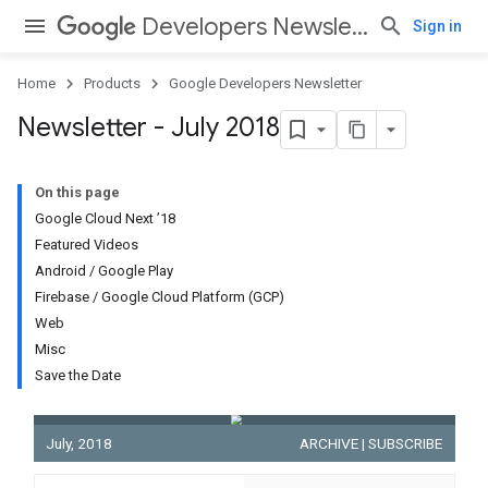
Developers Newsletter
Sign in
Home
Products
Google Developers Newsletter
Newsletter - July 2018
On this page
Google Cloud Next ’18
Featured Videos
Android
/
Google Play
Firebase
/
Google Cloud Platform (GCP)
Web
Misc
Save the Date