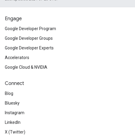
desktop. Find out what it is, why 
developers should be aware of it.
Engage
Misc
Google Developer Program
Google Developer Groups
Google Developer Experts
Understand how changes to
Googl
Accelerators
and terms of service
will impact 
Google Cloud & NVIDIA
implementation.
Connect
Flutter Release Preview 1
launche
Blog
Front-end Technology Confere
Bluesky
Instagram
Learn about new features, improv
LinkedIn
training and inference with the
Ten
X (Twitter)