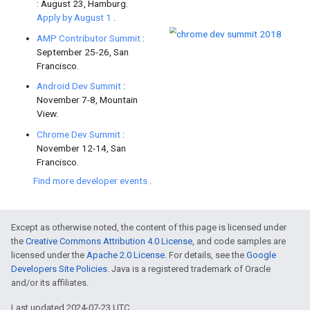
Check out
the new Android Excel
Google Play.
Learn how
creating an Action
can 
app.
Firebase
/
Google Cloud Platform
Google Home meets .NET contain
how to create an app for Google A
smarter leveraging Google Cloud.
Except as otherwise noted, the content of this page is licensed under
Web
the
Creative Commons Attribution 4.0 License
, and code samples are
licensed under the
Apache 2.0 License
. For details, see the
Google
Developers Site Policies
. Java is a registered trademark of Oracle
and/or its affiliates.
Site Isolation is a new
security fe
Last updated 2024-07-23 UTC.