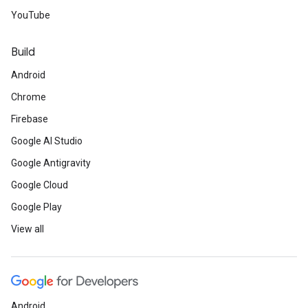
API
.
YouTube
AdWords API
has improved click
Build
migration.
Android
Chrome
Save the Date
Firebase
Google AI Studio
Google's Machine Learning
Google Antigravity
Crash Course
(MLCC): July -
Google Cloud
November, India.
Google Play
View all
Cloud OnAir
: August 7, 14,
21, and 28, Online.
Launchpad Hamburg
Android