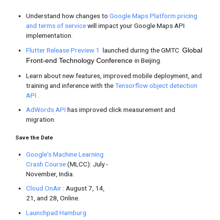
#IMakeApps -
TL;DR Androi
Celebrating app
P Beta 3
makers
worldwide
Android
/
Google Play
Android P Beta 3
is now available
sure they are compatible before th
See how
Android Kejar
is used to
developer’s Women Techmakers s
developers.