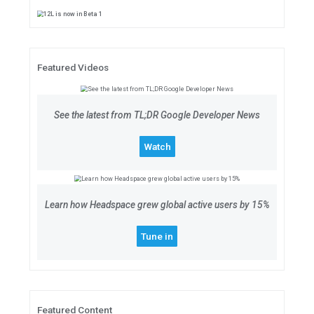
12L is now in Beta 1
12L streamlines the UI for large 
about what's in the release, optim
your apps ready for testing and f
Learn more