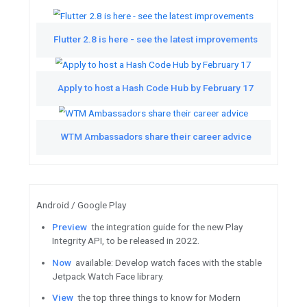
Featured Videos
See the latest from TL;DR Go
Watch
Learn how Headspace grew globa