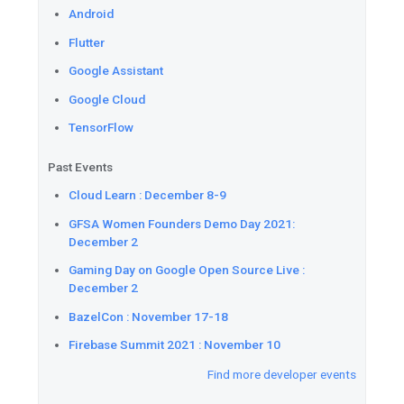
See
what's new in the 6.0 ver
Places
SDKs for iOS. This ve
support for XCFrameworks an
animation type. For 6.0, the 
iOS version is 12.
Add
App Actions to personali
pushing Dynamic Shortcuts to 
Watch
how to design custom s
workflow used to build softwa
Grow
your skills and prepare 
challenge before free access 