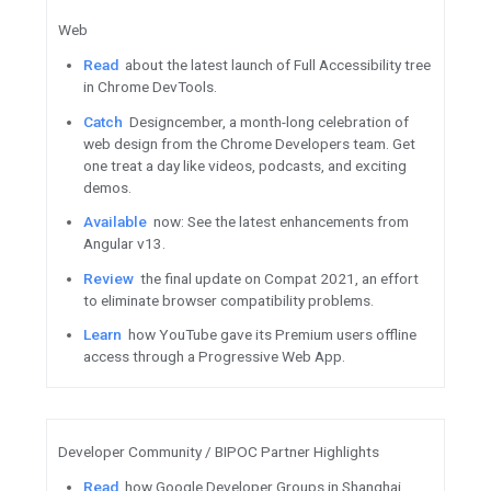
Firebase / Google Cloud
Automate
your pre-release te
Distribution REST API.
Catch
up on the latest annou
demos, pathways, and more f
Get
started with Datastream,
serverless change data captur
service.
See
what you missed from Cl
interactive learning event wit