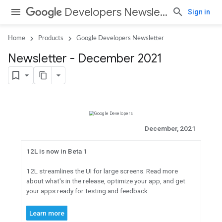
Developers Newsletter
Sign in
Home
Products
Google Developers Newsletter
Newsletter - December 2021