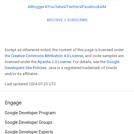
2022. More details coming so
Discover
the redesigned Flutt
its multi-platform support and
more.
Except as otherwise noted, the content of this page is licensed under
the
Creative Commons Attribution 4.0 License
, and code samples are
licensed under the
Apache 2.0 License
. For details, see the
Google
Developers Site Policies
. Java is a registered trademark of Oracle
and/or its affiliates.
Web
Last updated 2024-07-23 UTC.
Read
about the latest launch o
Engage
in Chrome DevTools.
Google Developer Program
Google Developer Groups
Catch
Designcember, a month-
Google Developer Experts