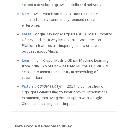
Q&As, career development wo
Watch
This Week in Cloud
to 
releases, updates, and event
ML / AI
Introducing
TensorFlow Graph
new library to make it easy to
structured data.