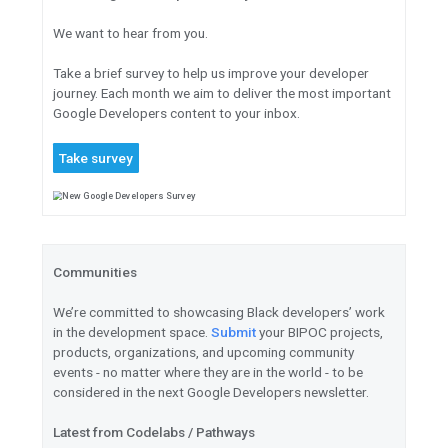
Meet
the 2021 TensorFlow Co
Read
an introduction to Keras
Learn
about continuous adapt
learning systems to data chan
Detect
crown-of-thorns starf
data in TensorFlow’s latest Ka
Open Source and Misc