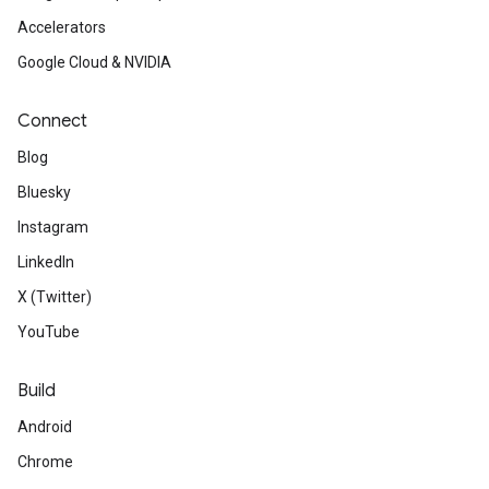
web design from the Chrome 
Accelerators
one treat a day like videos, po
Google Cloud & NVIDIA
demos.
Connect
Available
now: See the lates
Blog
Angular v13.
Bluesky
Instagram
Review
the final update on C
LinkedIn
to eliminate browser compatib
X (Twitter)
YouTube
Learn
how YouTube gave its P
access through a Progressiv
Build
Android
Chrome