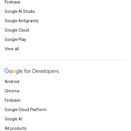
Firebase
Google AI Studio
Developer Community / BIPOC Par
Google Antigravity
Google Cloud
Read
how Google Developer G
Google Play
helped a developer grow his sk
View all
See
how a team from the Solu
launched an environmentally-f
enterprise.
Android
Chrome
Meet
Google Developer Exper
Firebase
Gómez and learn why his favo
Google Cloud Platform
Platform features are inspirin
Google AI
podcast about Maps.
All products