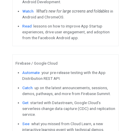
Tune in
Featured Content
Flutter 2.8 is here - see the