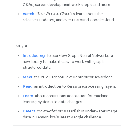
Apply to host a Hash Code 
WTM Ambassadors share th
Android / Google Play
Preview
the integration guide
Integrity API, to be released i