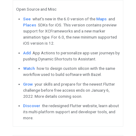
Now
available: Develop watch
Jetpack Watch Face library.
View
the top three things to
Android Development.
Watch
What’s new for large 
Android and ChromeOS.
Read
lessons on how to impr
experiences, drive user enga
from the Facebook Android a