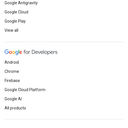
Google Antigravity
Google Cloud
Developer Community
Google Play
View all
Register here
by June 3 to joi
Startups Canada discussion a
Fridays series
. The next event
Android
Build, Innovate, and Solve wit
Chrome
June 5.
Firebase
Learn how
global Google Dev
Google Cloud Platform
Google AI
Developer Student Clubs (DSC
All products
supporting each other virtually
local community connections.