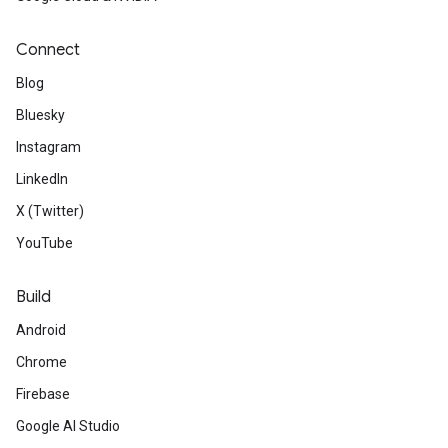
new tool in version 2.8, pub o
dependencies are stale and en
Connect
them quickly.
Blog
Bluesky
Instagram
LinkedIn
X (Twitter)
Web
YouTube
Support for JSON-RPC and gl
Build
endpoints is being deprecate
Android
extended until Aug 12, 2020.
Chrome
Firebase
Google AI Studio