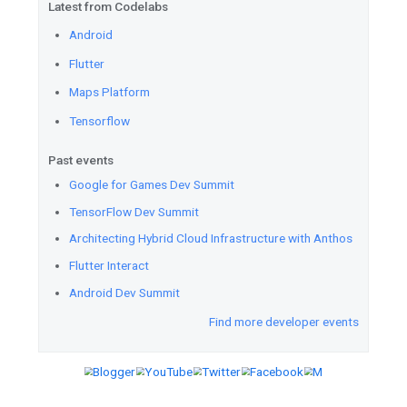
Engineer, Professional Cloud A
Professional Data Engineer cer
training offers and a 6-week l
you through your certification.
Solve the puzzle
for a chance 
credits. Test your skills on t
Challenge. Every week, Felipe 
challenge.
Flutter