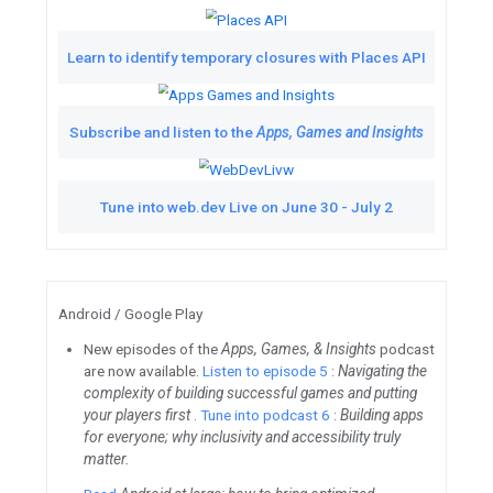
From Women Techmakers, me
CEO of Activvely, a soci
Watch
Get up to spee
TL;DR Google Devel