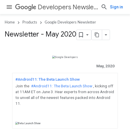
Developers Newsletter
Sign in
Home
Products
Google Developers Newsletter
Newsletter - May 2020