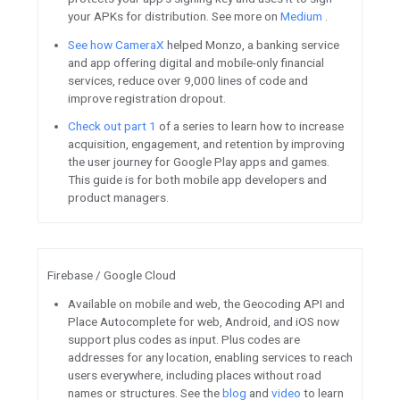
Tune into web.dev Live on
Android / Google Play
New episodes of the
Apps, Ga
are now available.
Listen to e
complexity of building success
your players first
.
Tune into p