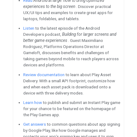
Tune in
Featured Content
Learn to identify temporary clo
Subscribe and listen to the
App