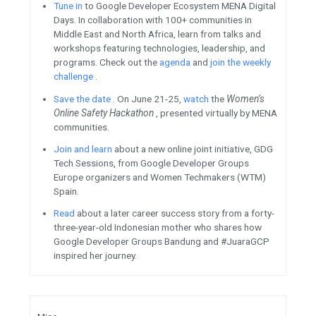
Firebase / Google Cloud
Available on mobile and web,
Place Autocomplete for web, 
support plus codes as input. 
addresses for any location, en
users everywhere, including p
names or structures. See the
more.
Join
Firebase Live
, a new wee