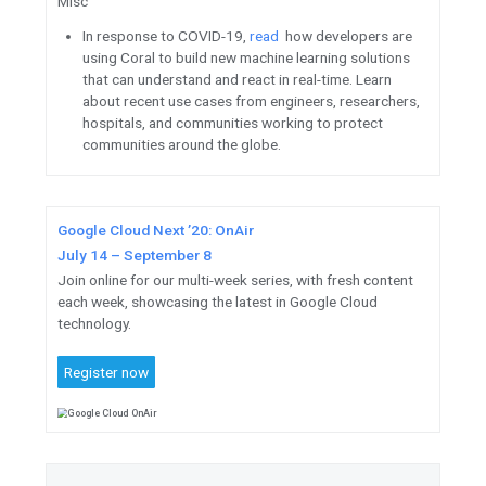
June 9, consisting of helpful ti
and live Q&A. Tune in to grow 
with the Firebase team.
Missed the two-day interactiv
OnBoard
?
Watch on-demand
industry experts with hands-o
advance your career and expand
Prepare
for Google Cloud’s P
Engineer Certification exam wi
insights, tips, and tricks.
Register
to earn your Google 