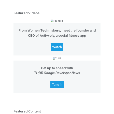
#Android11: The Beta Launch S
Join the
#Android11: The Beta L
at 11AM ET on June 3. Hear exper
to unveil all of the newest featur
11.
Featured Videos