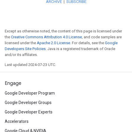
Watch here
to learn how Nuba
alumni, used Flutter to help th
development team on a single
Except as otherwise noted, the content of this page is licensed under
the
Creative Commons Attribution 4.0 License
, and code samples are
them to ship new features sim
licensed under the
Apache 2.0 License
. For details, see the
Google
Developers Site Policies
. Java is a registered trademark of Oracle
and Android.
and/or its affiliates.
Last updated 2024-07-23 UTC.
Interested in using Flutter?
Re
introductory Flutter course by 
Engage
lifetime access.
Google Developer Program
Google Developer Groups
Announcing
the Dart 2.8 SDK
Google Developer Experts
depend on many packages, an
Accelerators
dependencies up-to-date can 
Google Cloud & NVIDIA