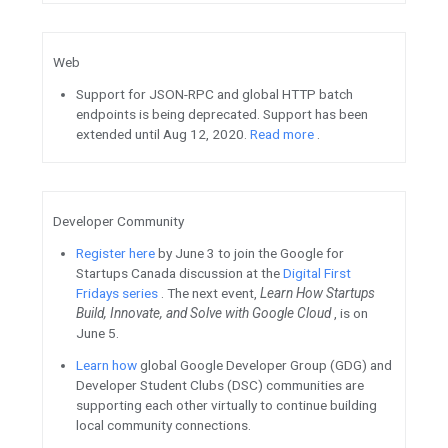
protects your app’s signing ke
your APKs for distribution. S
See how
CameraX
helped Monz
and app offering digital and mo
services, reduce over 9,000 li
improve registration dropout
Check out part 1
of a series t
acquisition, engagement, and 
the user journey for Google P
This guide is for both mobile
product managers.