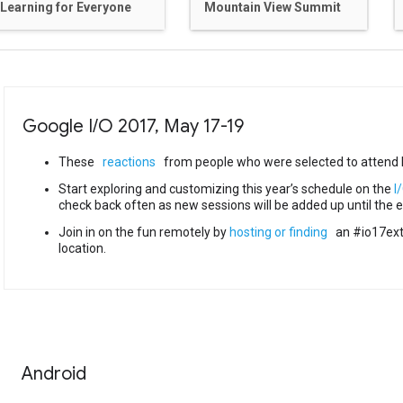
Learning for Everyone
Mountain View Summit
Google I
/
O 2017
,
May 17-19
These
reactions
from people who were selected to attend I
Start exploring and customizing this year’s schedule on the
I
check back often as new sessions will be added up until the e
Join in on the fun remotely by
hosting or finding
an #io17ext
location.
Android