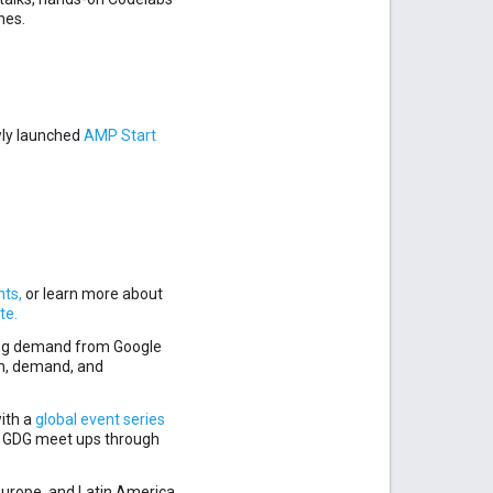
hes.
wly launched
AMP Start
hts,
or learn more about
te.
ing demand from Google
on, demand, and
ith a
global event series
d GDG meet ups through
 Europe, and Latin America