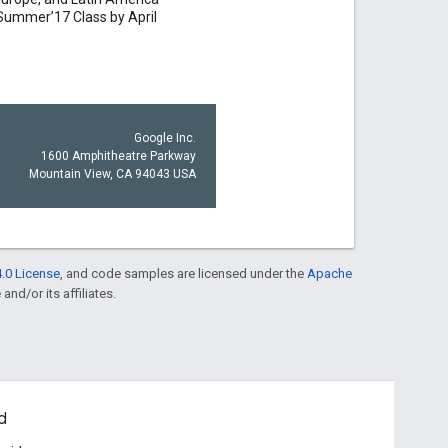
Summer’17 Class by April
Google Inc.
1600 Amphitheatre Parkway
Mountain View, CA 94043 USA
.0 License
, and code samples are licensed under the
Apache
and/or its affiliates.
d