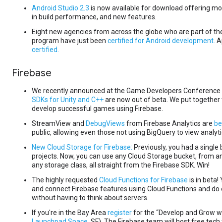
Android Studio 2.3
is now available for download offering mo
in build performance, and new features.
Eight new agencies from across the globe who are part of t
program have just been
certified for Android development.
A
certified.
Firebase
We recently announced at the Game Developers Conference 
SDKs for Unity and C++
are now out of beta. We put together 
develop successful games using Firebase.
StreamView and
DebugViews
from Firebase Analytics are
be
public, allowing even those not using BigQuery to view analyti
New Cloud Storage for Firebase:
Previously, you had a single
projects. Now, you can use any Cloud Storage bucket, from a
any storage class, all straight from the Firebase SDK. Win!
The highly requested
Cloud Functions for Firebase
is in beta!
and connect Firebase features using Cloud Functions and do
without having to think about servers.
If you're in the Bay Area
register
for the “Develop and Grow wi
Launchpad Space,
SF). The Firebase team will host free tech