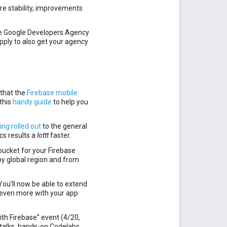
re stability, improvements
he Google Developers Agency
pply to also get your agency
that the
Firebase mobile
this
handy guide
to help you
ing rolled out
to the general
cs results a
lottt
faster.
 bucket for your Firebase
ny global region and from
 You’ll now be able to extend
 even more with your app
th Firebase” event (4/20,
 talks, hands-on Codelabs