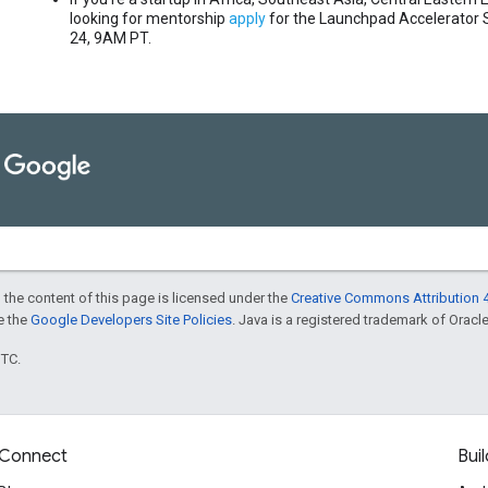
looking for mentorship
apply
for the Launchpad Accelerator 
24, 9AM PT.
 the content of this page is licensed under the
Creative Commons Attribution 4
ee the
Google Developers Site Policies
. Java is a registered trademark of Oracle 
UTC.
Connect
Buil