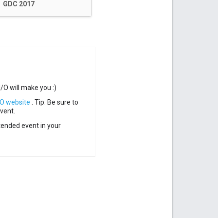
GDC 2017
/O will make you :)
/O website
.
Tip: Be sure to
vent.
ended event in your