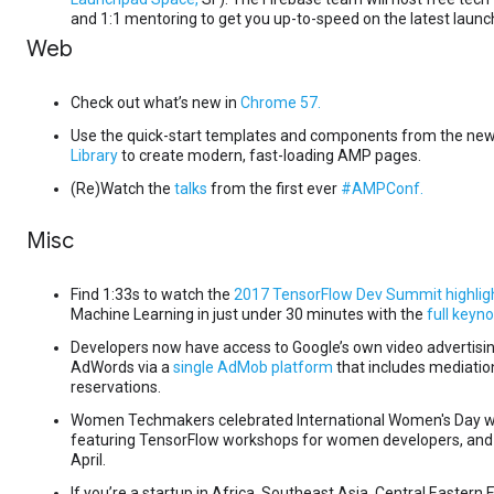
and 1:1 mentoring to get you up-to-speed on the latest launc
Web
Check out what’s new in
Chrome 57.
Use the quick-start templates and components from the ne
Library
to create modern, fast-loading AMP pages.
(Re)Watch the
talks
from the first ever
#AMPConf.
Misc
Find 1:33s to watch the
2017 TensorFlow Dev Summit highlig
Machine Learning in just under 30 minutes with the
full keyno
Developers now have access to Google’s own video advertis
AdWords via a
single AdMob platform
that includes mediati
reservations.
Women Techmakers celebrated International Women's Day w
featuring TensorFlow workshops for women developers, an
April.
If you’re a startup in Africa, Southeast Asia, Central Eastern