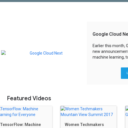
Google Cloud Ne
Earlier this month,
new announcement
machine learning, t
Featured Videos
TensorFlow: Machine
Women Techmakers