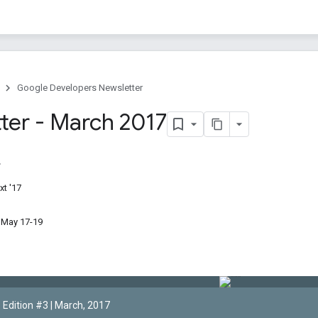
Google Developers Newsletter
ter - March 2017
t '17
 May 17-19
Edition #3 | March, 2017