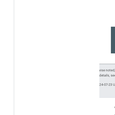
Except as otherwise noted,
2.0 License
. For details, s
Last updated 2024-07-23 
Engage