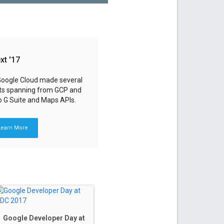
xt '17
 Google Cloud made several
s spanning from GCP and
o G Suite and Maps APIs.
Learn More
Google Developer Day at