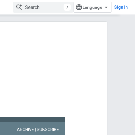
/
Sign in
ARCHIVE
| SUBSCRIBE