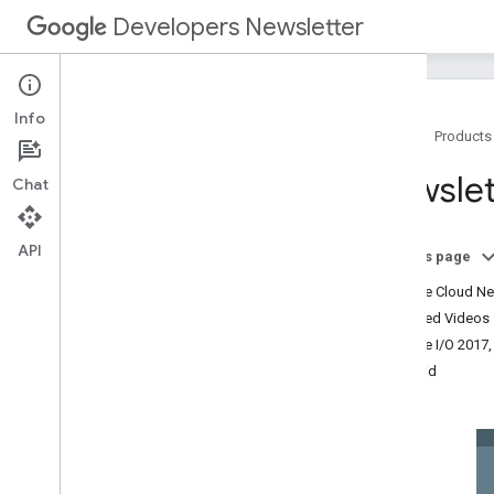
Developers Newsletter
Info
Home
Products
Archive
Newslet
Chat
2025
2024
2023
API
On this page
2022
Google Cloud Nex
2021
Featured Videos
2020
Google I/O 2017,
2019
Android
2018
2017
December
November
October