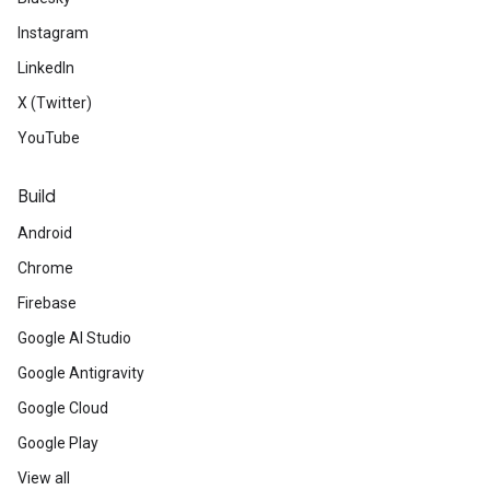
Instagram
Developer Community / BIPOC Partne
LinkedIn
See
how Google Developers cel
X (Twitter)
Education Week, Dec 7-13. Stude
YouTube
out the collection of introducto
Build
demos.
Android
Chrome
Watch
the
Best of First Fridays 
Firebase
compilation on demand to celebra
Google AI Studio
community.
Google Antigravity
Google Cloud
Meet
developers near you and ar
Google Play
Google Developer Groups virtual 
View all