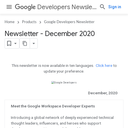
Developers Newsletter
Sign in
Home
Products
Google Developers Newsletter
Newsletter - December 2020
This newsletter is now available in 
update your pref