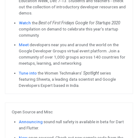
Chromebooks.
See
how Corel’s Gravit Designer
more likely to purchase Gravit D
Read
how Clipchamp⁠'s video ed
performance and retention on 
Firebase / Google Cloud
Free
to all users, Dataform is jo
how to deploy data transformati