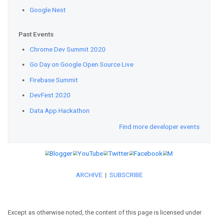
Learn
how researchers can now u
quantum algorithms.
Announcing
ML Kit’s new Entity
your app’s user experience by un
performing specific actions on it
See
how YouTube and Google Cre
world’s first infinite AI music v
thousands of Billie Eilish covers:
Web
Except as otherwise noted, the content of this page is licensed under