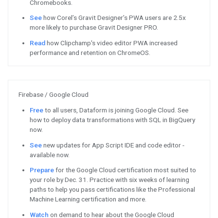
Apply to the inaugural Google fo
Voice AI
See the 2020 Google Assistant d
Watch
Understanding the role