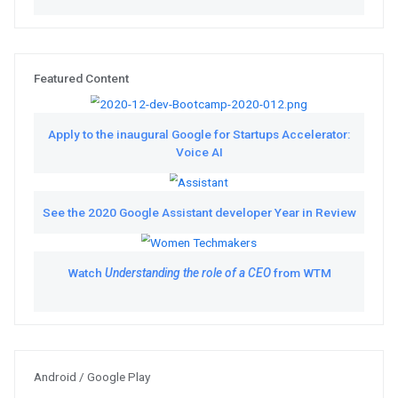
Featured Videos
Catch up on the virtual Chrome 
10
Tune in