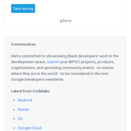
Register
for the Virtual API Ja
advance API management skills. 
through demos and labs to better
and analyze APIs.
ML / AI / TensorFlow
Explore
the new #quantumAI web
quantum algorithms with the new