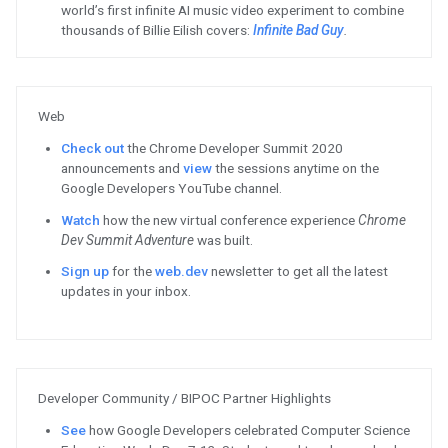
Bazel. There is no immediate imp
Platform build workflow or the e
2020 or 2021.
Read
more.
ChromeOS
Visit
ChromeOS.dev to learn how
discovered and collect payments
Watch
how Adobe Spark optimize
desktop website into a Progres