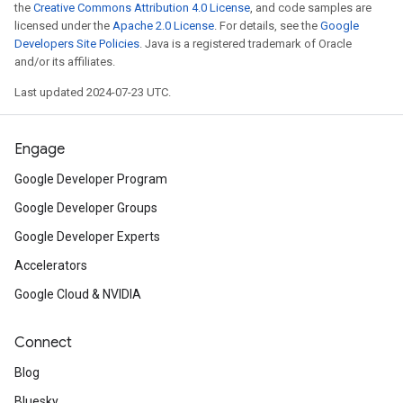
the
Creative Commons Attribution 4.0 License
, and code samples are
licensed under the
Apache 2.0 License
. For details, see the
Google
Check out
the Chrome Develope
Developers Site Policies
. Java is a registered trademark of Oracle
and/or its affiliates.
announcements and
view
the ses
Last updated 2024-07-23 UTC.
Google Developers YouTube cha
Engage
Watch
how the new virtual conf
Google Developer Program
Dev Summit Adventure
was built.
Google Developer Groups
Sign up
for the
web.dev
newslett
Google Developer Experts
updates in your inbox.
Accelerators
Google Cloud & NVIDIA
Connect
Blog
Bluesky