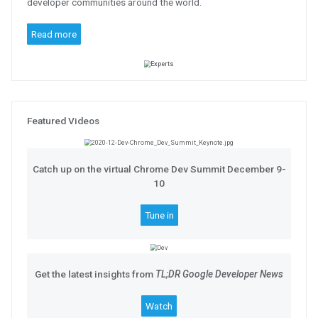
Meet the Google Workspace Devel
Introducing a global network of deep
thought leaders, influencers, and h
developer communities around the w
Read more