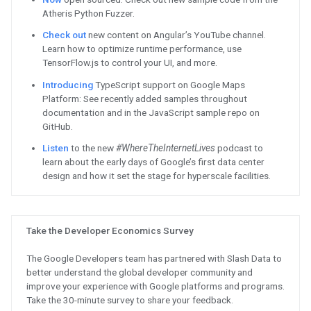
now.
See
new updates for App Script 
available now.
Prepare
for the Google Cloud cer
your role by Dec. 31. Practice wi
paths to help you pass certificat
Machine Learning certification a
Watch
on demand to hear about 
certification process from leade
Depot. Get exam tips, learning p
to prepare for your certification