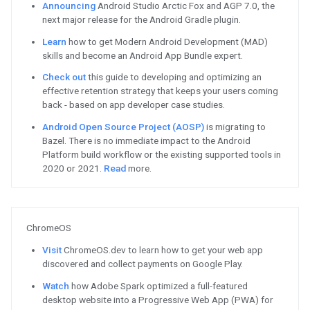
Get the latest insights from
TL;DR
Watch
Featured Content