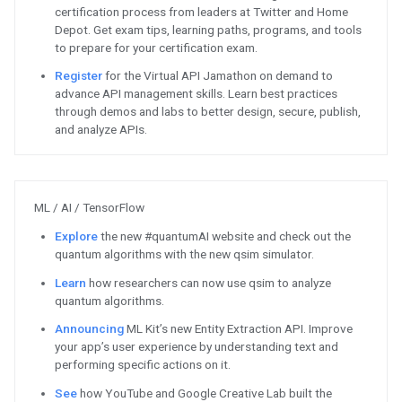
Android / Google Play
Announcing
Android Studio Arct
next major release for the Andro
Learn
how to get Modern Andro
skills and become an Android Ap
Check out
this guide to develop
effective retention strategy tha
back - based on app developer c
Android Open Source Project 