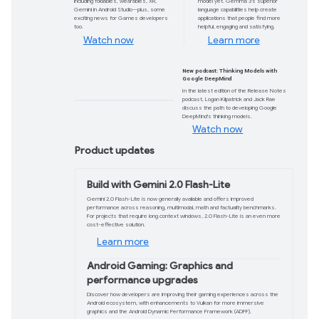
today
AI-assisted coding is now available, withou
Code Assist is globally available and suppor
domain.
Get started
Catch up on #TheAndroidShow
Don’t miss the winter episode where
we unpack the latest in Android
including foldables, wearables, XR,
Gemini in Android Studio—plus, some
exciting news for Games developers
too.
Watch now