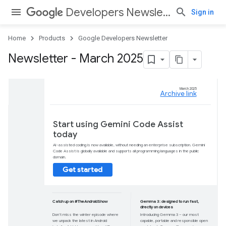
Developers Newsletter
Sign in
Home
Products
Google Developers Newsletter
Newsletter - March 2025
Start using Gemin