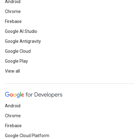
Android
Chrome
Firebase
Developer community
Google AI Studio
Google Antigravity
Check out the devel
Google Cloud
Next ’25
Google Play
Ne
View all
Announcing over 500 sessions at
infrastructure, and migration. Plus l
Hackathon.
Learn more
Android
Choose from 60+ Bui
Chrome
Firebase
Join expert-led workshops, meet othe
projects. With events worldwide this 
Google Cloud Platform