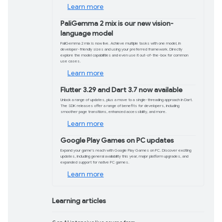
Product updates
Build with Gemini 2.0
Gemini 2.0 Flash-Lite is now generally
performance across reasoning, multim
For projects that require long context
cost-effective solution.