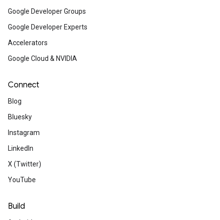
Google Developer Groups
Learning articles
Google Developer Experts
Accelerators
Gen AI intensive live course 
Google Cloud & NVIDIA
Google and Kaggle
Connect
This popular course is back with updated c
and new speakers. Join Google experts f
Blog
March 31 to April 4 to learn about foundation
Bluesky
topics, complete a project, and earn a certi
Instagram
LinkedIn
Uplevel your skills with a Goo
X (Twitter)
Cloud certification
YouTube
Validate your technical expertise and expan
professional opportunities with a Google Cl
certification. Take advantage of reduced 
Build
pricing until April 5th with code CertifyToday.