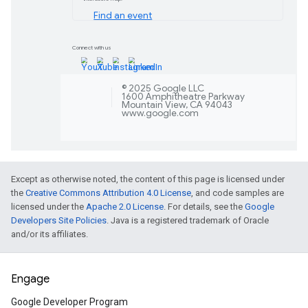
Learn more
Flutter 3.29 and Dart
Unlock a range of updates, plus a move
The SDK releases offer a range of ben
smoother page transitions, enhanced a
Learn more
Except as otherwise noted, the content of this page is licensed under
Google Play Games 
the
Creative Commons Attribution 4.0 License
, and code samples are
licensed under the
Apache 2.0 License
. For details, see the
Google
Expand your game's reach with Google
Developers Site Policies
. Java is a registered trademark of Oracle
updates, including general availability 
and/or its affiliates.
expanded support for native PC game
Learn more
Engage
Google Developer Program