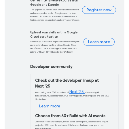
Learn more
Android Gaming: Gr
performance upgra
Discover how developers are improvin
Android ecosystem, with enhancemen
graphics and the Android Dynamic Pe
Learn more
PaliGemma 2 mix is 
language model
PaliGemma 2 mix is now live. Achieve m
developer-friendly sizes and using yo
explore the model capabilities and ev
use cases.