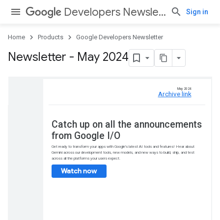
Developers Newsletter
Sign in
Home
Products
Google Developers Newsletter
Newsletter - May 2024
Catch up on all 