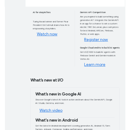
from Google I/O
Get ready to transform your apps with Google
Gemini across our development tools, new mod
across all the platforms your users expect.
Watch now
AI for storytellers