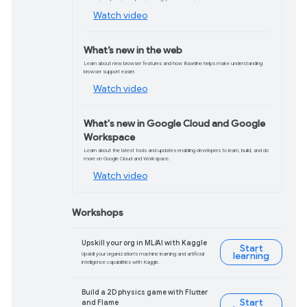
Turing Award winner and former Pixar
President Ed Catmull shares how AI is
empowering storytellers.
Watch now
What’s new at I/O