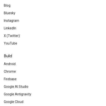
Run? Yes. Let's prove it by deploying a
Blog
can.
Bluesky
Instagram
Developer community
LinkedIn
X (Twitter)
YouTube
Accelerate your codi
Build
Google Developer 
Android
Get AI developer assistance, build effort
Chrome
workspaces, master Cloud skills with fre
thriving community. Activate your develop
Firebase
Join now
Google AI Studio
Google Antigravity
Google Cloud
No-cost AI and cloud