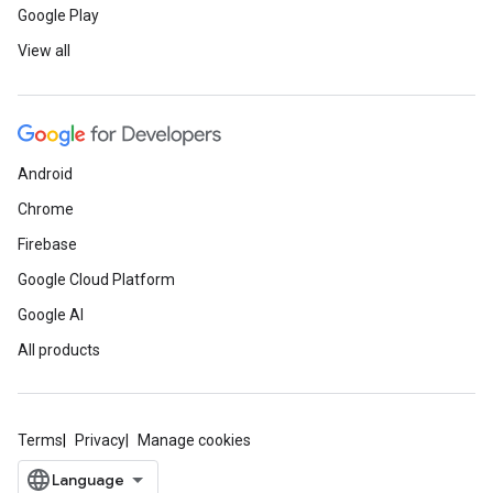
Google Play
now
View all
Gain AI and cloud skills with Google Cloud
through the Innovators program. Earn ski
courses and labs. Join Innovators today t
Join now
Android
Chrome
Join the BreakBeat
Firebase
Google Cloud Platform
Learn how to create music with Python i
new (ages 9 and up) and experienced cod
Google AI
Watch on demand
All products
Code Next: Working 
Terms
Privacy
Manage cookies
Between 2011 and 2018, Black, Hispanic