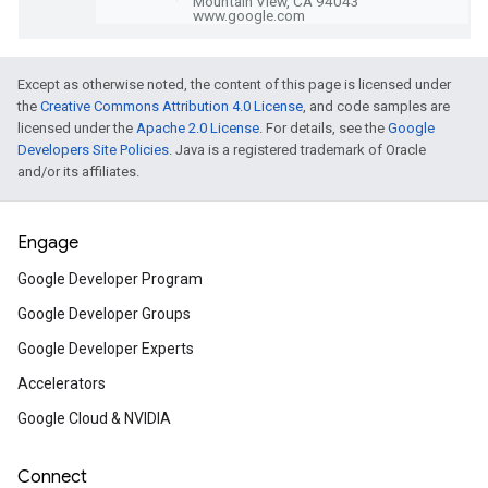
intelligence capabilities with Kaggle.
Build a 2D physics game wi
Except as otherwise noted, the content of this page is licensed under
the
Creative Commons Attribution 4.0 License
, and code samples are
and Flame
licensed under the
Apache 2.0 License
. For details, see the
Google
Learn how to craft game mechanics in Fl
Developers Site Policies
. Java is a registered trademark of Oracle
Flame games with Forge2D, a 2D physics
and/or its affiliates.
Engage
Practical performance pro
solving in Jetpack Compo
Google Developer Program
Make your Compose app run fast by ana
Google Developer Groups
traces and fixing common lag causes.
Google Developer Experts
Accelerators
How to deploy all the Java
Google Cloud & NVIDIA
frameworks to Cloud Run
Connect
Can I deploy [JavaScript framework] to 