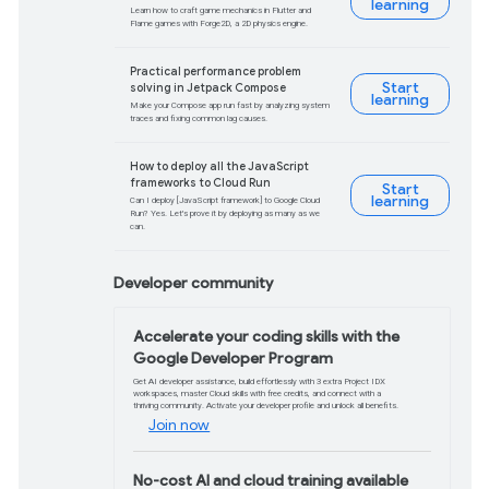
What’s new in Googl
Discover Google's latest AI tools in acti
AI Studio, Gemma, and more.
Watch video
What's new in Andro
Get the latest in Android development co
factors, Jetpack, Compose, tooling, pe
Watch video
What’s new in the w
Learn about new browser features and 
browser support easier.