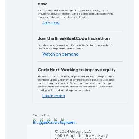
Watch video
What's new in Goog
Workspace
Learn about the latest tools and updates 
more on Google Cloud and Workspace.
Watch video
Workshops
Upskill your org in ML/AI w
Upskill your organization's machine learning