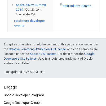
streamlined publishing process, an
permanently uninstall dynamic fea
New Google Play app and game i
introducing new design specificat
New icon uploads must meet speci
Except as otherwise noted, the content of this page is licensed under
and existing icons must be conver
the
Creative Commons Attribution 4.0 License
, and code samples are
licensed under the
Apache 2.0 License
. For details, see the
Google
Developers Site Policies
. Java is a registered trademark of Oracle
Android developers using version
and/or its affiliates.
Play Developer API
will need to 
Last updated 2024-07-23 UTC.
December 1, 2019.
Engage
Learn how
Duolingo reduced their
Google Developer Program
Android App Bundle without sacrifi
Google Developer Groups