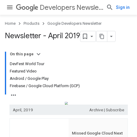
Developers Newsletter
Sign in
Home
Products
Google Developers Newsletter
Newsletter - April 2019
On this page
DevFest World Tour
Featured Video
Android / Google Play
Firebase / Google Cloud Platform (GCP)