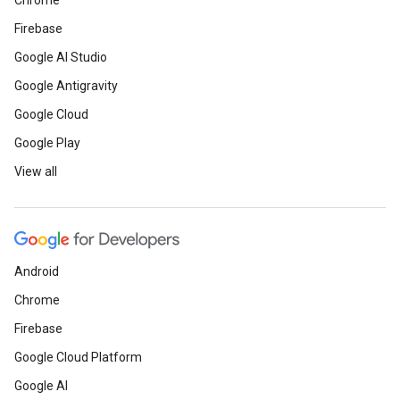
Chrome
“Join,” enter your email, and explo
Firebase
Google AI Studio
Here is a recap
of everything tha
Google Antigravity
Next, including enterprise-grade 
Google Cloud
Hosting plus Cloud Run integratio
Google Play
View all
Web
Did you miss the AMP Conf 2019 
Android
on all the session videos
here
.
Chrome
Check out
the first TensorFlow vi
Firebase
Brazilian Portuguese.
Google Cloud Platform
Google AI