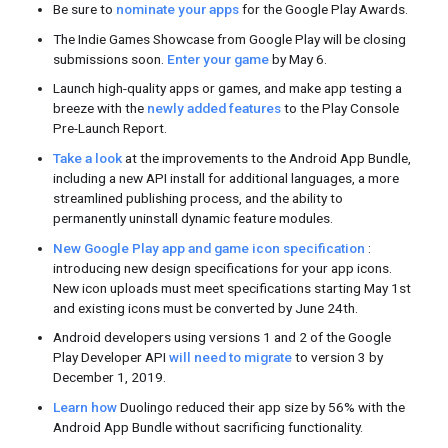
Check out the behind the scenes vide
tour. Watch how local developers gath
inspiration.
Lebanon
Kathmand
Featured Video