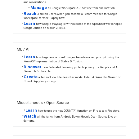
Featured Content
Tune in o
March 2 t
get an intr
to Bazel a
Save the date
Google Op
- Google for
Source Liv
Games
Summit
returns
online March
14