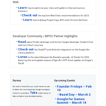
Android / Google Play
•
Learn
how new Play Console features 
see what can be published immediately, a
for review.
Firebase / Flutter
•
Catch
up on all the announcements fro
product updates and nods to the future.
•
Announcing
general availability of 
how news publishers worldwide save up to
needed to bring mobile apps to market.