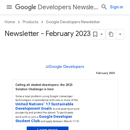
Developers Newsletter
Sign in
Home
Products
Google Developers Newsletter
Newsletter - February 2023