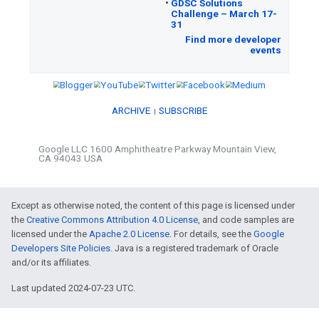
Google Cloud / Google Maps Platf
•
Check
out the recently added fields in
wheelchair accessible entrance, special ope
and reservations.
•
Manage
all Google Workspace API
•
Reach
3 billion users when you beco
Workspace partner – apply now.
•
Learn
how Google stays agile without 
Google Zurich on March 2, 2023.
Except as otherwise noted, the content of this page is licensed under
the
Creative Commons Attribution 4.0 License
, and code samples are
licensed under the
Apache 2.0 License
. For details, see the
Google
Developers Site Policies
. Java is a registered trademark of Oracle
and/or its affiliates.
ML / AI
Last updated 2024-07-23 UTC.
•
Learn
how to generate novel images ba