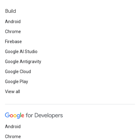
Web
Build
•
Learn
how to optimize your sites with 
Android
browsers.
Chrome
•
Check out
the top Core Web Vita
Firebase
•
Learn
how to debug Project Fugu 
Google AI Studio
Google Antigravity
Google Cloud
Google Play
Developer Community / BIPOC Partn
View all
•
Read
about Flutter developer and form
lead Lenz Paul’s journey.
•
Check out
the ChatGPT and Android i
Library platform.
Android
•
Listen
to the latest
Between the Bracke
Chrome