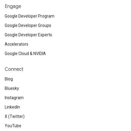
KerasCV implementation of Stable Diffusi
Engage
•
Discover
how federated learning prote
Google Developer Program
Research Explorable.
Google Developer Groups
•
Create
a TensorFlow Lite Searcher mo
Google Developer Experts
Smart Reply for your app.
Accelerators
Google Cloud & NVIDIA
Connect
Miscellaneous / Open Source
Blog
•
Learn
how to use the new COUNT(*) fu
Bluesky
•
Watch
all the talks from Android Day 
Instagram
demand.
LinkedIn
X (Twitter)
YouTube