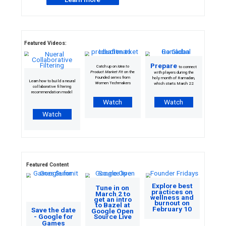
Calling all student developers: the 2023
Solution Challenge is here
Solve a local problem using Google’s developer
technologies in accordance with one or more of
United Nations’ 17 Sustainable
Development Goals
to end poverty, e
prosperity, and protect the planet. To participate,
Google Developer
work with or join a
Student Club
and apply between March 1
Learn more