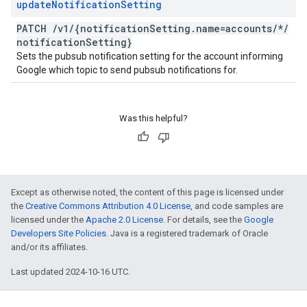
update
Notification
Setting
PATCH
/
v1
/
{notification
Setting
.
name=accounts
/
*
/
notification
Setting}
Sets the pubsub notification setting for the account informing
Google which topic to send pubsub notifications for.
Was this helpful?
Except as otherwise noted, the content of this page is licensed under
the
Creative Commons Attribution 4.0 License
, and code samples are
licensed under the
Apache 2.0 License
. For details, see the
Google
Developers Site Policies
. Java is a registered trademark of Oracle
and/or its affiliates.
Last updated 2024-10-16 UTC.