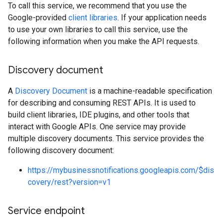
To call this service, we recommend that you use the
Google-provided
client libraries
. If your application needs
to use your own libraries to call this service, use the
following information when you make the API requests.
Discovery document
A
Discovery Document
is a machine-readable specification
for describing and consuming REST APIs. It is used to
build client libraries, IDE plugins, and other tools that
interact with Google APIs. One service may provide
multiple discovery documents. This service provides the
following discovery document:
https://mybusinessnotifications.googleapis.com/$dis
covery/rest?version=v1
Service endpoint