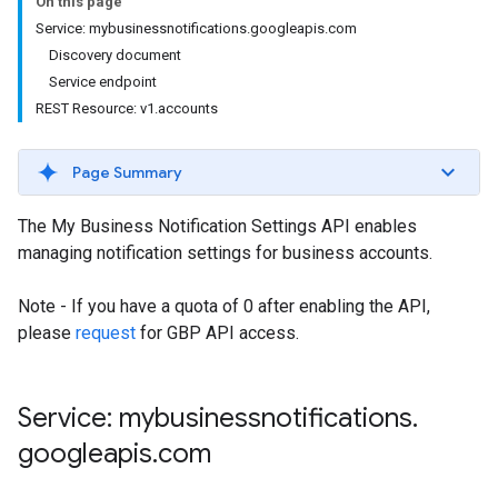
On this page
Service: mybusinessnotifications.googleapis.com
Discovery document
Service endpoint
REST Resource: v1.accounts
Page Summary
The My Business Notification Settings API enables
managing notification settings for business accounts.
Note - If you have a quota of 0 after enabling the API,
please
request
for GBP API access.
Service: mybusinessnotifications
.
googleapis
.
com