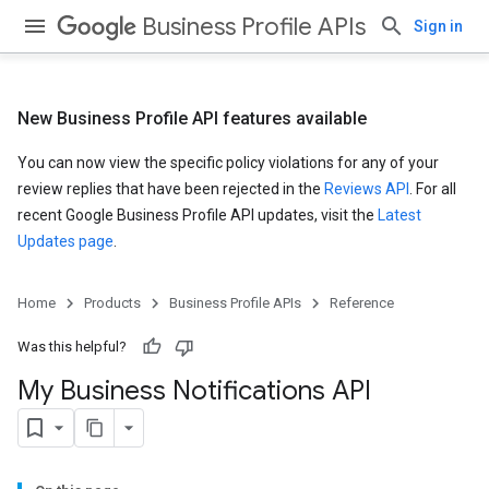
Business Profile APIs
Sign in
New Business Profile API features available
You can now view the specific policy violations for any of your
review replies that have been rejected in the
Reviews API
. For all
recent Google Business Profile API updates, visit the
Latest
Updates page
.
Home
Products
Business Profile APIs
Reference
Was this helpful?
My Business Notifications API