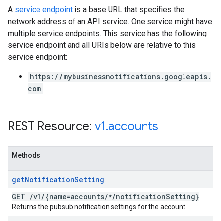
A
service endpoint
is a base URL that specifies the
network address of an API service. One service might have
multiple service endpoints. This service has the following
service endpoint and all URIs below are relative to this
service endpoint:
https://mybusinessnotifications.googleapis.
com
REST Resource:
v1
.
accounts
Methods
get
Notification
Setting
GET
/
v1
/
{name=accounts
/
*
/
notification
Setting}
Returns the pubsub notification settings for the account.