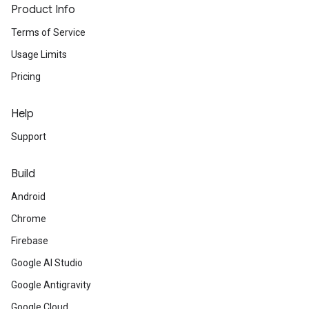
Product Info
Terms of Service
Usage Limits
Pricing
Help
Support
Build
Android
Chrome
Firebase
Google AI Studio
Google Antigravity
Google Cloud