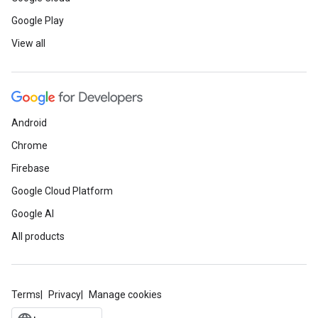
Google Play
View all
Android
Chrome
Firebase
Google Cloud Platform
Google AI
All products
Terms
Privacy
Manage cookies