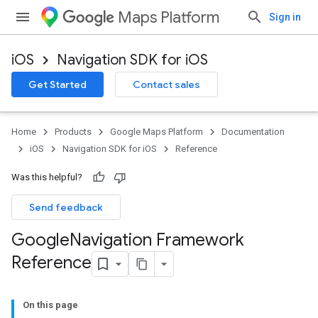
Maps Platform
Sign in
iOS
Navigation SDK for iOS
Get Started
Contact sales
Home
Products
Google Maps Platform
Documentation
iOS
Navigation SDK for iOS
Reference
Was this helpful?
Send feedback
Google
Navigation Framework
Reference
On this page