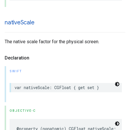
native
Scale
The native scale factor for the physical screen.
Declaration
SWIFT
var
nativeScale
:
CGFloat
{
get
set
}
OBJECTIVE-C
@property
(
nonatomic
)
CGFloat
nativeScale
;