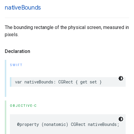
native
Bounds
The bounding rectangle of the physical screen, measured in
pixels.
Declaration
SWIFT
var
nativeBounds
:
CGRect
{
get
set
}
OBJECTIVE-C
@property
(
nonatomic
)
CGRect
nativeBounds
;