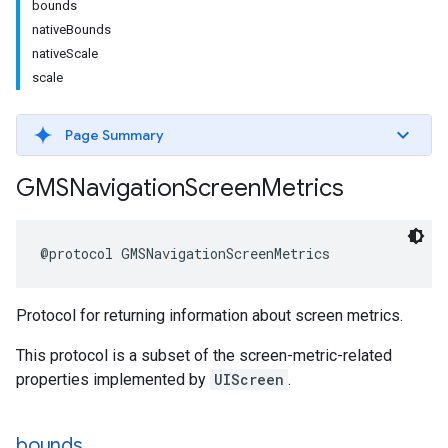
bounds
nativeBounds
nativeScale
scale
Page Summary
GMSNavigation
Screen
Metrics
@protocol
GMSNavigationScreenMetrics
Protocol for returning information about screen metrics.
This protocol is a subset of the screen-metric-related
properties implemented by
UIScreen
.
bounds