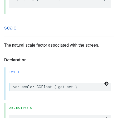
scale
The natural scale factor associated with the screen.
Declaration
SWIFT
var
scale
:
CGFloat
{
get
set
}
OBJECTIVE-C