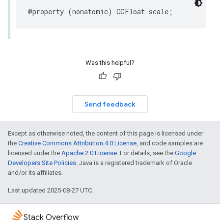
@property
(
nonatomic
)
CGFloat
scale
;
Was this helpful?
Send feedback
Except as otherwise noted, the content of this page is licensed under
the
Creative Commons Attribution 4.0 License
, and code samples are
licensed under the
Apache 2.0 License
. For details, see the
Google
Developers Site Policies
. Java is a registered trademark of Oracle
and/or its affiliates.
Last updated 2025-08-27 UTC.
Stack Overflow