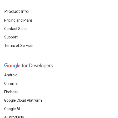
Product Info
Pricing and Plans
Contact Sales
Support
Terms of Service
Android
Chrome
Firebase
Google Cloud Platform
Google AI
All products