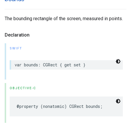
The bounding rectangle of the screen, measured in points.
Declaration
SWIFT
var
bounds
:
CGRect
{
get
set
}
OBJECTIVE-C
@property
(
nonatomic
)
CGRect
bounds
;