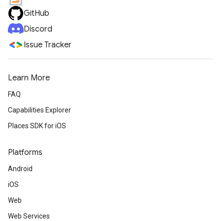
GitHub
Discord
Issue Tracker
Learn More
FAQ
Capabilities Explorer
Places SDK for iOS
Platforms
Android
iOS
Web
Web Services