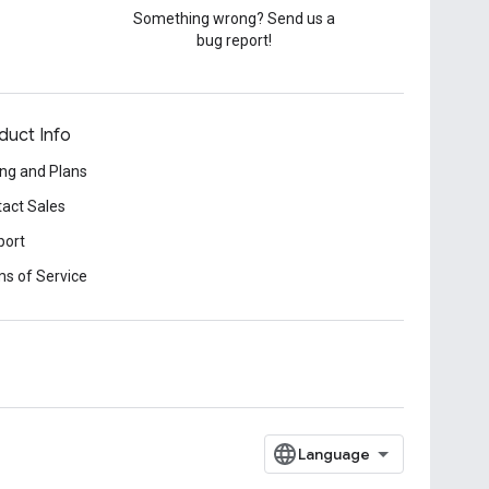
Something wrong? Send us a
bug report!
duct Info
ing and Plans
act Sales
port
s of Service