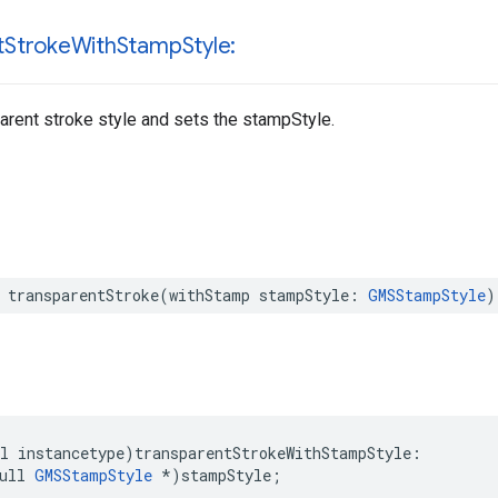
t
Stroke
With
Stamp
Style:
arent stroke style and sets the stampStyle.
transparentStroke
(
withStamp
stampStyle
:
GMSStampStyle
)
l
instancetype
)
transparentStrokeWithStampStyle
:
ull
GMSStampStyle
*
)
stampStyle
;