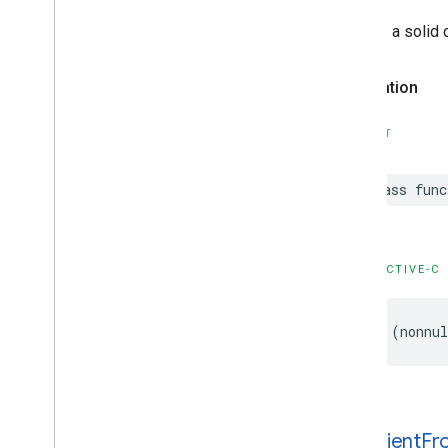
GMSNavigation
Services
GMSNavigation
Session
Creates a solid c
GMSNavigation
Speed
Alert
Options
GMSNavigation
Speedometer
Declaration
UIOptions
GMSNavigation
Step
Info
SWIFT
GMSNavigation
Step
Info
Image
Options
GMSNavigation
Terms
And
Conditions
class
func
Options
GMSNavigation
Terms
Dialog
UIParams
GMSNavigation
Time
And
Distance
OBJECTIVE-C
GMSNavigation
Transaction
Recorder
GMSNavigation
Waypoint
+
(
nonnul
GMSNavigator
GMSOverlay
GMSOverlay
Layer
GMSPanorama
GMSPanorama
Camera
+gradient
Fr