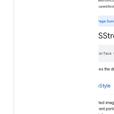
+gradientFromCol
GMSCircle
+transparentStr
GMSCoordinate
Bounds
GMSDataset
Feature
GMSDataset
Feature
Layer
Page Sum
GMSFeature
Layer
GMSFeature
Style
GMSStr
GMSGeocoder
GMSGround
Overlay
GMSIndoor
Building
@interface
GMSIndoor
Display
GMSIndoor
Level
GMSLocation
Simulator
Describes the dr
GMSMap
ID
GMSMap
Layer
stamp
Style
GMSMap
Style
GMSMap
View
GMSMap
View
Options
A repeated image
GMSMarker
transparent port
GMSMarker
Layer