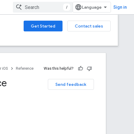
/
Sign in
Get Started
Contact sales
r iOS
Reference
Was this helpful?
ce
Send feedback