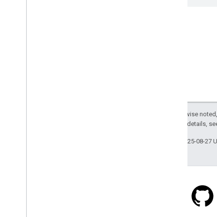
Except as otherwise noted,
2.0 License
. For details, s
Last updated 2025-08-27 
Stack Overflow