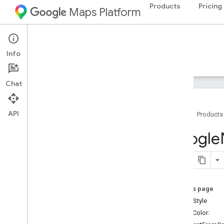
Products
Pricing
Maps Platform
iOS
Navigation SDK for iOS
Info
Guides
Reference
Samples
Resources
Chat
API
Home
Products
Google
Navigation
Google
Classes
Overview
GMSAddress
GMSAdvanced
Marker
On this page
GMSCALayer
stampStyle
GMSCamera
Position
+solidColor:
GMSCamera
Update