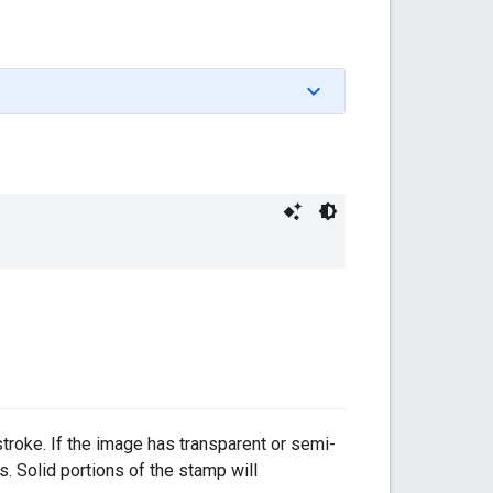
stroke. If the image has transparent or semi-
s. Solid portions of the stamp will