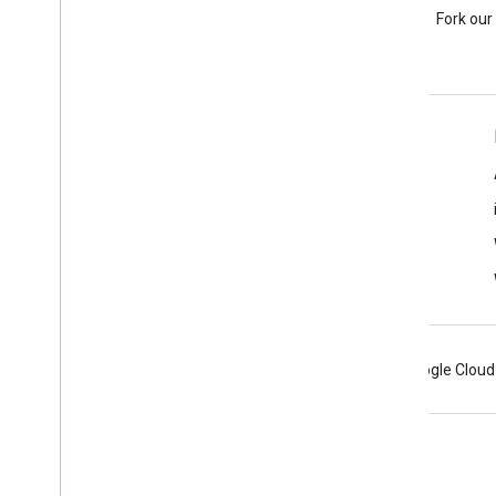
Ask a question under the
Fork our
google-maps-sdk-ios tag.
Learn More
FAQ
Capabilities Explorer
Places SDK for iOS
Android
Chrome
Firebase
Google Cloud
Terms
Privacy
Manage cookies