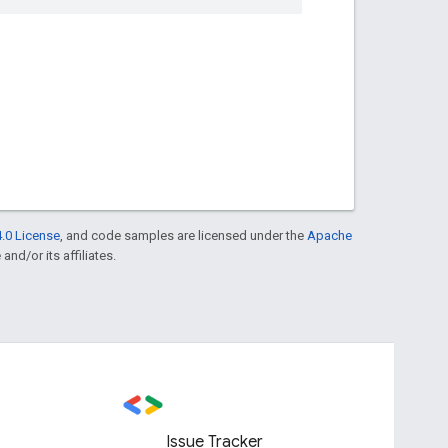
.0 License
, and code samples are licensed under the
Apache
and/or its affiliates.
Issue Tracker