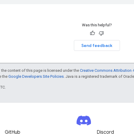
Was this helpful?
Send feedback
 the content of this page is licensed under the
Creative Commons Attribution 4
ee the
Google Developers Site Policies
. Java is a registered trademark of Oracle 
UTC.
GitHub
Discord