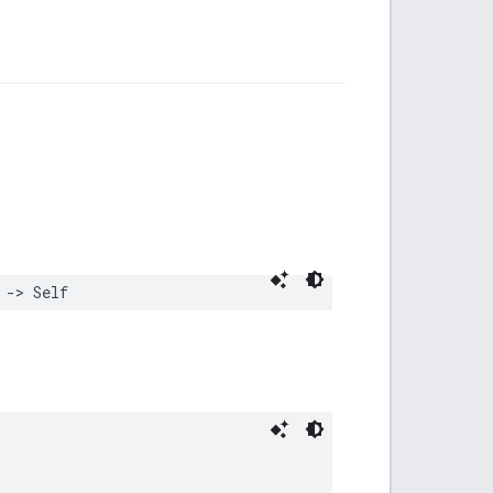
->
Self