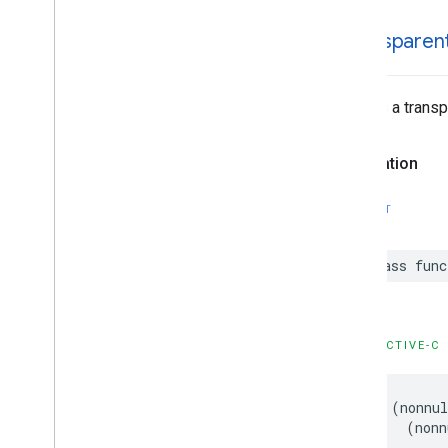
GMSStamp
Style
GMSStroke
Style
+transparen
GMSStyle
Span
GMSSync
Tile
Layer
Creates a transp
GMSTexture
Style
GMSTile
Layer
GMSUISettings
Declaration
GMSURLTile
Layer
Constants
SWIFT
Enumerations
Protocols
class
func
Type Definitions
Functions
Structures
OBJECTIVE-C
+
(
nonnul
(
nonn