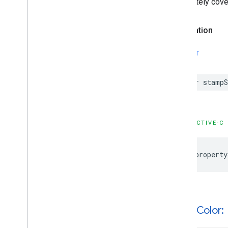
completely cove
GMSMutable
Camera
Position
GMSMutable
Feature
Style
Declaration
GMSMutable
Path
GMSNavigation
Directions
List
Controller
SWIFT
GMSNavigation
Instruction
Options
GMSNavigation
Lane
var
stampS
GMSNavigation
Lane
Direction
GMSNavigation
License
Plate
Restriction
GMSNavigation
Mutable
Routing
OBJECTIVE-C
Options
GMSNavigation
Mutable
Speed
Alert
Options
@property
GMSNavigation
Mutable
Speedometer
UIOptions
GMSNavigation
Mutable
Waypoint
GMSNavigation
Nav
Info
GMSNavigation
Route
Info
+solid
Color:
GMSNavigation
Routing
Options