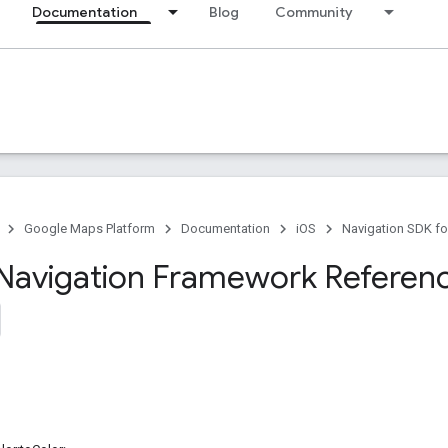
Documentation
Blog
Community
Google Maps Platform
Documentation
iOS
Navigation SDK fo
Navigation Framework Referen