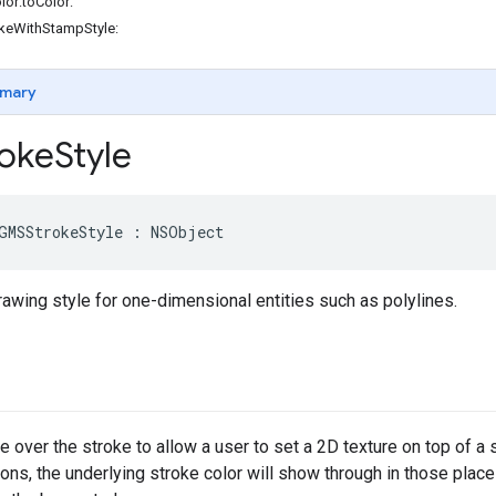
or:toColor:
okeWithStampStyle:
mary
oke
Style
GMSStrokeStyle
:
NSObject
awing style for one-dimensional entities such as polylines.
 over the stroke to allow a user to set a 2D texture on top of a 
ions, the underlying stroke color will show through in those place