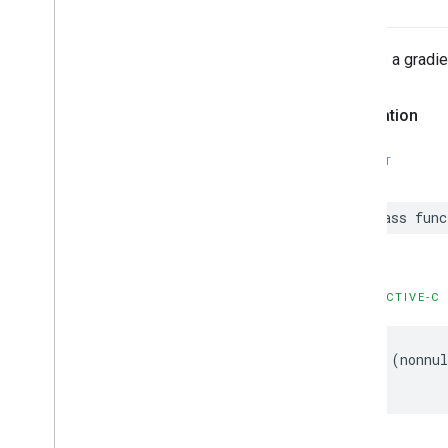
GMSPanorama
Camera
Update
GMSPanorama
Layer
GMSPanorama
Link
Creates a gradie
GMSPanorama
Service
GMSPanorama
View
Declaration
GMSPath
GMSPin
Image
SWIFT
GMSPin
Image
Glyph
GMSPin
Image
Options
class
func
GMSPlace
Feature
GMSPolygon
GMSPolygon
Layer
GMSPolyline
OBJECTIVE-C
GMSProjection
GMSReverse
Geocode
Response
+
(
nonnul
GMSRoad
Snapped
Location
Provider
GMSRoute
Leg
GMSServices
GMSSprite
Style