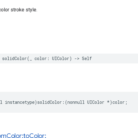
olor stroke style.
solidColor
(
_
color
:
UIColor
)
->
Self
l
instancetype
)
solidColor
:(
nonnull
UIColor
*
)
color
;
om
Color:to
Color: