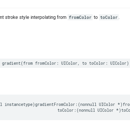
nt stroke style interpolating from
fromColor
to
toColor
.
gradient
(
from
fromColor
:
UIColor
,
to
toColor
:
UIColor
)
l
instancetype
)
gradientFromColor
:(
nonnull
UIColor
*
)
fro
toColor
:(
nonnull
UIColor
*
)
toC