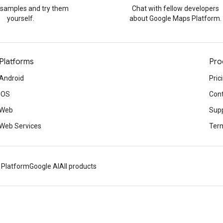
 samples and try them
Chat with fellow developers
yourself.
about Google Maps Platform.
Platforms
Pro
Android
Pric
iOS
Cont
Web
Sup
Web Services
Term
 Platform
Google AI
All products