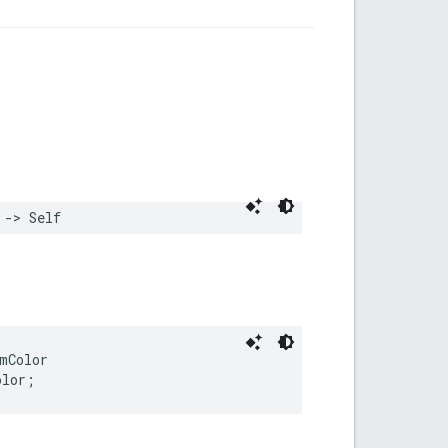
->
Self
mColor
olor
;