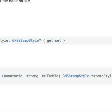
r the base stroke.
tyle
:
GMSStampStyle
?
{
get
set
}
(
nonatomic
,
strong
,
nullable
)
GMSStampStyle
*
stampStyl