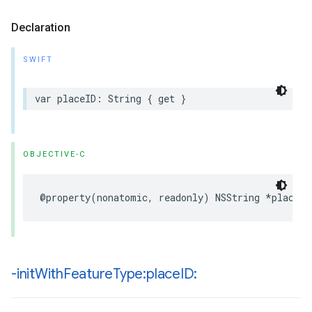
Declaration
SWIFT
var
placeID
:
String
{
get
}
OBJECTIVE-C
@property
(
nonatomic
,
readonly
)
NSString
*
placeID
-init
With
Feature
Type:place
ID: