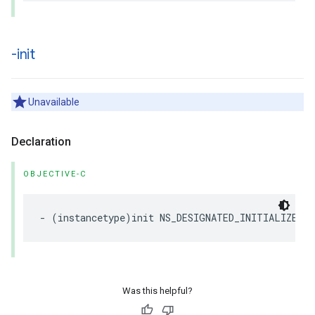
-init
Unavailable
Declaration
OBJECTIVE-C
-
(
instancetype
)
init
NS_DESIGNATED_INITIALIZER
N
Was this helpful?