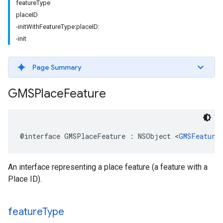
featureType
placeID
-initWithFeatureType:placeID:
-init
Page Summary
GMSPlace
Feature
@interface
GMSPlaceFeature
:
NSObject
<
GMSFeature
An interface representing a place feature (a feature with a
Place ID).
feature
Type