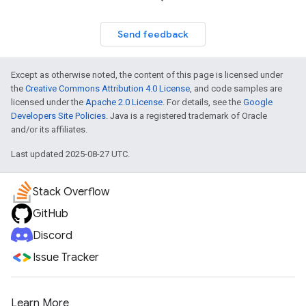
Send feedback
Except as otherwise noted, the content of this page is licensed under
the
Creative Commons Attribution 4.0 License
, and code samples are
licensed under the
Apache 2.0 License
. For details, see the
Google
Developers Site Policies
. Java is a registered trademark of Oracle
and/or its affiliates.
Last updated 2025-08-27 UTC.
Stack Overflow
GitHub
Discord
Issue Tracker
Learn More