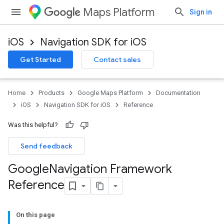
Maps Platform
Sign in
iOS
Navigation SDK for iOS
Get Started
Contact sales
Home
Products
Google Maps Platform
Documentation
iOS
Navigation SDK for iOS
Reference
Was this helpful?
Send feedback
Google
Navigation Framework
Reference
On this page