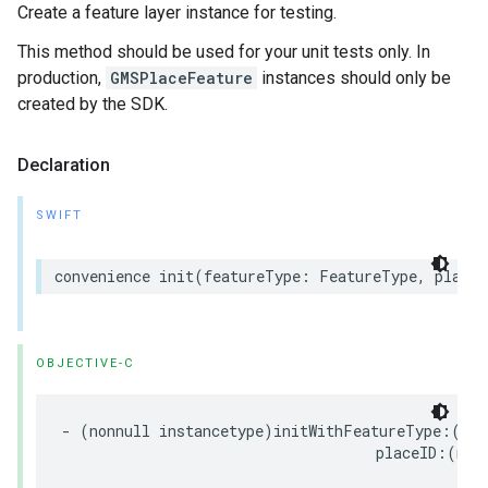
Create a feature layer instance for testing.
This method should be used for your unit tests only. In
production,
GMSPlaceFeature
instances should only be
created by the SDK.
Declaration
SWIFT
convenience
init
(
featureType
:
FeatureType
,
placeI
OBJECTIVE-C
-
(
nonnull
instancetype
)
initWithFeatureType
:(
non
placeID
:(
non