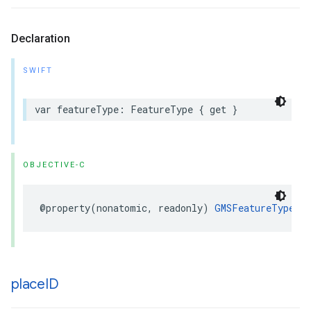
Declaration
SWIFT
var
featureType
:
FeatureType
{
get
}
OBJECTIVE-C
@property
(
nonatomic
,
readonly
)
GMSFeatureType
f
place
ID