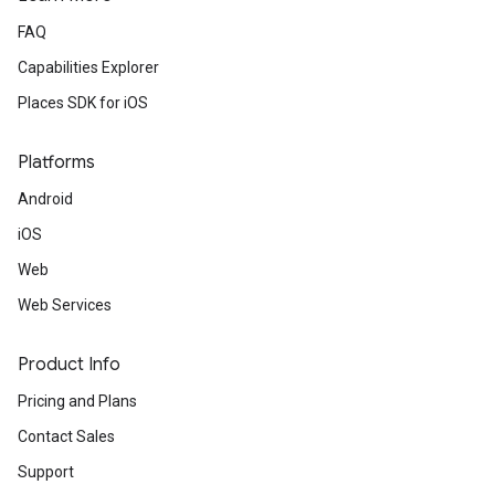
FAQ
Capabilities Explorer
Places SDK for iOS
Platforms
Android
iOS
Web
Web Services
Product Info
Pricing and Plans
Contact Sales
Support