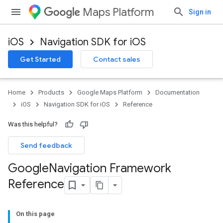
Maps Platform
Sign in
iOS
Navigation SDK for iOS
Get Started
Contact sales
Home
Products
Google Maps Platform
Documentation
iOS
Navigation SDK for iOS
Reference
Was this helpful?
Send feedback
Google
Navigation Framework
Reference
On this page