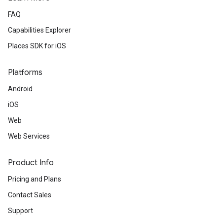
FAQ
Capabilities Explorer
Places SDK for iOS
Platforms
Android
iOS
Web
Web Services
Product Info
Pricing and Plans
Contact Sales
Support