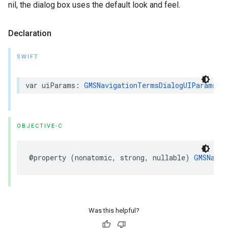
nil, the dialog box uses the default look and feel.
Declaration
SWIFT
var
uiParams
:
GMSNavigationTermsDialogUIParams
?
OBJECTIVE-C
@property
(
nonatomic
,
strong
,
nullable
)
GMSNavig
Was this helpful?