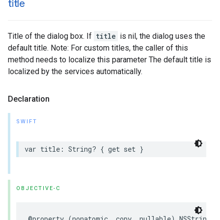
title
Title of the dialog box. If
title
is nil, the dialog uses the
default title. Note: For custom titles, the caller of this
method needs to localize this parameter The default title is
localized by the services automatically.
Declaration
SWIFT
var
title
:
String
?
{
get
set
}
OBJECTIVE-C
@property
(
nonatomic
,
copy
,
nullable
)
NSString
*