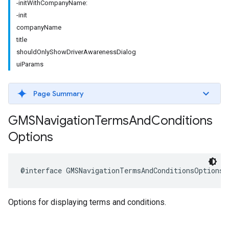
-initWithCompanyName:
-init
companyName
title
shouldOnlyShowDriverAwarenessDialog
uiParams
Page Summary
GMSNavigation
Terms
And
Conditions
Options
@interface
GMSNavigationTermsAndConditionsOptions
Options for displaying terms and conditions.