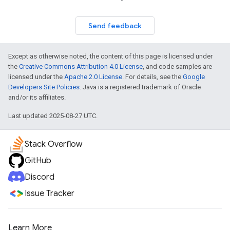
Send feedback
Except as otherwise noted, the content of this page is licensed under
the
Creative Commons Attribution 4.0 License
, and code samples are
licensed under the
Apache 2.0 License
. For details, see the
Google
Developers Site Policies
. Java is a registered trademark of Oracle
and/or its affiliates.
Last updated 2025-08-27 UTC.
Stack Overflow
GitHub
Discord
Issue Tracker
Learn More