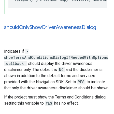
should
Only
Show
Driver
Awareness
Dialog
Indicates if
-
showTermsAndConditionsDialogIfNeededWithOptions
:callback:
should display the driver awareness
disclaimer only. The default is
NO
and the disclaimer is
shown in addition to the default terms and services
provided with the Navigation SDK. Set to
YES
to indicate
that only the driver awareness disclaimer should be shown.
If the project must show the Terms and Conditions dialog,
setting this variable to
YES
has no effect.