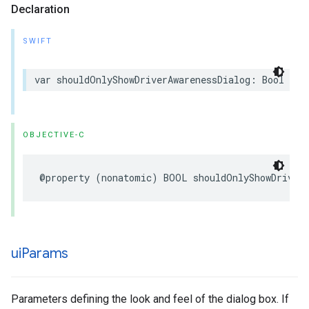
Declaration
SWIFT
var
shouldOnlyShowDriverAwarenessDialog
:
Bool
{
g
OBJECTIVE-C
@property
(
nonatomic
)
BOOL
shouldOnlyShowDriver
ui
Params
Parameters defining the look and feel of the dialog box. If