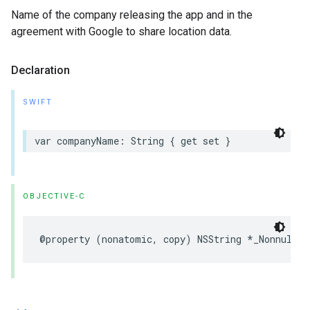
Name of the company releasing the app and in the
agreement with Google to share location data.
Declaration
SWIFT
var
companyName
:
String
{
get
set
}
OBJECTIVE-C
@property
(
nonatomic
,
copy
)
NSString
*
_Nonnull
c