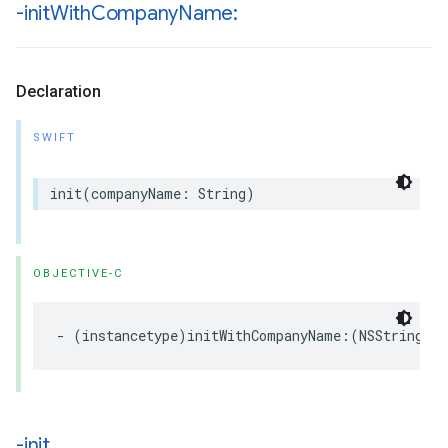
-init
With
Company
Name:
Declaration
SWIFT
init
(
companyName
:
String
)
OBJECTIVE-C
-
(
instancetype
)
initWithCompanyName
:(
NSString
*
-init