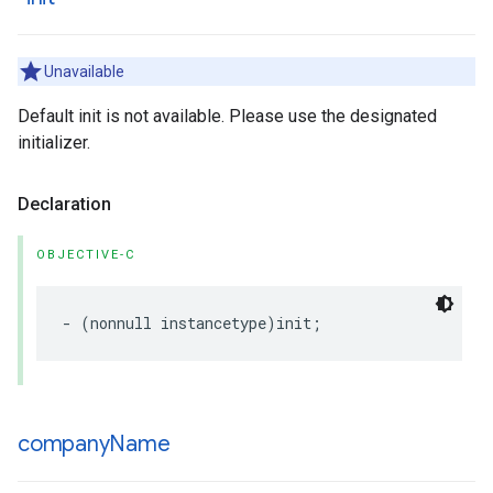
Unavailable
Default init is not available. Please use the designated
initializer.
Declaration
OBJECTIVE-C
-
(
nonnull
instancetype
)
init
;
company
Name