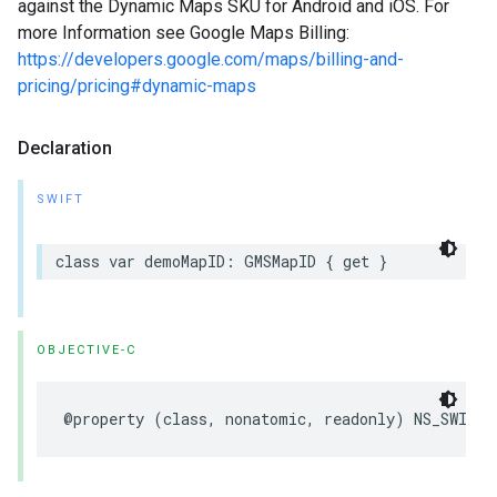
against the Dynamic Maps SKU for Android and iOS. For
more Information see Google Maps Billing:
https://developers.google.com/maps/billing-and-
pricing/pricing#dynamic-maps
Declaration
SWIFT
class
var
demoMapID
:
GMSMapID
{
get
}
OBJECTIVE-C
@property
(
class
,
nonatomic
,
readonly
)
NS_SWIFT_