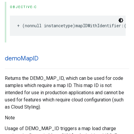
OBJECTIVE-C
+
(
nonnull
instancetype
)
mapIDWithIdentifier
:(
non
demo
Map
ID
Returns the DEMO_MAP_ID, which can be used for code
samples which require a map ID. This map ID is not
intended for use in production applications and cannot be
used for features which require cloud configuration (such
as Cloud Styling).
Note
Usage of DEMO_MAP_ID triggers a map load charge