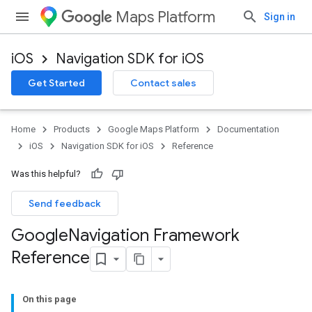
Maps Platform
Sign in
iOS
Navigation SDK for iOS
Get Started
Contact sales
Home
Products
Google Maps Platform
Documentation
iOS
Navigation SDK for iOS
Reference
Was this helpful?
Send feedback
Google
Navigation Framework
Reference
On this page