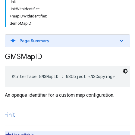
-init
-initWithIdentifier:
+mapIDWithIdentifier:
demoMapID
Page Summary
GMSMap
ID
@interface
GMSMapID
:
NSObject
<
NSCopying
>
An opaque identifier for a custom map configuration.
-init