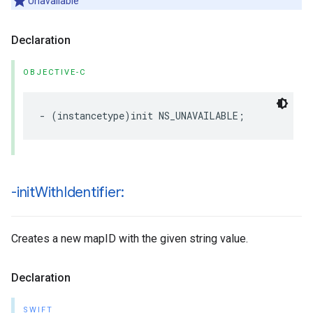
Unavailable
Declaration
OBJECTIVE-C
-
(
instancetype
)
init
NS_UNAVAILABLE
;
-init
With
Identifier:
Creates a new mapID with the given string value.
Declaration
SWIFT