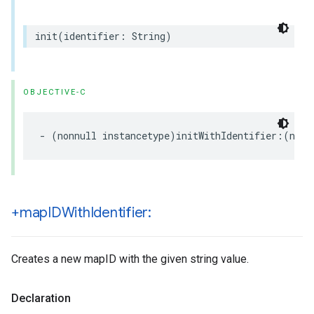
init
(
identifier
:
String
)
OBJECTIVE-C
-
(
nonnull
instancetype
)
initWithIdentifier
:(
nonn
+map
IDWith
Identifier:
Creates a new mapID with the given string value.
Declaration