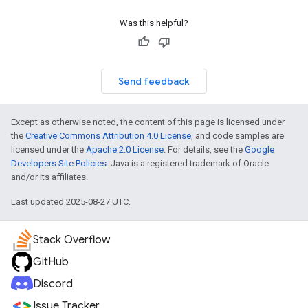
Was this helpful?
Send feedback
Except as otherwise noted, the content of this page is licensed under
the
Creative Commons Attribution 4.0 License
, and code samples are
licensed under the
Apache 2.0 License
. For details, see the
Google
Developers Site Policies
. Java is a registered trademark of Oracle
and/or its affiliates.
Last updated 2025-08-27 UTC.
Stack Overflow
GitHub
Discord
Issue Tracker