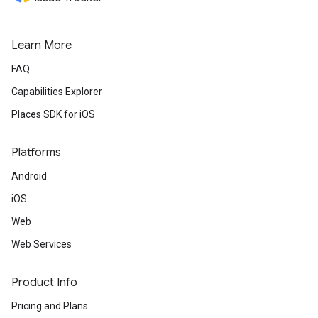
Learn More
FAQ
Capabilities Explorer
Places SDK for iOS
Platforms
Android
iOS
Web
Web Services
Product Info
Pricing and Plans