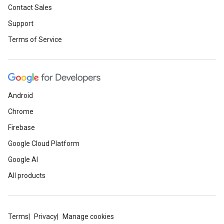
Contact Sales
Support
Terms of Service
Android
Chrome
Firebase
Google Cloud Platform
Google AI
All products
Terms
Privacy
Manage cookies