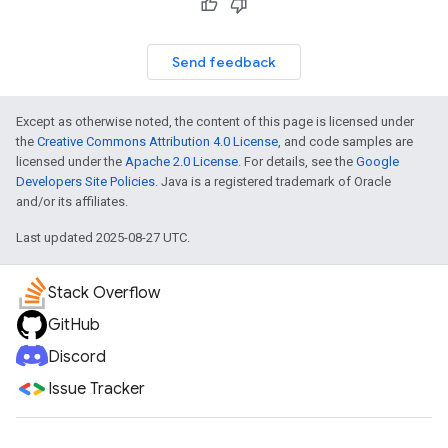
Send feedback
Except as otherwise noted, the content of this page is licensed under
the
Creative Commons Attribution 4.0 License
, and code samples are
licensed under the
Apache 2.0 License
. For details, see the
Google
Developers Site Policies
. Java is a registered trademark of Oracle
and/or its affiliates.
Last updated 2025-08-27 UTC.
Stack Overflow
GitHub
Discord
Issue Tracker