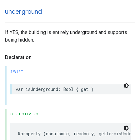
underground
If YES, the building is entirely underground and supports
being hidden.
Declaration
SWIFT
var
isUnderground
:
Bool
{
get
}
OBJECTIVE-C
@property
(
nonatomic
,
readonly
,
getter
=
isUndergr