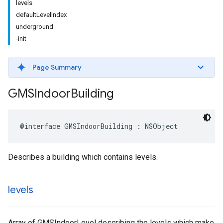
levels
defaultLevelIndex
underground
-init
Page Summary
GMSIndoor
Building
@interface
GMSIndoorBuilding
:
NSObject
Describes a building which contains levels.
levels
Array of GMSIndoorLevel describing the levels which make