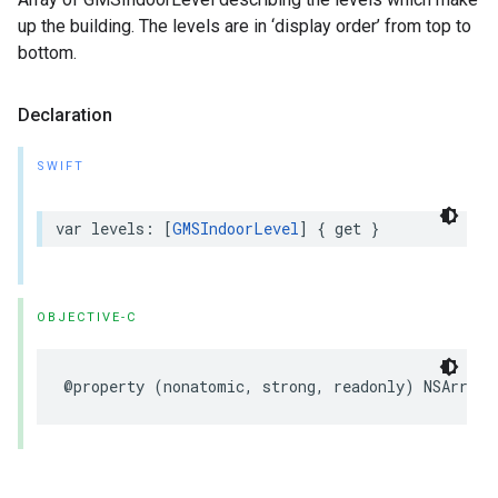
up the building. The levels are in ‘display order’ from top to
bottom.
Declaration
SWIFT
var
levels
:
[
GMSIndoorLevel
]
{
get
}
OBJECTIVE-C
@property
(
nonatomic
,
strong
,
readonly
)
NSArray
<