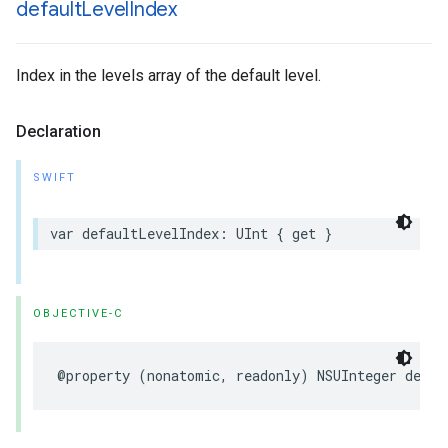
default
Level
Index
Index in the levels array of the default level.
Declaration
SWIFT
var
defaultLevelIndex
:
UInt
{
get
}
OBJECTIVE-C
@property
(
nonatomic
,
readonly
)
NSUInteger
defau