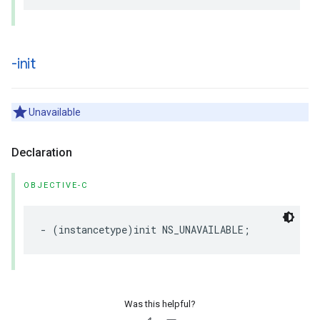
-init
Unavailable
Declaration
OBJECTIVE-C
-
(
instancetype
)
init
NS_UNAVAILABLE
;
Was this helpful?