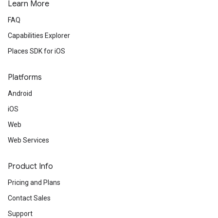
Learn More
FAQ
Capabilities Explorer
Places SDK for iOS
Platforms
Android
iOS
Web
Web Services
Product Info
Pricing and Plans
Contact Sales
Support