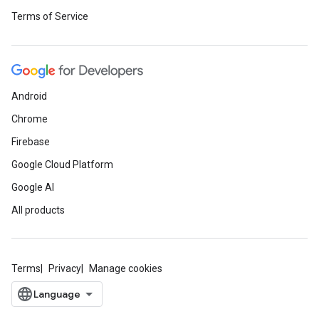
Terms of Service
Android
Chrome
Firebase
Google Cloud Platform
Google AI
All products
Terms
Privacy
Manage cookies