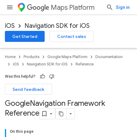
Maps Platform
Sign in
iOS
Navigation SDK for iOS
Get Started
Contact sales
Home
Products
Google Maps Platform
Documentation
iOS
Navigation SDK for iOS
Reference
Was this helpful?
Send feedback
Google
Navigation Framework
Reference
On this page