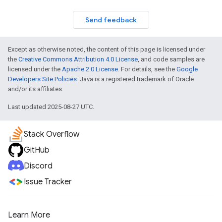
Send feedback
Except as otherwise noted, the content of this page is licensed under
the
Creative Commons Attribution 4.0 License
, and code samples are
licensed under the
Apache 2.0 License
. For details, see the
Google
Developers Site Policies
. Java is a registered trademark of Oracle
and/or its affiliates.
Last updated 2025-08-27 UTC.
Stack Overflow
GitHub
Discord
Issue Tracker
Learn More