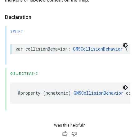
Declaration
SWIFT
var
collisionBehavior
:
GMSCollisionBehavior
{
get
OBJECTIVE-C
@property
(
nonatomic
)
GMSCollisionBehavior
colli
Was this helpful?