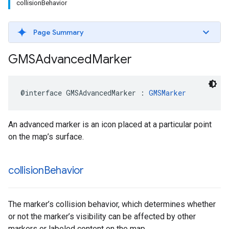
collisionBehavior
Page Summary
GMSAdvanced
Marker
@interface
GMSAdvancedMarker
:
GMSMarker
An advanced marker is an icon placed at a particular point
on the map’s surface.
collision
Behavior
The marker’s collision behavior, which determines whether
or not the marker’s visibility can be affected by other
markers or labeled content on the map.