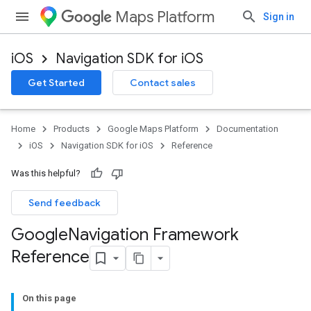
Maps Platform
Sign in
iOS
Navigation SDK for iOS
Get Started
Contact sales
Home
Products
Google Maps Platform
Documentation
iOS
Navigation SDK for iOS
Reference
Was this helpful?
Send feedback
Google
Navigation Framework
Reference
On this page