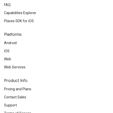
FAQ
Capabilities Explorer
Places SDK for iOS
Platforms
Android
iOS
Web
Web Services
Product Info
Pricing and Plans
Contact Sales
Support